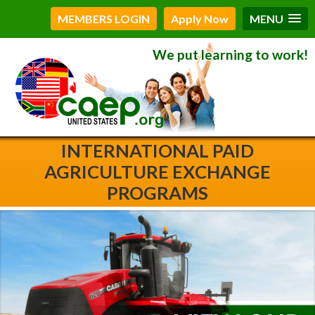
MEMBERS LOGIN
Apply Now
MENU
We put learning to work!
INTERNATIONAL PAID
AGRICULTURE EXCHANGE
PROGRAMS