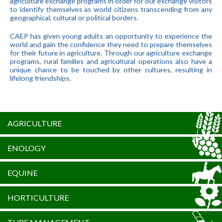
agriculture exchange programs in order for our exchange visitors
to identify themselves as world citizens transcending from any
geographical, cultural or political borders.
CAEP has given young adults an opportunity to experience the
world and gain the confidence they need to prepare themselves
for their future in agriculture. Through our agriculture exchange
programs, rural families and agricultural operations also have a
unique chance to be touched by other cultures, resulting in
lifelong friendships.
AGRICULTURE
ENOLOGY
EQUINE
HORTICULTURE