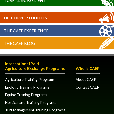
TURF MANAGEMENT
HOT OPPORTUNITIES
THE CAEP EXPERIENCE
THE CAEP BLOG
International Paid
Agriculture Exchange Programs
Who Is CAEP
Agriculture Training Programs
About CAEP
Enology Training Programs
Contact CAEP
Equine Training Programs
Horticulture Training Programs
Turf Management Training Programs