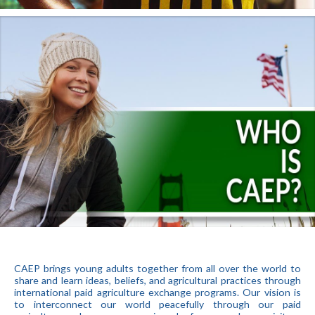
CAEP brings young adults together from all over the world to
share and learn ideas, beliefs, and agricultural practices through
international paid agriculture exchange programs. Our vision is
to interconnect our world peacefully through our paid