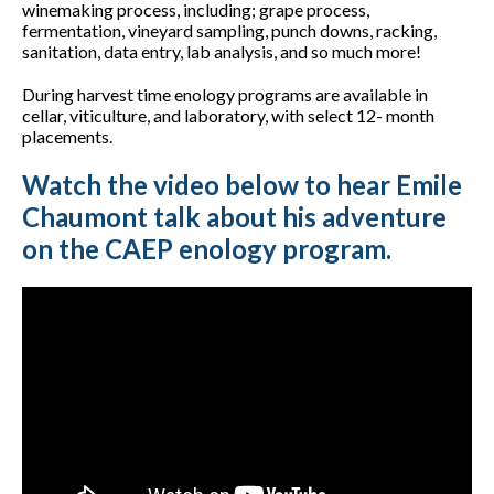
winemaking process, including; grape process,
fermentation, vineyard sampling, punch downs, racking,
sanitation, data entry, lab analysis, and so much more!
During harvest time enology programs are available in
cellar, viticulture, and laboratory, with select 12- month
placements.
Watch the video below to hear Emile
Chaumont talk about his adventure
on the CAEP enology program.