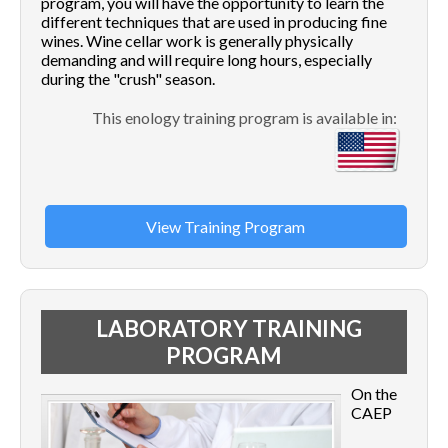
program, you will have the opportunity to learn the
different techniques that are used in producing fine
wines. Wine cellar work is generally physically
demanding and will require long hours, especially
during the "crush" season.
This enology training program is available in:
View Training Program
LABORATORY TRAINING
PROGRAM
On the
CAEP