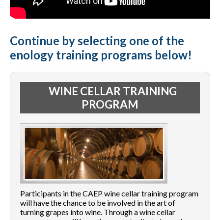
Continue by selecting one of the
enology training programs below!
WINE CELLAR TRAINING
PROGRAM
Participants in the CAEP wine cellar training program
will have the chance to be involved in the art of
turning grapes into wine. Through a wine cellar