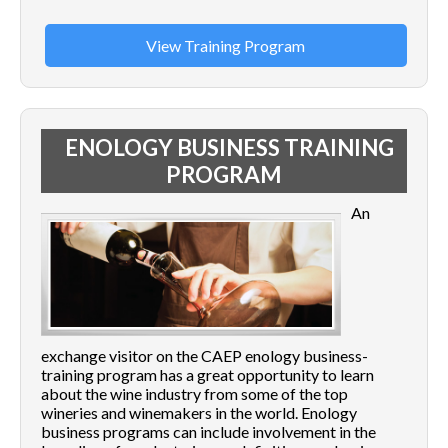
View Training Program
ENOLOGY BUSINESS TRAINING
PROGRAM
An
exchange visitor on the CAEP enology business-
training program has a great opportunity to learn
about the wine industry from some of the top
wineries and winemakers in the world. Enology
business programs can include involvement in the