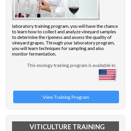
laboratory training program, you will have the chance
to learn how to collect and analyze vineyard samples
to determine the ripeness and assess the quality of
vineyard grapes. Through your laboratory program,
you will learn techniques for sampling and also
monitor fermentation.
This enology training program is available in:
View Training Program
VITICULTURE TRAINING