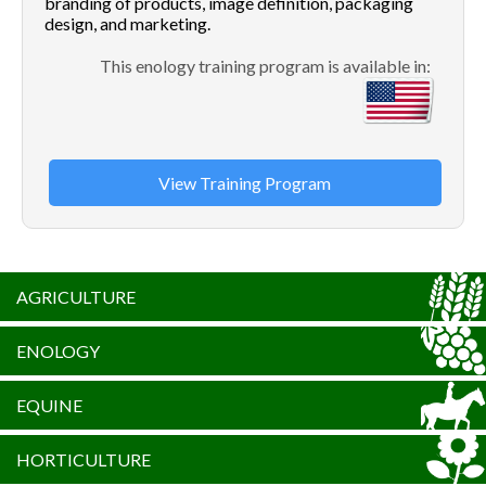
branding of products, image definition, packaging
design, and marketing.
This enology training program is available in:
View Training Program
AGRICULTURE
ENOLOGY
EQUINE
HORTICULTURE