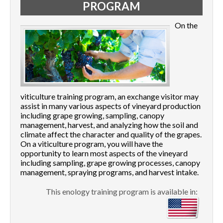
PROGRAM
On the
viticulture training program, an exchange visitor may
assist in many various aspects of vineyard production
including grape growing, sampling, canopy
management, harvest, and analyzing how the soil and
climate affect the character and quality of the grapes.
On a viticulture program, you will have the
opportunity to learn most aspects of the vineyard
including sampling, grape growing processes, canopy
management, spraying programs, and harvest intake.
This enology training program is available in: