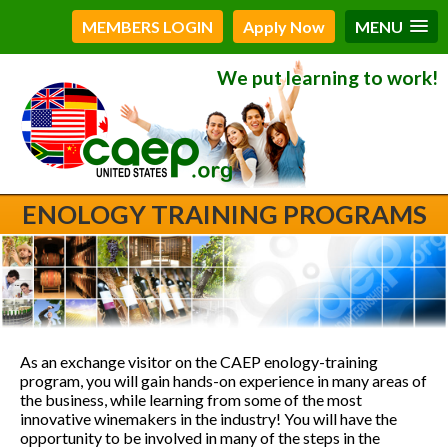
MEMBERS LOGIN
Apply Now
MENU
We put learning to work!
ENOLOGY TRAINING PROGRAMS
As an exchange visitor on the CAEP enology-training
program, you will gain hands-on experience in many areas of
the business, while learning from some of the most
innovative winemakers in the industry! You will have the
opportunity to be involved in many of the steps in the