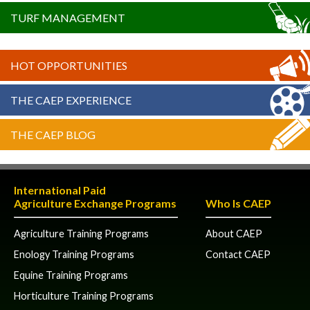
TURF MANAGEMENT
HOT OPPORTUNITIES
THE CAEP EXPERIENCE
THE CAEP BLOG
International Paid
Agriculture Exchange Programs
Who Is CAEP
Agriculture Training Programs
About CAEP
Enology Training Programs
Contact CAEP
Equine Training Programs
Horticulture Training Programs