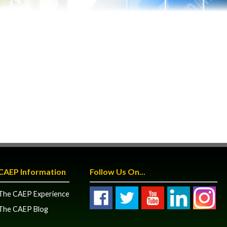
CAEP Information
Follow Us On...
The CAEP Experience
The CAEP Blog