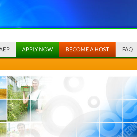
AEP
APPLY NOW
BECOME A HOST
FAQ