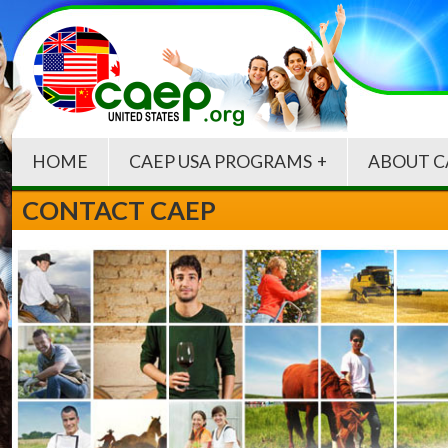
HOME
CAEP USA PROGRAMS
ABOUT C
CONTACT CAEP