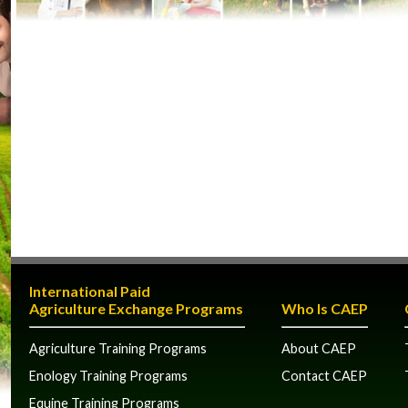
International Paid
Agriculture Exchange Programs
Who Is CAEP
Agriculture Training Programs
About CAEP
Enology Training Programs
Contact CAEP
Equine Training Programs