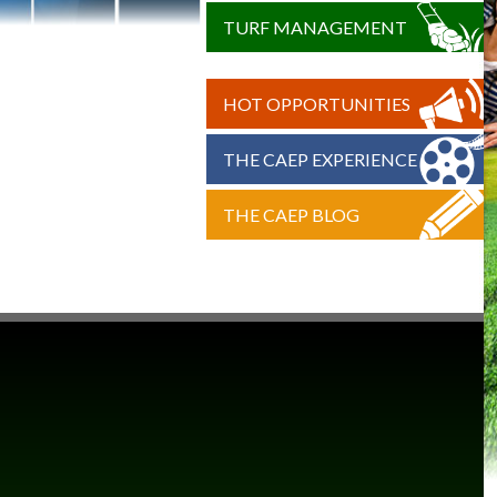
TURF MANAGEMENT
HOT OPPORTUNITIES
THE CAEP EXPERIENCE
THE CAEP BLOG