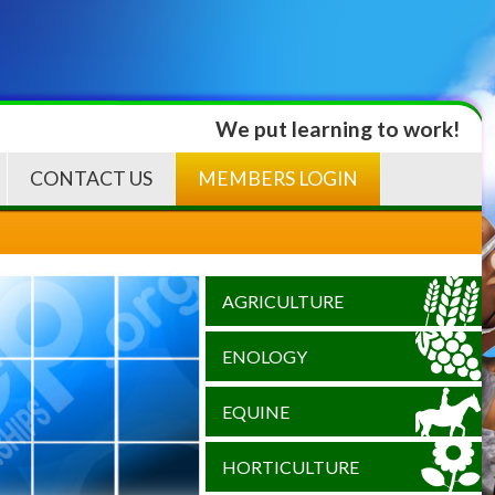
We put learning to work!
CONTACT US
MEMBERS LOGIN
AGRICULTURE
ENOLOGY
EQUINE
HORTICULTURE