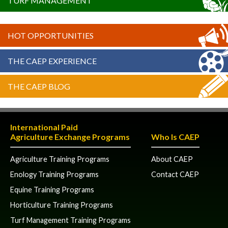
TURF MANAGEMENT
HOT OPPORTUNITIES
THE CAEP EXPERIENCE
THE CAEP BLOG
International Paid
Agriculture Exchange Programs
Who Is CAEP
Agriculture Training Programs
About CAEP
Enology Training Programs
Contact CAEP
Equine Training Programs
Horticulture Training Programs
Turf Management Training Programs