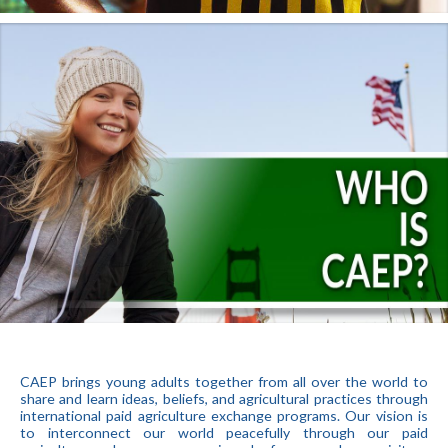
CAEP brings young adults together from all over the world to
share and learn ideas, beliefs, and agricultural practices through
international paid agriculture exchange programs. Our vision is
to interconnect our world peacefully through our paid