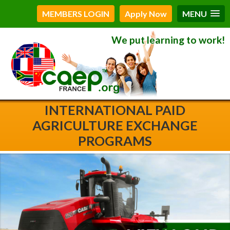
MEMBERS LOGIN
Apply Now
MENU
We put learning to work!
INTERNATIONAL PAID
AGRICULTURE EXCHANGE
PROGRAMS