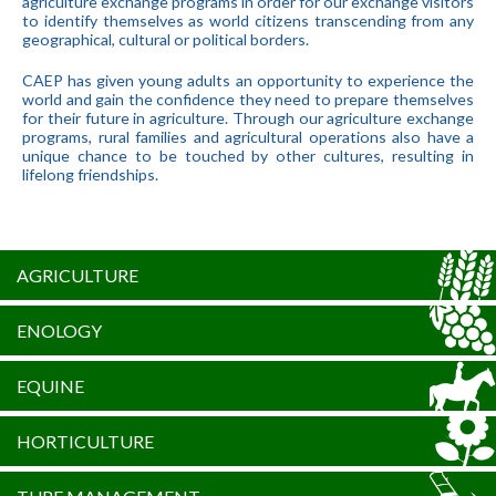
agriculture exchange programs in order for our exchange visitors
to identify themselves as world citizens transcending from any
geographical, cultural or political borders.
CAEP has given young adults an opportunity to experience the
world and gain the confidence they need to prepare themselves
for their future in agriculture. Through our agriculture exchange
programs, rural families and agricultural operations also have a
unique chance to be touched by other cultures, resulting in
lifelong friendships.
AGRICULTURE
ENOLOGY
EQUINE
HORTICULTURE