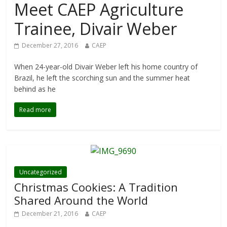
Meet CAEP Agriculture
Trainee, Divair Weber
December 27, 2016
CAEP
When 24-year-old Divair Weber left his home country of
Brazil, he left the scorching sun and the summer heat
behind as he
Read more
Uncategorized
Christmas Cookies: A Tradition
Shared Around the World
December 21, 2016
CAEP