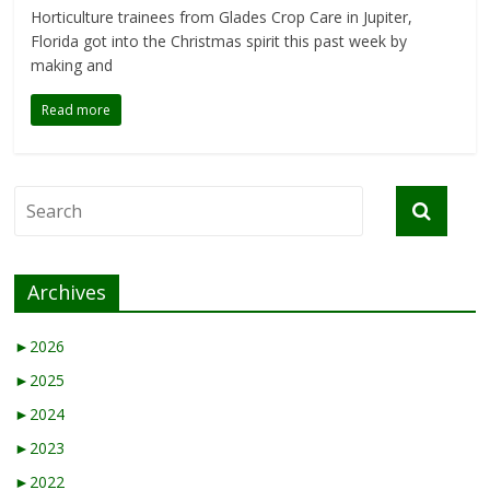
Horticulture trainees from Glades Crop Care in Jupiter,
Florida got into the Christmas spirit this past week by
making and
Read more
Archives
►
2026
►
2025
►
2024
►
2023
►
2022