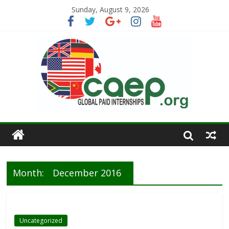
Sunday, August 9, 2026
Month:
December 2016
Uncategorized