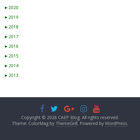
►
2020
►
2019
►
2018
►
2017
►
2016
►
2015
►
2014
►
2013
Copyright © 2026
CAEP Blog
. All rights reserved.
Theme: ColorMag by
ThemeGrill
. Powered by
WordPress
.