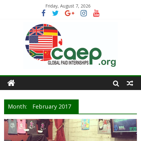
Friday, August 7, 2026
Month:
February 2017