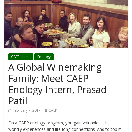
CAEP Hosts
Enology
A Global Winemaking
Family: Meet CAEP
Enology Intern, Prasad
Patil
February 7, 2017
CAEP
On a CAEP enology program, you gain valuable skills,
worldly experiences and life-long connections. And to top it