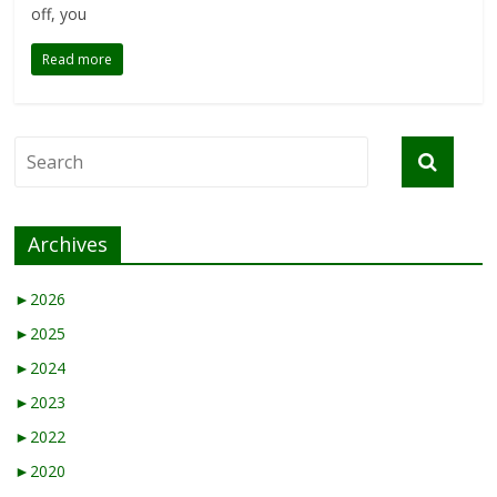
off, you
Read more
Archives
►
2026
►
2025
►
2024
►
2023
►
2022
►
2020