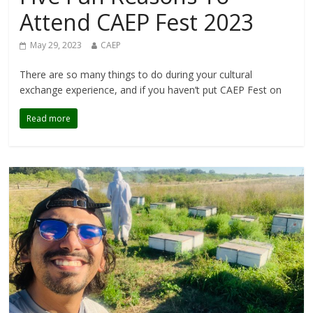
Attend CAEP Fest 2023
May 29, 2023
CAEP
There are so many things to do during your cultural
exchange experience, and if you haven’t put CAEP Fest on
Read more