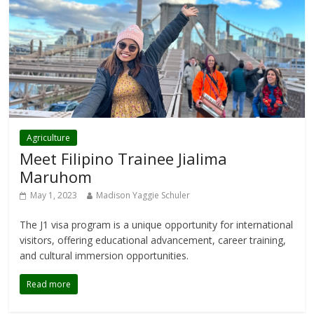
Agriculture
Meet Filipino Trainee Jialima
Maruhom
May 1, 2023
Madison Yaggie Schuler
The J1 visa program is a unique opportunity for international
visitors, offering educational advancement, career training,
and cultural immersion opportunities.
Read more