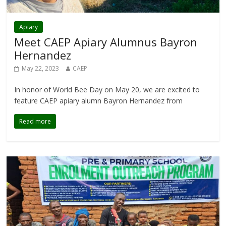
Apiary
Meet CAEP Apiary Alumnus Bayron
Hernandez
May 22, 2023
CAEP
In honor of World Bee Day on May 20, we are excited to
feature CAEP apiary alumn Bayron Hernandez from
Read more