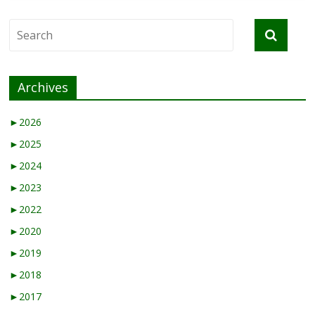
Archives
►
2026
►
2025
►
2024
►
2023
►
2022
►
2020
►
2019
►
2018
►
2017