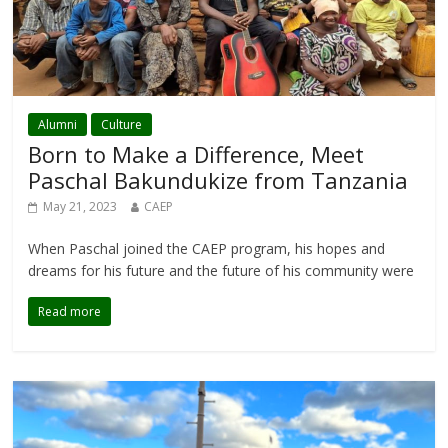
Alumni
Culture
Born to Make a Difference, Meet
Paschal Bakundukize from Tanzania
May 21, 2023
CAEP
When Paschal joined the CAEP program, his hopes and
dreams for his future and the future of his community were
Read more