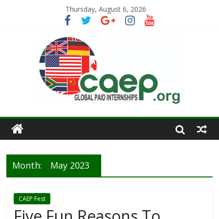
Thursday, August 6, 2026
Month:
May 2023
CAEP Fest
Five Fun Reasons To