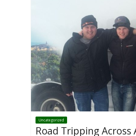
Uncategorized
Road Tripping Across 