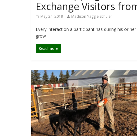
Exchange Visitors fr
May 24, 2019
Madison Yaggie Schuler
Every interaction a participant has during his or h
grow
Read more