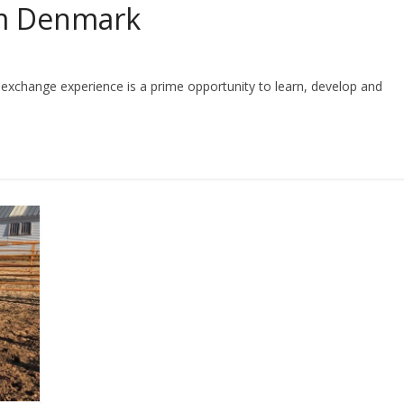
om Denmark
er exchange experience is a prime opportunity to learn, develop and