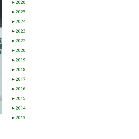
►
2026
►
2025
►
2024
►
2023
►
2022
►
2020
►
2019
►
2018
►
2017
►
2016
►
2015
►
2014
►
2013