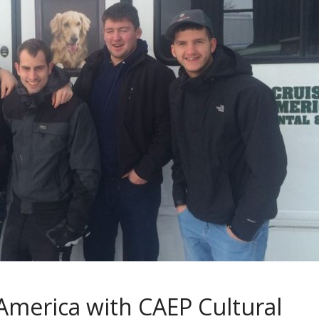
America with CAEP Cultural