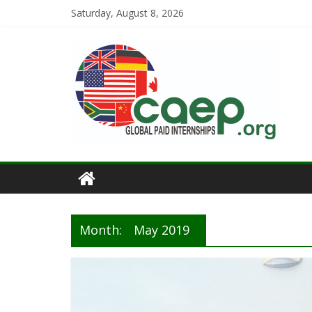
Saturday, August 8, 2026
Month:
May 2019