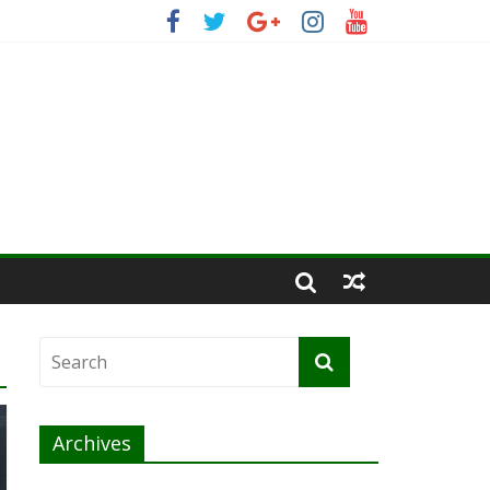
Archives