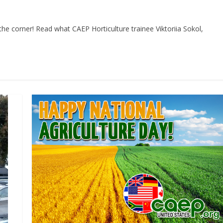
he corner! Read what CAEP Horticulture trainee Viktoriia Sokol,