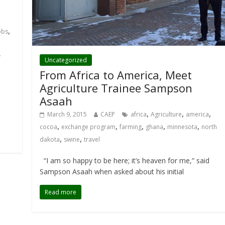
,
obs
y
Uncategorized
From Africa to America, Meet
Agriculture Trainee Sampson
Asaah
,
,
,
March 9, 2015
CAEP
africa
Agriculture
america
,
,
,
,
,
cocoa
exchange program
farming
ghana
minnesota
north
,
,
dakota
swine
travel
“I am so happy to be here; it’s heaven for me,” said
Sampson Asaah when asked about his initial
Read more