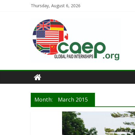
Thursday, August 6, 2026
Month:
March 2015