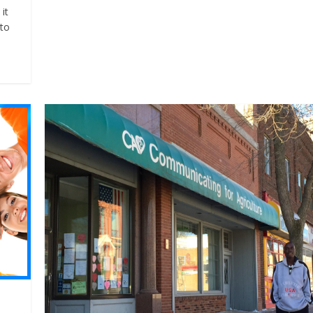
it
 to