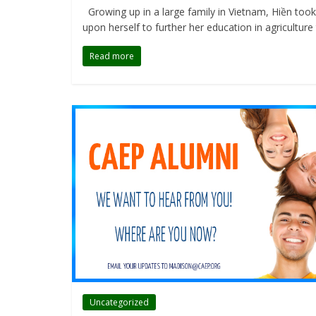
Growing up in a large family in Vietnam, Hiền took 
upon herself to further her education in agriculture
Read more
Uncategorized