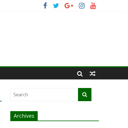
Archives