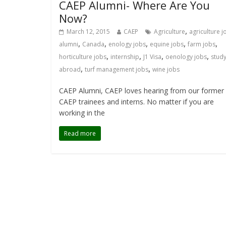
CAEP Alumni- Where Are You
Now?
,
March 12, 2015
CAEP
Agriculture
agriculture j
,
,
,
,
,
alumni
Canada
enology jobs
equine jobs
farm jobs
,
,
,
,
horticulture jobs
internship
J1 Visa
oenology jobs
stud
,
,
abroad
turf management jobs
wine jobs
CAEP Alumni, CAEP loves hearing from our former
CAEP trainees and interns. No matter if you are
working in the
Read more