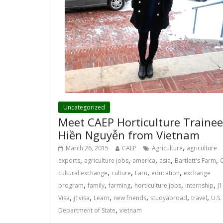
Uncategorized
Meet CAEP Horticulture Trainee
Hiền Nguyễn from Vietnam
,
March 26, 2015
CAEP
Agriculture
agriculture
,
,
,
,
,
exports
agriculture jobs
america
asia
Bartlett's Farm
,
,
,
,
cultural exchange
culture
Earn
education
exchange
,
,
,
,
,
program
family
farming
horticulture jobs
internship
J1
,
,
,
,
,
,
Visa
j1visa
Learn
new friends
studyabroad
travel
U.S.
,
Department of State
vietnam