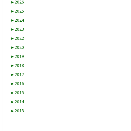
►
2026
►
2025
►
2024
►
2023
►
2022
►
2020
►
2019
►
2018
►
2017
►
2016
►
2015
►
2014
►
2013