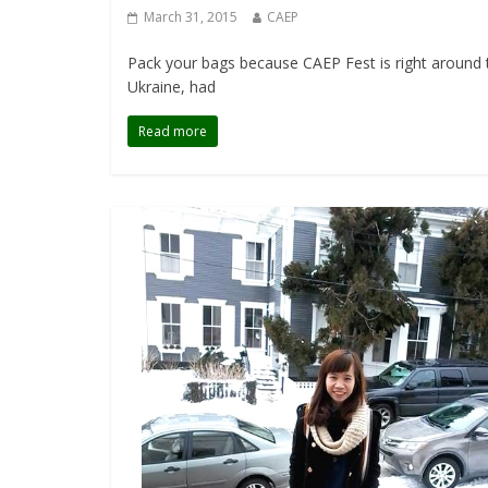
March 31, 2015
CAEP
Pack your bags because CAEP Fest is right around t
Ukraine, had
Read more