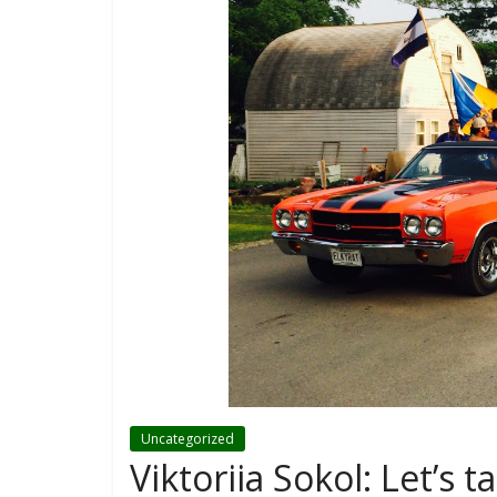
Uncategorized
Viktoriia Sokol: Let’s 