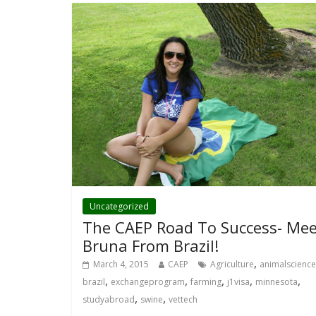
Uncategorized
The CAEP Road To Success- Mee
Bruna From Brazil!
,
March 4, 2015
CAEP
Agriculture
animalscience
,
,
,
,
,
brazil
exchangeprogram
farming
j1visa
minnesota
,
,
studyabroad
swine
vettech