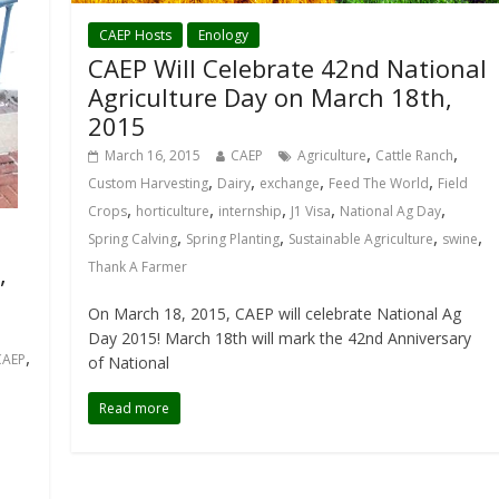
CAEP Hosts
Enology
CAEP Will Celebrate 42nd National
Agriculture Day on March 18th,
2015
,
,
March 16, 2015
CAEP
Agriculture
Cattle Ranch
,
,
,
,
Custom Harvesting
Dairy
exchange
Feed The World
Field
,
,
,
,
,
Crops
horticulture
internship
J1 Visa
National Ag Day
,
,
,
,
Spring Calving
Spring Planting
Sustainable Agriculture
swine
,
Thank A Farmer
On March 18, 2015, CAEP will celebrate National Ag
Day 2015! March 18th will mark the 42nd Anniversary
,
CAEP
of National
Read more