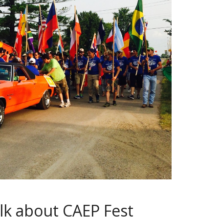
talk about CAEP Fest