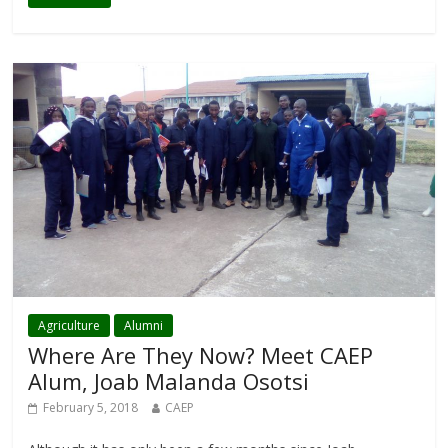
Agriculture
Alumni
Where Are They Now? Meet CAEP
Alum, Joab Malanda Osotsi
February 5, 2018
CAEP