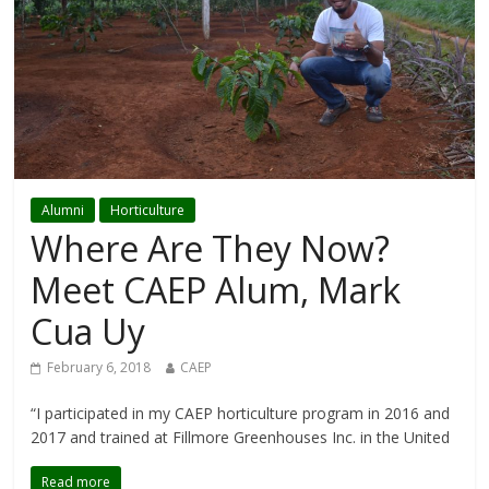
Alumni
Horticulture
Where Are They Now?
Meet CAEP Alum, Mark
Cua Uy
February 6, 2018
CAEP
“I participated in my CAEP horticulture program in 2016 and
2017 and trained at Fillmore Greenhouses Inc. in the United
Read more