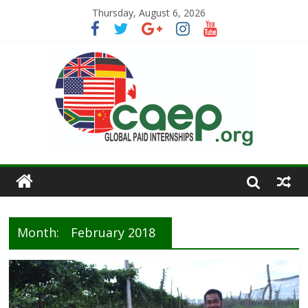
Thursday, August 6, 2026
Month:
February 2018