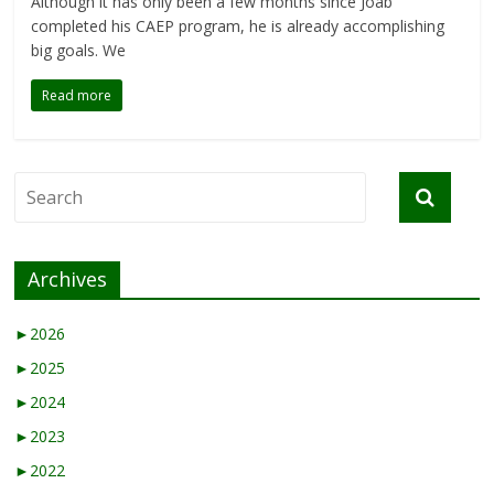
Although it has only been a few months since Joab
completed his CAEP program, he is already accomplishing
big goals. We
Read more
Archives
►
2026
►
2025
►
2024
►
2023
►
2022