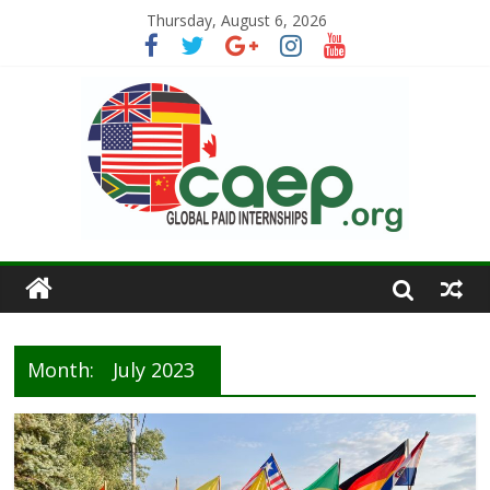
Thursday, August 6, 2026
Month:
July 2023