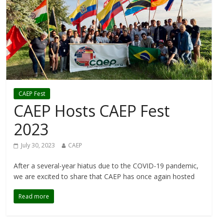
CAEP Fest
CAEP Hosts CAEP Fest
2023
July 30, 2023
CAEP
After a several-year hiatus due to the COVID-19 pandemic,
we are excited to share that CAEP has once again hosted
Read more