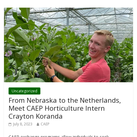
Uncategorized
From Nebraska to the Netherlands,
Meet CAEP Horticulture Intern
Crayton Koranda
July 8, 2023
CAEP
CAEP exchange programs allow individuals to seek