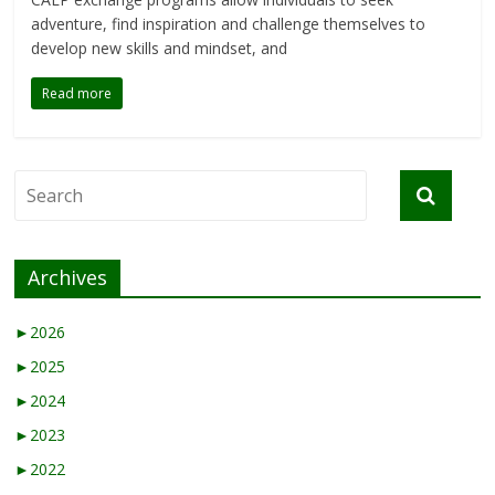
adventure, find inspiration and challenge themselves to
develop new skills and mindset, and
Read more
Archives
►
2026
►
2025
►
2024
►
2023
►
2022