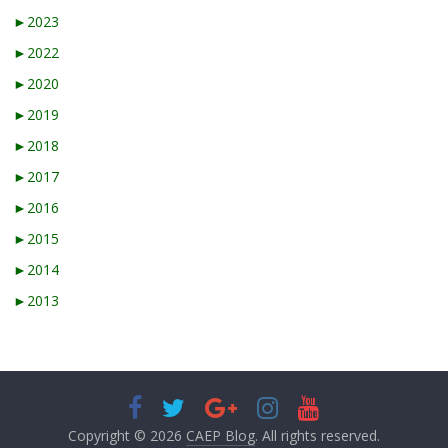
►
2023
►
2022
►
2020
►
2019
►
2018
►
2017
►
2016
►
2015
►
2014
►
2013
Copyright © 2026
CAEP Blog
. All rights reserved.