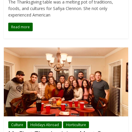
The Thanksgiving table was a melting pot of traditions,
foods, and cultures for Safiya Clennon. She not only
experienced American
Read more
Culture
Holidays Abroad
Horticulture