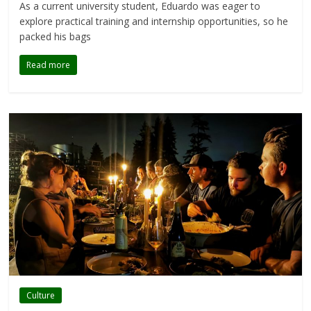
As a current university student, Eduardo was eager to
explore practical training and internship opportunities, so he
packed his bags
Read more
Culture