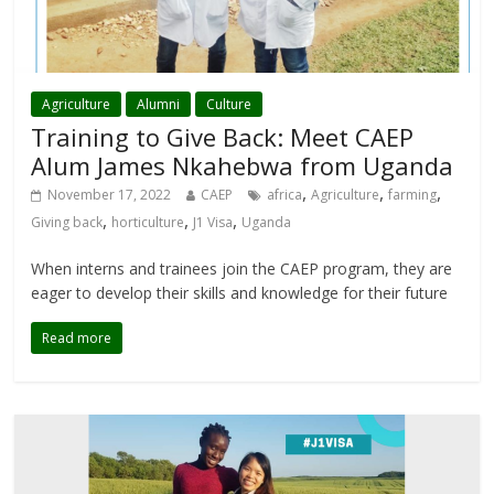
Agriculture
Alumni
Culture
Training to Give Back: Meet CAEP
Alum James Nkahebwa from Uganda
,
,
,
November 17, 2022
CAEP
africa
Agriculture
farming
,
,
,
Giving back
horticulture
J1 Visa
Uganda
When interns and trainees join the CAEP program, they are
eager to develop their skills and knowledge for their future
Read more