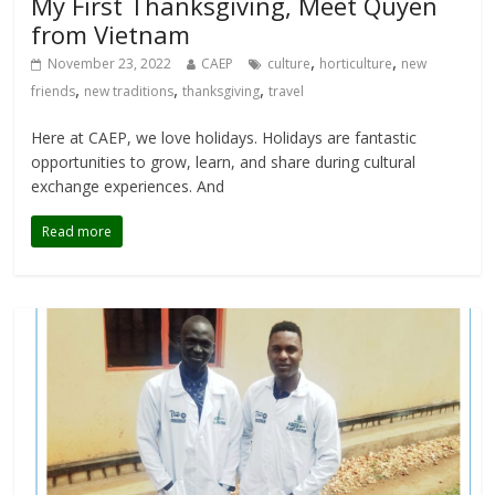
My First Thanksgiving, Meet Quyen
from Vietnam
,
,
November 23, 2022
CAEP
culture
horticulture
new
,
,
,
friends
new traditions
thanksgiving
travel
Here at CAEP, we love holidays. Holidays are fantastic
opportunities to grow, learn, and share during cultural
exchange experiences. And
Read more