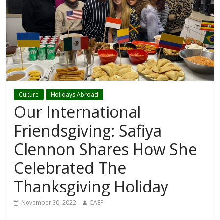
Culture
Holidays Abroad
Our International
Friendsgiving: Safiya
Clennon Shares How She
Celebrated The
Thanksgiving Holiday
November 30, 2022
CAEP