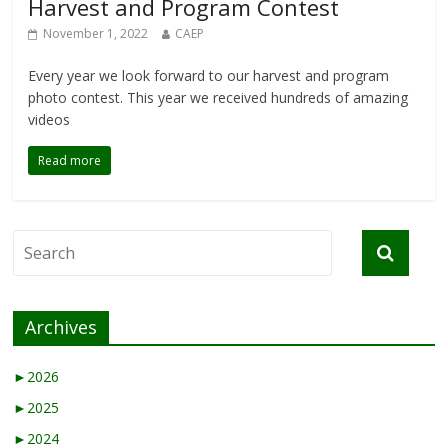
Harvest and Program Contest
November 1, 2022
CAEP
Every year we look forward to our harvest and program
photo contest. This year we received hundreds of amazing
videos
Read more
Archives
►
2026
►
2025
►
2024