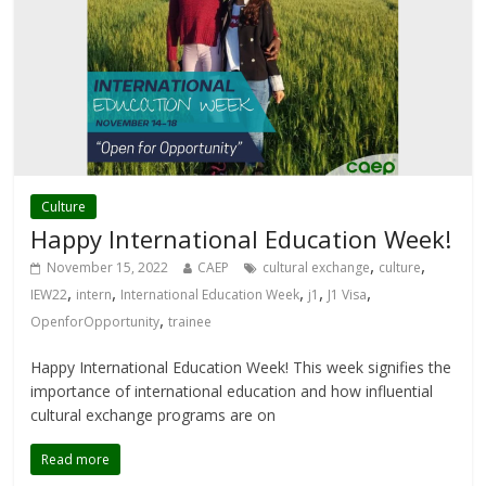
Culture
Happy International Education Week!
,
,
November 15, 2022
CAEP
cultural exchange
culture
,
,
,
,
,
IEW22
intern
International Education Week
j1
J1 Visa
,
OpenforOpportunity
trainee
Happy International Education Week! This week signifies the
importance of international education and how influential
cultural exchange programs are on
Read more