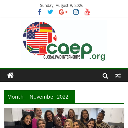
Sunday, August 9, 2026
Month:
November 2022