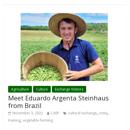
Agriculture
Culture
Exchange Visitors
Meet Eduardo Argenta Steinhaus
from Brazil
,
,
November 3, 2022
CAEP
cultural exchange
india
,
training
vegetable farming