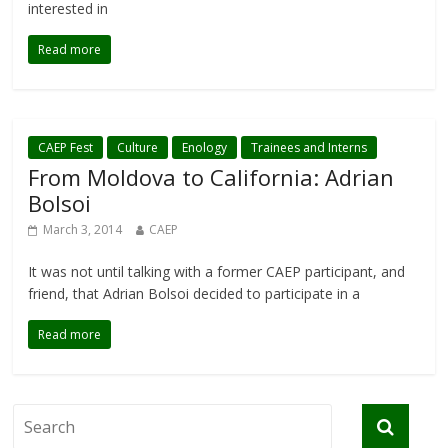
interested in
Read more
CAEP Fest
Culture
Enology
Trainees and Interns
From Moldova to California: Adrian
Bolsoi
March 3, 2014
CAEP
It was not until talking with a former CAEP participant, and
friend, that Adrian Bolsoi decided to participate in a
Read more