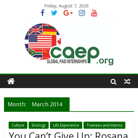
Friday, August 7, 2026
Month:
March 2014
Culture
Enology
Life Experience
Trainees and Interns
You Can’t Give Up: Rosana