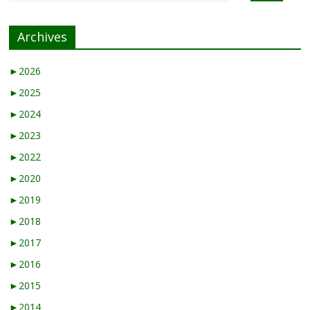
Archives
►
2026
►
2025
►
2024
►
2023
►
2022
►
2020
►
2019
►
2018
►
2017
►
2016
►
2015
►
2014