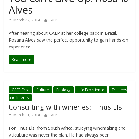
Alves
March 27, 2014
CAEP
After hearing about CAEP at her college back in Brazil,
Rosana Alves saw the perfect opportunity to gain hands-on
experience
Read more
CAEP Fest
Culture
Enology
Life Experience
Trainees
and Interns
Consulting with wineries: Tinus Els
March 11, 2014
CAEP
For Tinus Els, from South Africa, studying winemaking and
viticulture was never the plan. He had always been