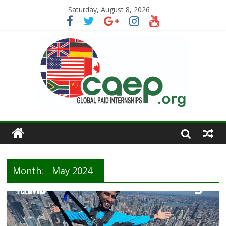
Saturday, August 8, 2026
Month:
May 2024