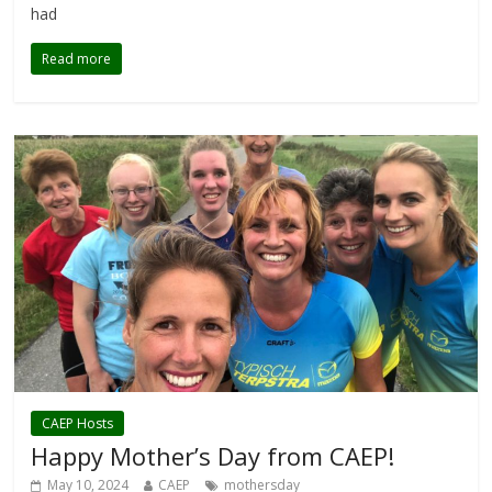
had
Read more
CAEP Hosts
Happy Mother’s Day from CAEP!
May 10, 2024
CAEP
mothersday