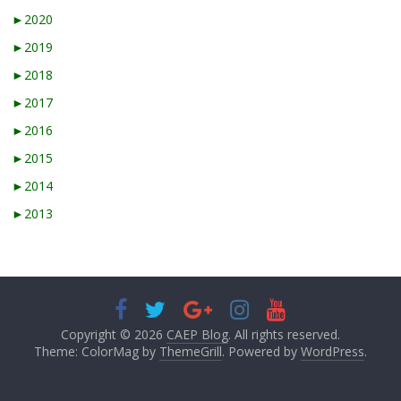
►
2020
►
2019
►
2018
►
2017
►
2016
►
2015
►
2014
►
2013
Copyright © 2026
CAEP Blog
. All rights reserved.
Theme: ColorMag by
ThemeGrill
. Powered by
WordPress
.