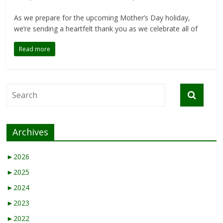
As we prepare for the upcoming Mother’s Day holiday,
we’re sending a heartfelt thank you as we celebrate all of
Read more
Archives
►
2026
►
2025
►
2024
►
2023
►
2022