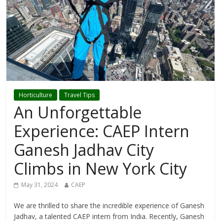
Horticulture
Travel Tips
An Unforgettable
Experience: CAEP Intern
Ganesh Jadhav City
Climbs in New York City
May 31, 2024
CAEP
We are thrilled to share the incredible experience of Ganesh
Jadhav, a talented CAEP intern from India. Recently, Ganesh