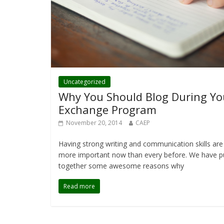
Uncategorized
Why You Should Blog During Yo
Exchange Program
November 20, 2014
CAEP
Having strong writing and communication skills are
more important now than every before. We have p
together some awesome reasons why
Read more