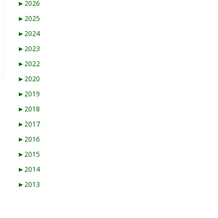
►
2026
►
2025
►
2024
►
2023
►
2022
►
2020
►
2019
►
2018
►
2017
►
2016
►
2015
►
2014
►
2013