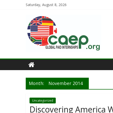
Saturday, August 8, 2026
Month:
November 2014
Uncategorized
Discovering America Wi