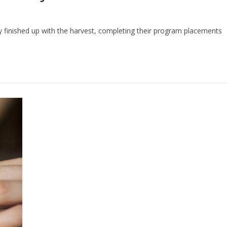
ly finished up with the harvest, completing their program placements