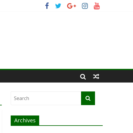
Archives