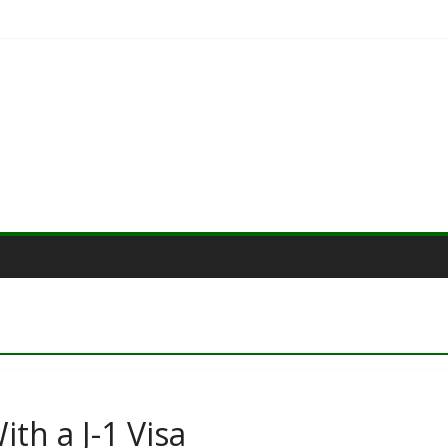
th a J-1 Visa