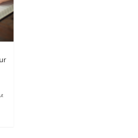
ur
ut