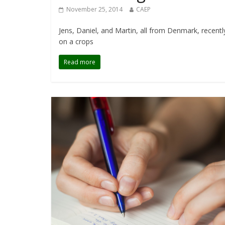
November 25, 2014
CAEP
Jens, Daniel, and Martin, all from Denmark, recent
on a crops
Read more