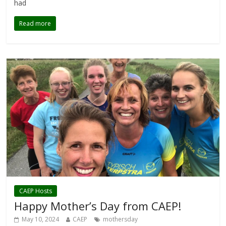
had
Read more
CAEP Hosts
Happy Mother’s Day from CAEP!
May 10, 2024
CAEP
mothersday