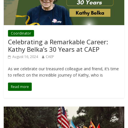
Coordinator
Celebrating a Remarkable Career:
Kathy Belka’s 30 Years at CAEP
August 16, 2024
CAEP
As we celebrate our treasured colleague and friend, it’s time
to reflect on the incredible journey of Kathy, who is
Read more