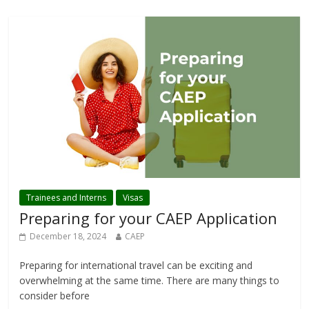
Trainees and Interns
Visas
Preparing for your CAEP Application
December 18, 2024
CAEP
Preparing for international travel can be exciting and
overwhelming at the same time. There are many things to
consider before