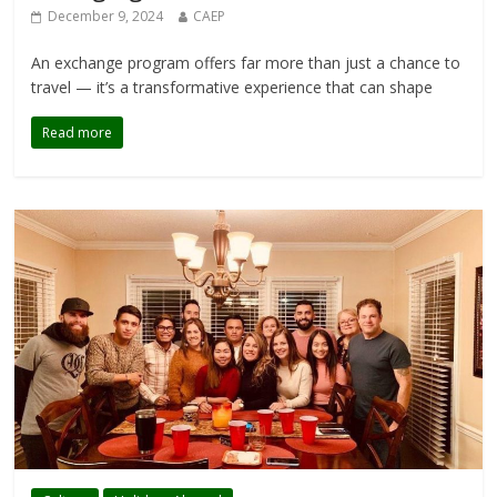
December 9, 2024
CAEP
An exchange program offers far more than just a chance to
travel — it’s a transformative experience that can shape
Read more