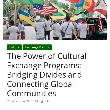
Culture
Exchange Visitors
The Power of Cultural
Exchange Programs:
Bridging Divides and
Connecting Global
Communities
December 31, 2024
CAEP