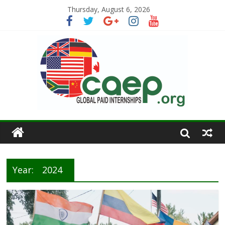
Thursday, August 6, 2026
Year:
2024