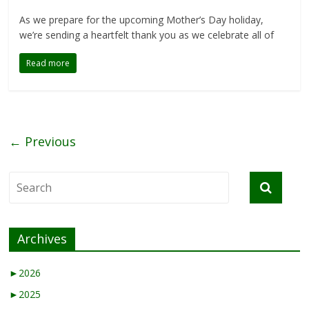
As we prepare for the upcoming Mother’s Day holiday,
we’re sending a heartfelt thank you as we celebrate all of
Read more
← Previous
Archives
►
2026
►
2025