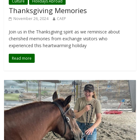
Culture
Holidays Abroad
Thanksgiving Memories
November 26, 2024
CAEP
Join us in the Thanksgiving spirit as we reminisce about
cherished memories from exchange visitors who
experienced this heartwarming holiday
Read more