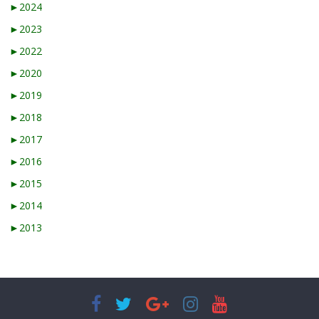
►
2024
►
2023
►
2022
►
2020
►
2019
►
2018
►
2017
►
2016
►
2015
►
2014
►
2013