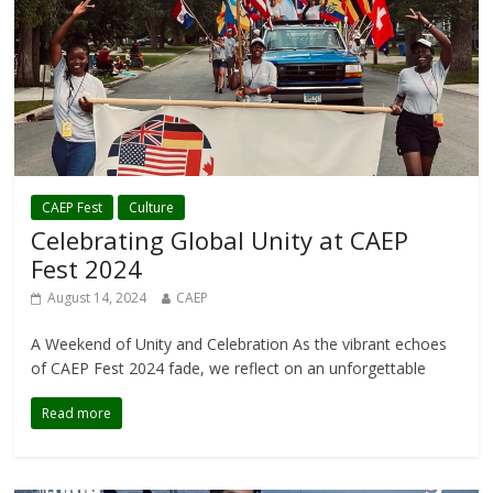
CAEP Fest
Culture
Celebrating Global Unity at CAEP
Fest 2024
August 14, 2024
CAEP
A Weekend of Unity and Celebration As the vibrant echoes
of CAEP Fest 2024 fade, we reflect on an unforgettable
Read more