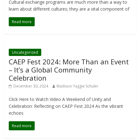
Cultural exchange programs are much more than a way to
learn about different cultures; they are a vital component of
Read more
Uncategorized
CAEP Fest 2024: More Than an Event
– It’s a Global Community
Celebration
December 30, 2024
Madison Yaggie Schuler
Click Here to Watch Video A Weekend of Unity and
Celebration: Reflecting on CAEP Fest 2024 As the vibrant
echoes
Read more