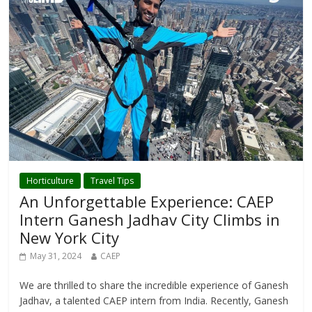
Horticulture
Travel Tips
An Unforgettable Experience: CAEP
Intern Ganesh Jadhav City Climbs in
New York City
May 31, 2024
CAEP
We are thrilled to share the incredible experience of Ganesh
Jadhav, a talented CAEP intern from India. Recently, Ganesh