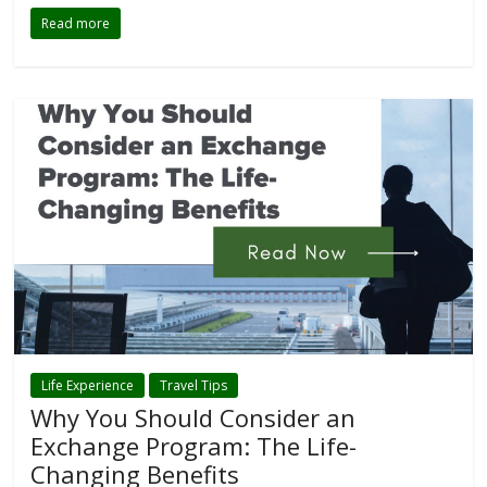
Read more
Life Experience
Travel Tips
Why You Should Consider an
Exchange Program: The Life-
Changing Benefits