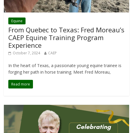
Equine
From Quebec to Texas: Fred Moreau’s
CAEP Equine Training Program
Experience
October 7, 2024
CAEP
In the heart of Texas, a passionate young equine trainee is
forging her path in horse training. Meet Fred Moreau,
Read more