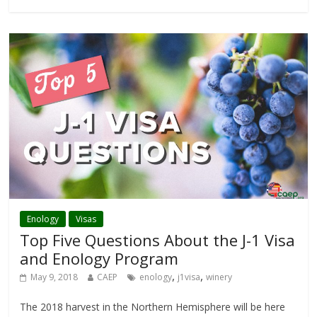
Enology
Visas
Top Five Questions About the J-1 Visa
and Enology Program
,
,
May 9, 2018
CAEP
enology
j1visa
winery
The 2018 harvest in the Northern Hemisphere will be here