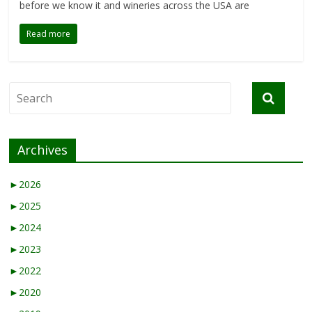
before we know it and wineries across the USA are
Read more
Archives
►
2026
►
2025
►
2024
►
2023
►
2022
►
2020