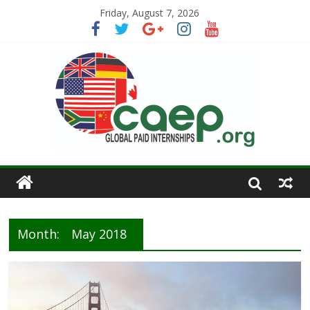
Friday, August 7, 2026
Month:
May 2018