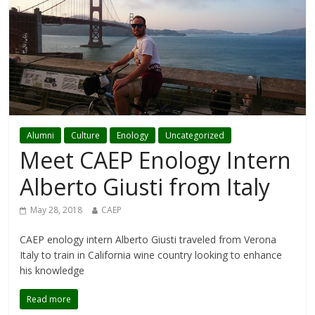
Alumni
Culture
Enology
Uncategorized
Meet CAEP Enology Intern
Alberto Giusti from Italy
May 28, 2018
CAEP
CAEP enology intern Alberto Giusti traveled from Verona
Italy to train in California wine country looking to enhance
his knowledge
Read more