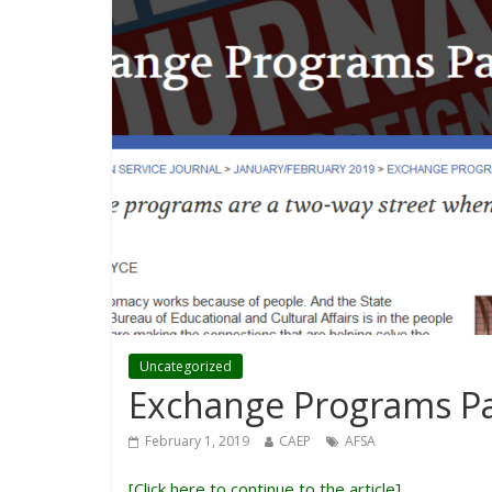
Uncategorized
Exchange Programs Pa
February 1, 2019
CAEP
AFSA
[
Click here to continue to the article
]