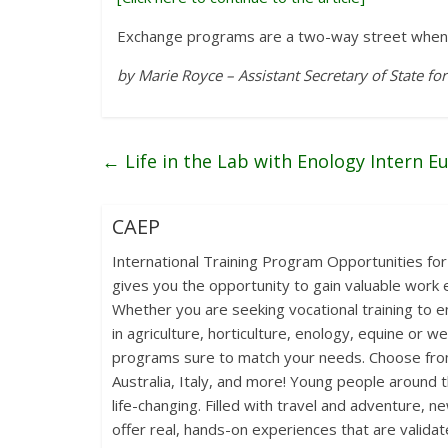
Exchange programs are a two-way street when 
by Marie Royce – Assistant Secretary of State for
←
Life in the Lab with Enology Intern E
CAEP
International Training Program Opportunities for
gives you the opportunity to gain valuable work e
Whether you are seeking vocational training to en
in agriculture, horticulture, enology, equine or w
programs sure to match your needs. Choose from
Australia, Italy, and more! Young people around 
life-changing. Filled with travel and adventure, n
offer real, hands-on experiences that are validat