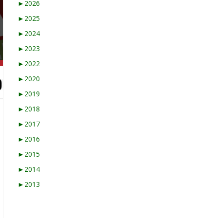
►
2026
►
2025
►
2024
►
2023
►
2022
►
2020
►
2019
►
2018
►
2017
►
2016
►
2015
►
2014
►
2013