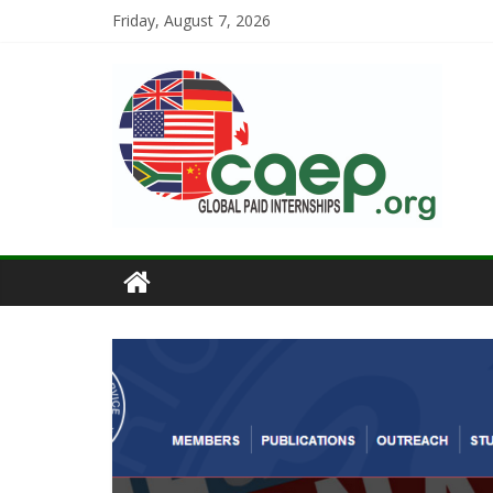
Friday, August 7, 2026