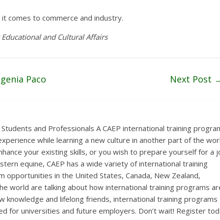
it comes to commerce and industry.
 Educational and Cultural Affairs
ugenia Paco
Next Post
 Students and Professionals A CAEP international training progra
xperience while learning a new culture in another part of the wor
hance your existing skills, or you wish to prepare yourself for a 
estern equine, CAEP has a wide variety of international training
 opportunities in the United States, Canada, New Zealand,
the world are talking about how international training programs ar
ew knowledge and lifelong friends, international training programs
ed for universities and future employers. Don’t wait! Register to