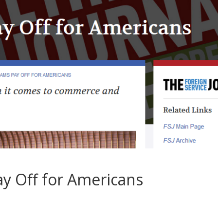
y Off for Americans