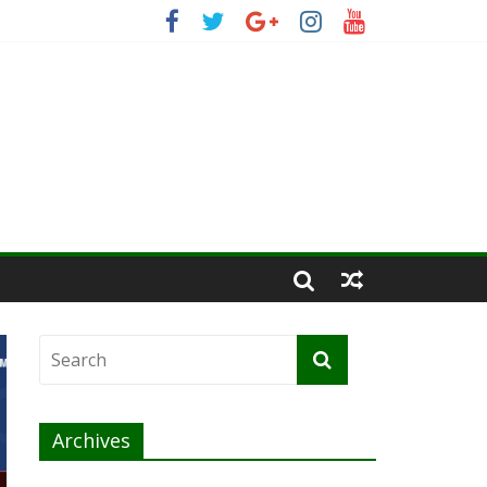
Archives