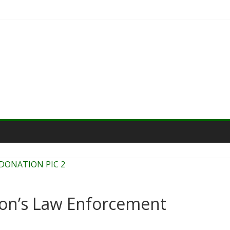
on’s Law Enforcement