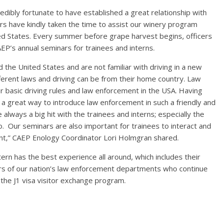
ibly fortunate to have established a great relationship with
rs have kindly taken the time to assist our winery program
nited States. Every summer before grape harvest begins, officers
AEP’s annual seminars for trainees and interns.
d the United States and are not familiar with driving in a new
ferent laws and driving can be from their home country. Law
 basic driving rules and law enforcement in the USA. Having
o a great way to introduce law enforcement in such a friendly and
lways a big hit with the trainees and interns; especially the
o. Our seminars are also important for trainees to interact and
nt,” CAEP Enology Coordinator Lori Holmgran shared.
tern has the best experience all around, which includes their
ers of our nation’s law enforcement departments who continue
 the J1 visa visitor exchange program.