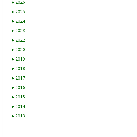
►
2026
►
2025
►
2024
►
2023
►
2022
►
2020
►
2019
►
2018
►
2017
►
2016
►
2015
►
2014
►
2013