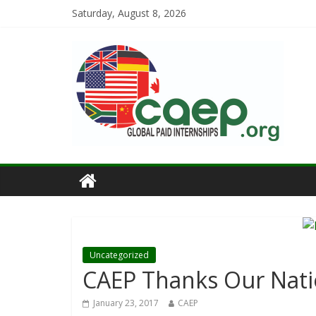
Saturday, August 8, 2026
Uncategorized
CAEP Thanks Our Nati
January 23, 2017
CAEP