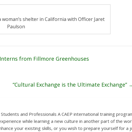
 woman’s shelter in California with Officer Jaret
Paulson
 Interns from Fillmore Greenhouses
“Cultural Exchange is the Ultimate Exchange”
 Students and Professionals A CAEP international training progra
xperience while learning a new culture in another part of the wor
hance your existing skills, or you wish to prepare yourself for a 