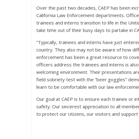
Over the past two decades, CAEP has been incred
California Law Enforcement departments. Office
trainees and interns transition to life in the U
take time out of their busy days to partake in C
“Typically, trainees and interns have just entere
country. They also may not be aware of how dif
enforcement has been a great resource to cover
officers address the trainees and interns is als
welcoming environment. Their presentations are a
field sobriety test with the “beer goggles” dem
learn to be comfortable with our law enforceme
Our goal at CAEP is to ensure each trainee or in
safety. Our sincerest appreciation to all memb
to protect our citizens, our visitors and support