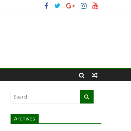
Archives