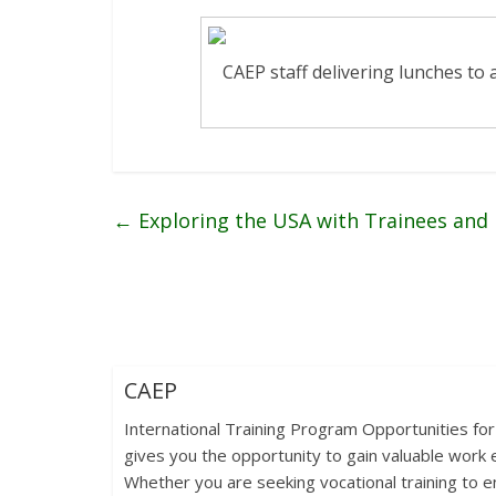
CAEP staff delivering lunches to a
←
Exploring the USA with Trainees and
CAEP
International Training Program Opportunities for
gives you the opportunity to gain valuable work e
Whether you are seeking vocational training to en