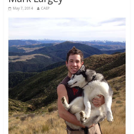
May 7, 2014
CAEP