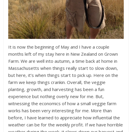
It is now the beginning of May and I have a couple
months left of my stay here in New Zealand on Grown
Farm. We are well into autumn, a time back at home in
Massachusetts when things really start to slow down,
but here, it’s when things start to pick up. Here on the
farm we keep things crankin. Overall, the veggie
planting, growth, and harvesting has been a fun
experience but nothing overly new for me. But,
witnessing the economics of how a small veggie farm
works has been very interesting for me. More than
before, I have learned to appreciate how influential the
weather can be for the weekly profit. If we have horrible
weather during the week, it slows down our harvest and