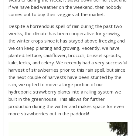
if we have bad weather on the weekend, then nobody
comes out to buy their veggies at the market.
Despite a horrendous spell of rain during the past two
weeks, the climate has been cooperative for growing
the winter crops since it has stayed above freezing and
we can keep planting and growing. Recently, we have
planted: lettuce, cauliflower, broccoli, brussel sprouts,
kale, leeks, and celery. We recently had a very successful
harvest of strawberries prior to this rain spell, but since
the next couple of harvests have been stunted by the
rain, we opted to move a large portion of our
hydroponic strawberry plants into a railing system we
built in the greenhouse. This allows for further
production during the winter and makes space for even
more strawberries out in the paddock!