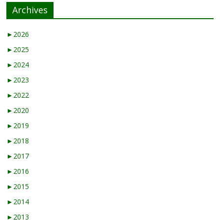
Archives
►
2026
►
2025
►
2024
►
2023
►
2022
►
2020
►
2019
►
2018
►
2017
►
2016
►
2015
►
2014
►
2013