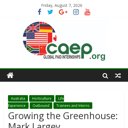
Friday, August 7, 2026
Australia
Horticulture
Life
Experience
Outbound
Trainees and Interns
Growing the Greenhouse:
Mark Largey