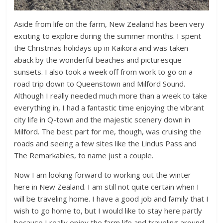
Aside from life on the farm, New Zealand has been very
exciting to explore during the summer months. I spent
the Christmas holidays up in Kaikora and was taken
aback by the wonderful beaches and picturesque
sunsets. I also took a week off from work to go on a
road trip down to Queenstown and Milford Sound.
Although I really needed much more than a week to take
everything in, I had a fantastic time enjoying the vibrant
city life in Q-town and the majestic scenery down in
Milford. The best part for me, though, was cruising the
roads and seeing a few sites like the Lindus Pass and
The Remarkables, to name just a couple.
Now I am looking forward to working out the winter
here in New Zealand. I am still not quite certain when I
will be traveling home. I have a good job and family that I
wish to go home to, but I would like to stay here partly
because I really enjoy the farm life and traveling around