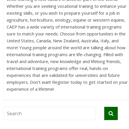
Whether you are seeking vocational training to enhance your
existing skills, or you wish to prepare yourself for a job in
agriculture, horticulture, enology, equine or western equine,
CAEP has a wide variety of international training programs
sure to match your needs. Choose from opportunities in the
United States, Canada, New Zealand, Australia, Italy, and
more! Young people around the world are talking about how
international training programs are life-changing. Filled with
travel and adventure, new knowledge and lifelong friends,
international training programs offer real, hands-on
experiences that are validated for universities and future
employers. Don’t wait! Register today to get started on your
experience of a lifetime!