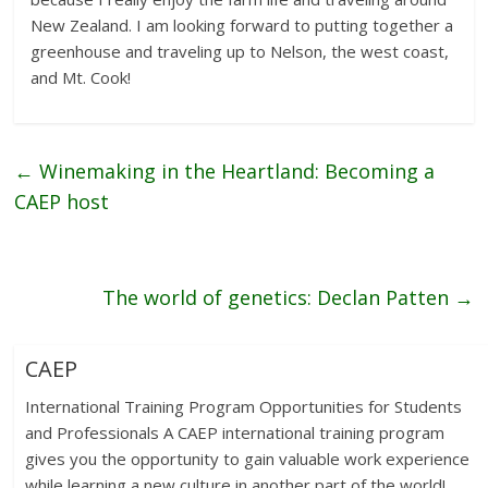
New Zealand. I am looking forward to putting together a
greenhouse and traveling up to Nelson, the west coast,
and Mt. Cook!
←
Winemaking in the Heartland: Becoming a
CAEP host
The world of genetics: Declan Patten
→
CAEP
International Training Program Opportunities for Students
and Professionals A CAEP international training program
gives you the opportunity to gain valuable work experience
while learning a new culture in another part of the world!