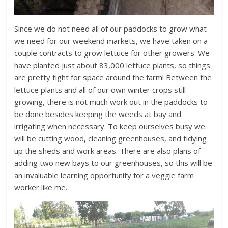
Since we do not need all of our paddocks to grow what
we need for our weekend markets, we have taken on a
couple contracts to grow lettuce for other growers. We
have planted just about 83,000 lettuce plants, so things
are pretty tight for space around the farm! Between the
lettuce plants and all of our own winter crops still
growing, there is not much work out in the paddocks to
be done besides keeping the weeds at bay and
irrigating when necessary. To keep ourselves busy we
will be cutting wood, cleaning greenhouses, and tidying
up the sheds and work areas. There are also plans of
adding two new bays to our greenhouses, so this will be
an invaluable learning opportunity for a veggie farm
worker like me.