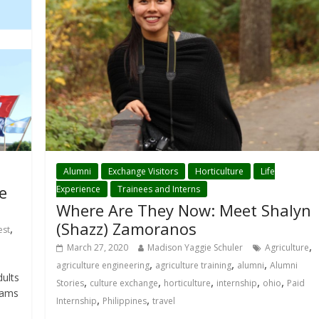
Alumni
Exchange Visitors
Horticulture
Life
e
Experience
Trainees and Interns
Where Are They Now: Meet Shalyn
(Shazz) Zamoranos
,
est
,
March 27, 2020
Madison Yaggie Schuler
Agriculture
,
,
,
agriculture engineering
agriculture training
alumni
Alumni
ults
,
,
,
,
,
Stories
culture exchange
horticulture
internship
ohio
Paid
rams
,
,
Internship
Philippines
travel