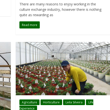
There are many reasons to enjoy working in the
culture exchange industry, however there is nothing
quite as rewarding as
Read more
Agriculture
Horticulture
Leila Silveira
Life
Experience