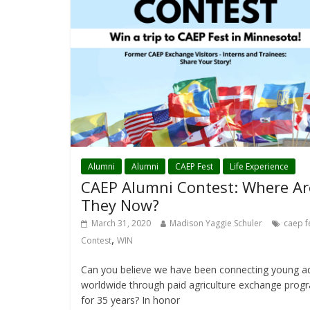
Alumni
Alumni
CAEP Fest
Life Experience
CAEP Alumni Contest: Where Ar
They Now?
March 31, 2020
Madison Yaggie Schuler
caep f
,
Contest
WIN
Can you believe we have been connecting young ad
worldwide through paid agriculture exchange prog
for 35 years? In honor