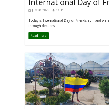
International Day of 
July 30, 2025
CAEP
Today is International Day of Friendship—and we ar
through decades
Read more