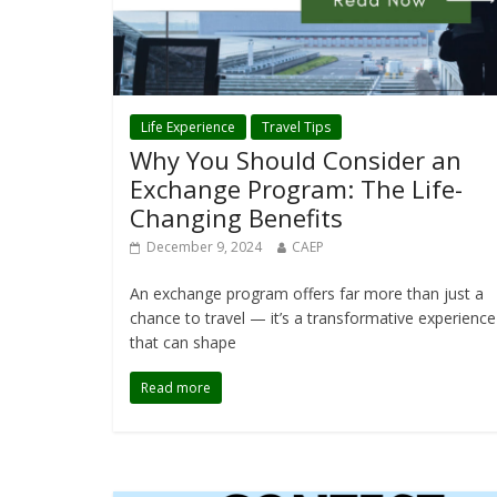
Life Experience
Travel Tips
Why You Should Consider an
Exchange Program: The Life-
Changing Benefits
December 9, 2024
CAEP
An exchange program offers far more than just a
chance to travel — it’s a transformative experience
that can shape
Read more