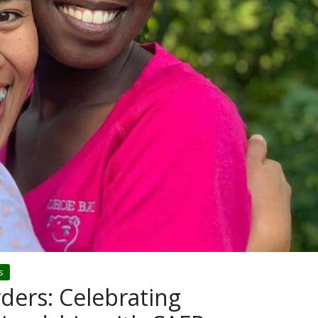
s
ders: Celebrating