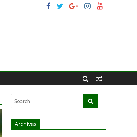
Archives