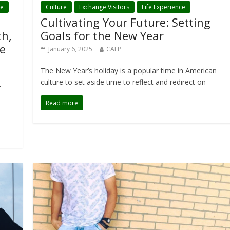
ce
Culture
Exchange Visitors
Life Experience
Cultivating Your Future: Setting
th,
Goals for the New Year
e
January 6, 2025
CAEP
The New Year’s holiday is a popular time in American
culture to set aside time to reflect and redirect on
t
Read more