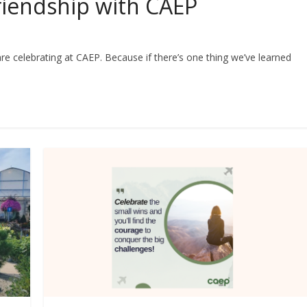
Friendship with CAEP
e celebrating at CAEP. Because if there’s one thing we’ve learned