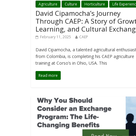
Agriculture
Culture
Horticulture
Life Experien
David Cipamocha’s Journey
Through CAEP: A Story of Grow
Learning, and Cultural Exchang
February 11, 2025
CAEP
David Cipamocha, a talented agricultural enthusias
from Colombia, is completing his CAEP agriculture
training at Corso’s in Ohio, USA. This
Read more