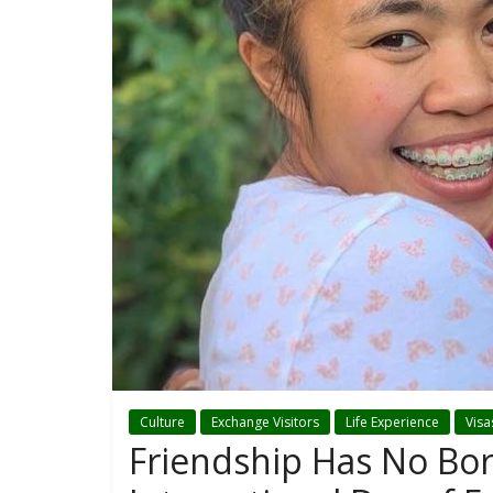
Culture
Exchange Visitors
Life Experience
Visa
Friendship Has No Bor