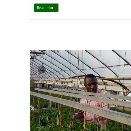
Read more