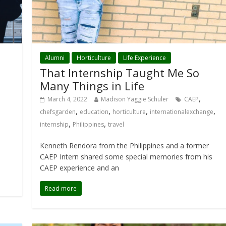
Alumni
Horticulture
Life Experience
That Internship Taught Me So
Many Things in Life
,
March 4, 2022
Madison Yaggie Schuler
CAEP
,
,
,
,
chefsgarden
education
horticulture
internationalexchange
,
,
internship
Philippines
travel
Kenneth Rendora from the Philippines and a former
CAEP Intern shared some special memories from his
CAEP experience and an
Read more