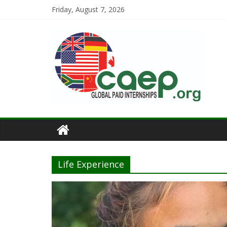
Friday, August 7, 2026
Life Experience