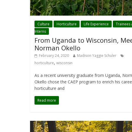
Culture
Horticulture
Life Experience
Trainees
Interns
From Uganda to Wisconsin, Me
Norman Okello
February 24, 2020
Madison Yaggie Schuler
,
horticulture
wisconsin
As a recent university graduate from Uganda, No
Okello chose the CAEP program to enrich his caree
horticulture and
Read more