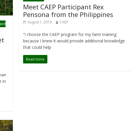
Meet CAEP Participant Rex
Pensona from the Philippines
August 1, 2019
CAEP
 and
“I choose the CAEP program for my farm training
et
because I knew it would provide additional knowledge
that could help
Read more
rman
r in