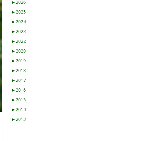
►
2026
►
2025
►
2024
►
2023
►
2022
►
2020
►
2019
►
2018
►
2017
►
2016
►
2015
►
2014
►
2013