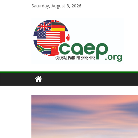
Saturday, August 8, 2026