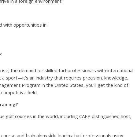
rive in a foreign environment.
 with opportunities in:
s
 rise, the demand for skilled turf professionals with international
st a sport—it’s an industry that requires precision, knowledge,
agement Program in the United States, you’ll get the kind of
 competitive field.
raining?
 golf courses in the world, including CAEP distinguished host,
course and train alongside leading turf professionals using