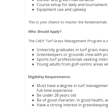
Course setup for daily and tournament
Equipment use and upkeep
This is your chance to master the fundamentals an
Who Should Apply?
The CAEP Turf Grass Management Program is id
University graduates in turf grass mana
Greenkeepers or grounds crew with pra
Sports turf professionals seeking inter
Young adults from golf-centric areas wi
Eligibility Requirements:
Must have a degree in turf management, 
full-time experience
Be under 28 years old
Be of good character, in good health, an
Have a strong interest in greenkeeping