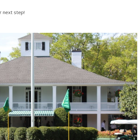
r next step!