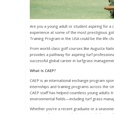
Are you a young adult or student aspiring for 
experience at some of the most prestigious gol
Training Program in the USA could be the life-c
From world-class golf courses like Augusta Nation
provides a pathway for aspiring turf professional
successful global career in turfgrass manageme
What Is CAEP?
CAEP is an international exchange program spon
internships and training programs across the Un
CAEP staff has helped countless young adults trav
environmental fields—including turf grass man
Whether you’re a recent graduate or a seasone