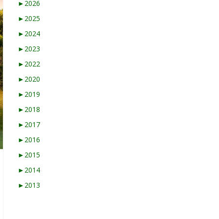
►
2026
►
2025
►
2024
►
2023
►
2022
►
2020
►
2019
►
2018
►
2017
►
2016
►
2015
►
2014
►
2013