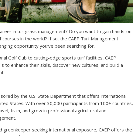
a career in turfgrass management? Do you want to gain hands-on
f courses in the world? If so, the CAEP Turf Management
hanging opportunity you’ve been searching for.
al Golf Club to cutting-edge sports turf facilities, CAEP
s to enhance their skills, discover new cultures, and build a
nt.
sored by the U.S. State Department that offers international
ited States. With over 30,000 participants from 100+ countries,
el, train, and grow in professional agricultural and
agement.
d greenkeeper seeking international exposure, CAEP offers the