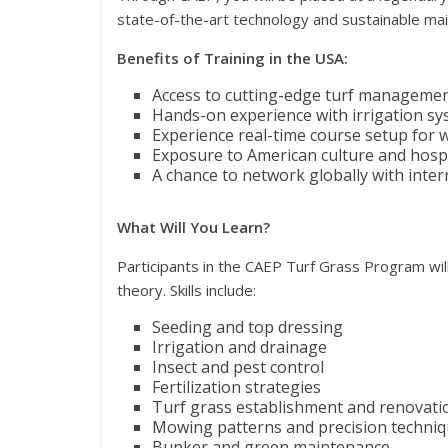
state-of-the-art technology and sustainable mai
Benefits of Training in the USA:
Access to cutting-edge turf managemen
Hands-on experience with irrigation sy
Experience real-time course setup for 
Exposure to American culture and hospi
A chance to network globally with inte
What Will You Learn?
Participants in the CAEP Turf Grass Program will
theory. Skills include:
Seeding and top dressing
Irrigation and drainage
Insect and pest control
Fertilization strategies
Turf grass establishment and renovati
Mowing patterns and precision techni
Bunker and green maintenance