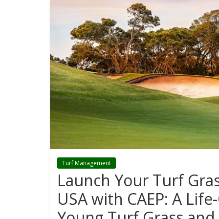
Turf Management
Launch Your Turf Gra
USA with CAEP: A Life
Young Turf Grass and 