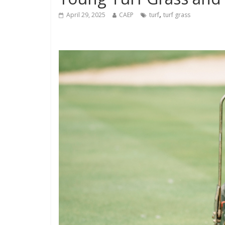
,
April 29, 2025
CAEP
turf
turf grass