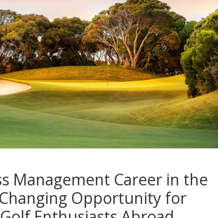
ss Management Career in the
-Changing Opportunity for
Golf Enthusiasts Abroad