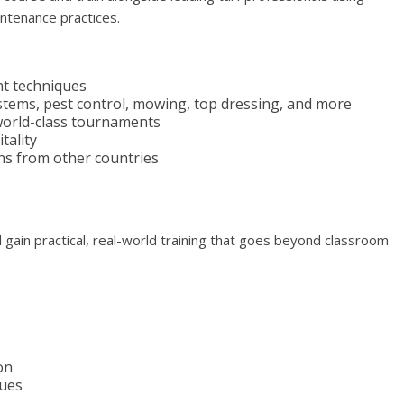
ntenance practices.
t techniques
stems, pest control, mowing, top dressing, and more
world-class tournaments
tality
rns from other countries
 gain practical, real-world training that goes beyond classroom
on
ques