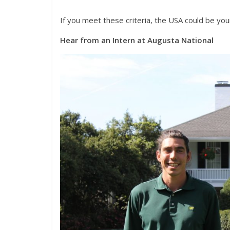
If you meet these criteria, the USA could be you
Hear from an Intern at Augusta National