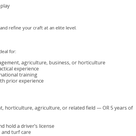
 play
d refine your craft at an elite level.
eal for:
gement, agriculture, business, or horticulture
ctical experience
national training
th prior experience
horticulture, agriculture, or related field — OR 5 years of
d hold a driver’s license
 and turf care