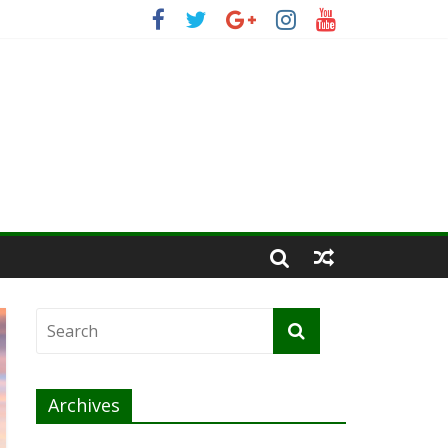
Archives