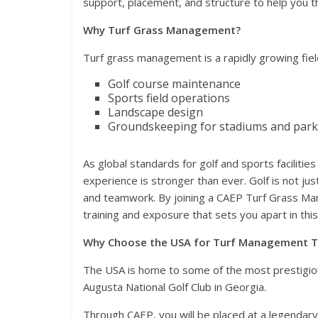
support, placement, and structure to help you th
Why Turf Grass Management?
Turf grass management is a rapidly growing field
Golf course maintenance
Sports field operations
Landscape design
Groundskeeping for stadiums and park
As global standards for golf and sports facilities
experience is stronger than ever. Golf is not ju
and teamwork. By joining a CAEP Turf Grass Man
training and exposure that sets you apart in this
Why Choose the USA for Turf Management T
The USA is home to some of the most prestigious
Augusta National Golf Club in Georgia.
Through CAEP, you will be placed at a legendary 