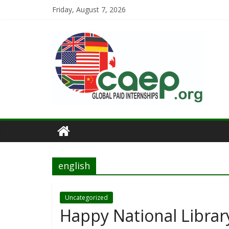
Friday, August 7, 2026
english
Uncategorized
Happy National Librar