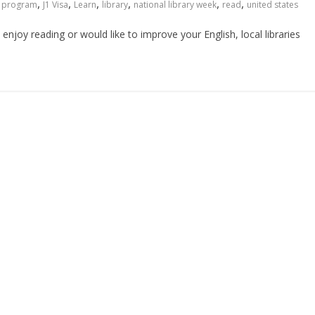
,
,
,
,
,
,
 program
J1 Visa
Learn
library
national library week
read
united states
enjoy reading or would like to improve your English, local libraries