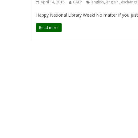
,
,
April 14, 2015
CAEP
english
englsih
exchange
Happy National Library Week! No matter if you just 
Read more