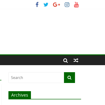
Archives