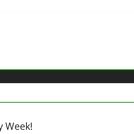
y Week!