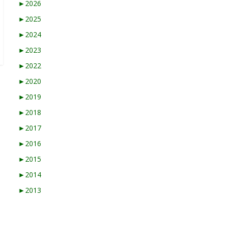
►
2026
►
2025
►
2024
►
2023
►
2022
►
2020
►
2019
►
2018
►
2017
►
2016
►
2015
►
2014
►
2013