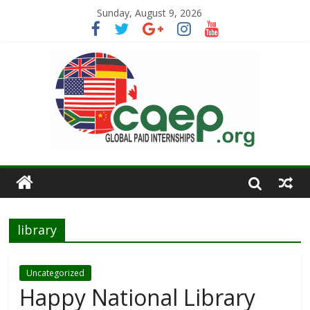
Sunday, August 9, 2026
library
Uncategorized
Happy National Library