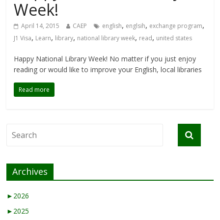
Week!
,
,
,
April 14, 2015
CAEP
english
englsih
exchange program
,
,
,
,
,
J1 Visa
Learn
library
national library week
read
united states
Happy National Library Week! No matter if you just enjoy
reading or would like to improve your English, local libraries
Read more
Archives
►
2026
►
2025