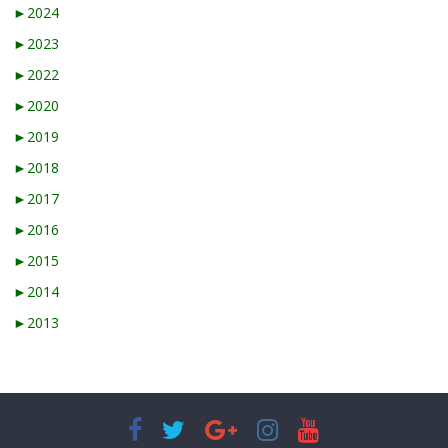
►
2024
►
2023
►
2022
►
2020
►
2019
►
2018
►
2017
►
2016
►
2015
►
2014
►
2013