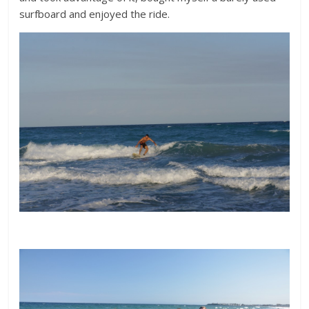
surfboard and enjoyed the ride.