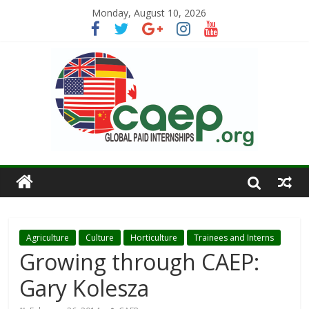
Monday, August 10, 2026
Agriculture
Culture
Horticulture
Trainees and Interns
Growing through CAEP:
Gary Kolesza