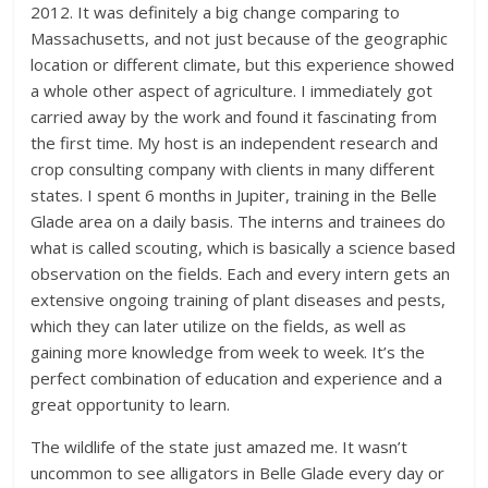
2012. It was definitely a big change comparing to
Massachusetts, and not just because of the geographic
location or different climate, but this experience showed
a whole other aspect of agriculture. I immediately got
carried away by the work and found it fascinating from
the first time. My host is an independent research and
crop consulting company with clients in many different
states. I spent 6 months in Jupiter, training in the Belle
Glade area on a daily basis. The interns and trainees do
what is called scouting, which is basically a science based
observation on the fields. Each and every intern gets an
extensive ongoing training of plant diseases and pests,
which they can later utilize on the fields, as well as
gaining more knowledge from week to week. It’s the
perfect combination of education and experience and a
great opportunity to learn.
The wildlife of the state just amazed me. It wasn’t
uncommon to see alligators in Belle Glade every day or