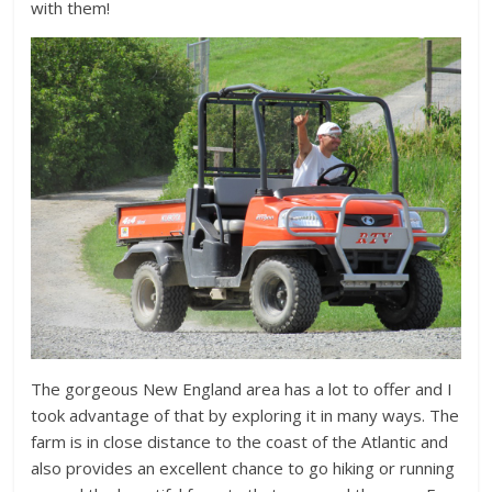
with them!
The gorgeous New England area has a lot to offer and I
took advantage of that by exploring it in many ways. The
farm is in close distance to the coast of the Atlantic and
also provides an excellent chance to go hiking or running