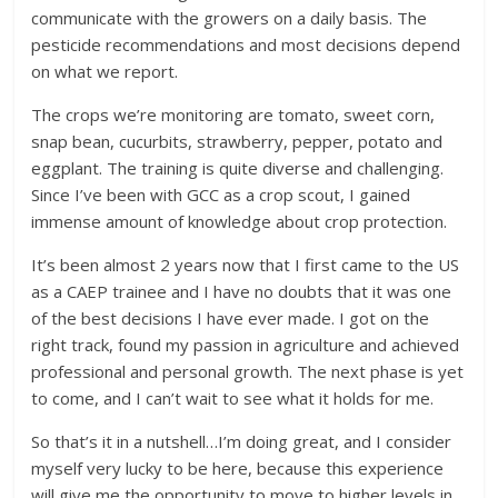
communicate with the growers on a daily basis. The
pesticide recommendations and most decisions depend
on what we report.
The crops we’re monitoring are tomato, sweet corn,
snap bean, cucurbits, strawberry, pepper, potato and
eggplant. The training is quite diverse and challenging.
Since I’ve been with GCC as a crop scout, I gained
immense amount of knowledge about crop protection.
It’s been almost 2 years now that I first came to the US
as a CAEP trainee and I have no doubts that it was one
of the best decisions I have ever made. I got on the
right track, found my passion in agriculture and achieved
professional and personal growth. The next phase is yet
to come, and I can’t wait to see what it holds for me.
So that’s it in a nutshell…I’m doing great, and I consider
myself very lucky to be here, because this experience
will give me the opportunity to move to higher levels in