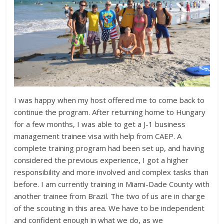
I was happy when my host offered me to come back to
continue the program. After returning home to Hungary
for a few months, I was able to get a J-1 business
management trainee visa with help from CAEP. A
complete training program had been set up, and having
considered the previous experience, I got a higher
responsibility and more involved and complex tasks than
before. I am currently training in Miami-Dade County with
another trainee from Brazil. The two of us are in charge
of the scouting in this area. We have to be independent
and confident enough in what we do, as we