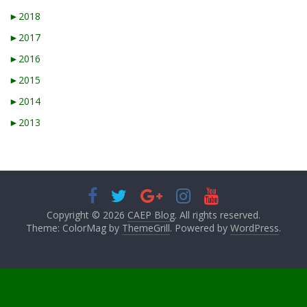
►
2018
►
2017
►
2016
►
2015
►
2014
►
2013
Copyright © 2026
CAEP Blog
. All rights reserved.
Theme: ColorMag by
ThemeGrill
. Powered by
WordPress
.