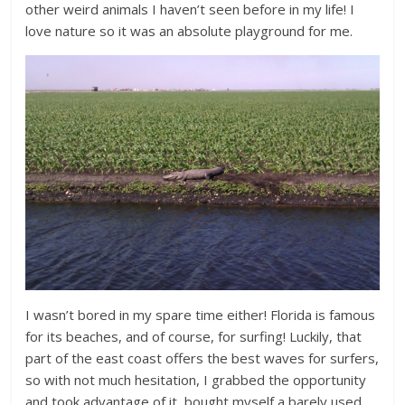
other weird animals I haven’t seen before in my life! I
love nature so it was an absolute playground for me.
I wasn’t bored in my spare time either! Florida is famous
for its beaches, and of course, for surfing! Luckily, that
part of the east coast offers the best waves for surfers,
so with not much hesitation, I grabbed the opportunity
and took advantage of it, bought myself a barely used