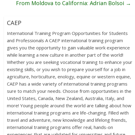
From Moldova to California: Adrian Bolsoi
→
CAEP
International Training Program Opportunities for Students
and Professionals A CAEP international training program
gives you the opportunity to gain valuable work experience
while learning a new culture in another part of the world!
Whether you are seeking vocational training to enhance your
existing skills, or you wish to prepare yourself for a job in
agriculture, horticulture, enology, equine or western equine,
CAEP has a wide variety of international training programs
sure to match your needs. Choose from opportunities in the
United States, Canada, New Zealand, Australia, Italy, and
more! Young people around the world are talking about how
international training programs are life-changing. Filled with
travel and adventure, new knowledge and lifelong friends,
international training programs offer real, hands-on
experiences that are validated for universities and future