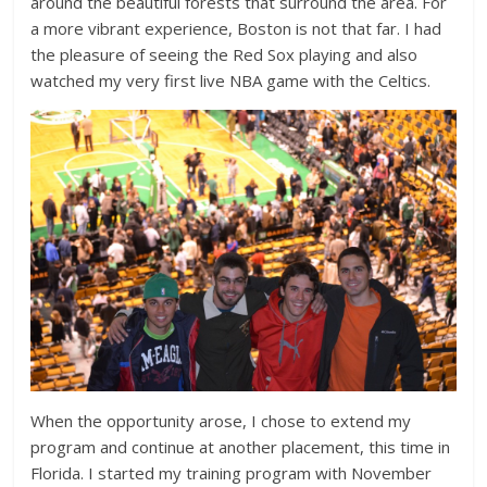
around the beautiful forests that surround the area. For
a more vibrant experience, Boston is not that far. I had
the pleasure of seeing the Red Sox playing and also
watched my very first live NBA game with the Celtics.
When the opportunity arose, I chose to extend my
program and continue at another placement, this time in
Florida. I started my training program with November