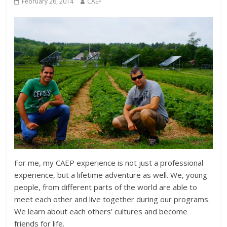
February 26, 2014
CAEP
For me, my CAEP experience is not just a professional
experience, but a lifetime adventure as well. We, young
people, from different parts of the world are able to
meet each other and live together during our programs.
We learn about each others’ cultures and become
friends for life.