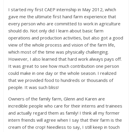
I started my first CAEP internship in May 2012, which
gave me the ultimate first hand farm experience that
every person who are committed to work in agriculture
should do. Not only did I learn about basic farm
operations and production activities, but also got a good
view of the whole process and vision of the farm life,
which most of the time was physically challenging.
However, I also learned that hard work always pays off.
It was great to see how much contribution one person
could make in one day or the whole season. I realized
that we provided food to hundreds or thousands of
people. It was such bliss!
Owners of the family farm, Glenn and Karen are
incredible people who care for their interns and trainees
and actually regard them as family! I think all my former
intern friends will agree when I say that their farm is the
cream of the crop! Needless to say, I still keep in touch