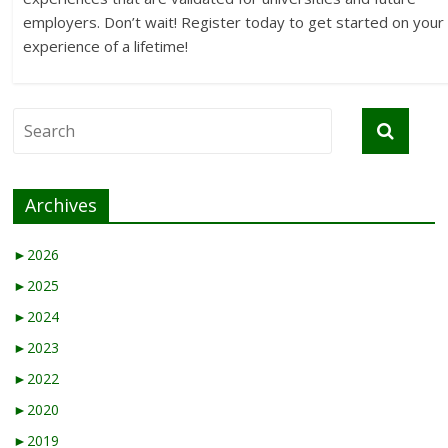
employers. Don’t wait! Register today to get started on your
experience of a lifetime!
Archives
►
2026
►
2025
►
2024
►
2023
►
2022
►
2020
►
2019