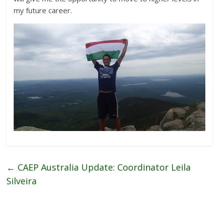
my future career.
←
CAEP Australia Update: Coordinator Leila
Silveira