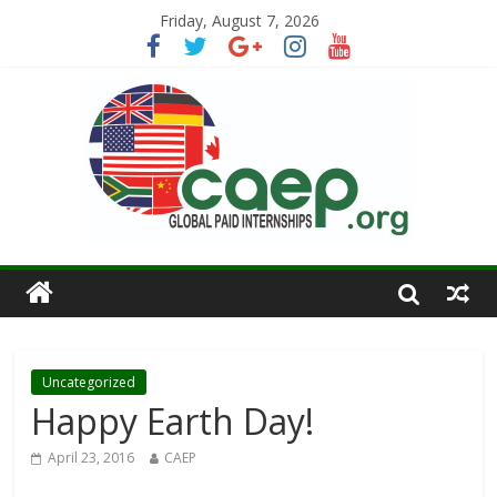
Friday, August 7, 2026
Uncategorized
Happy Earth Day!
April 23, 2016
CAEP