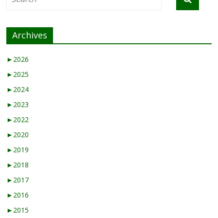
Archives
►
2026
►
2025
►
2024
►
2023
►
2022
►
2020
►
2019
►
2018
►
2017
►
2016
►
2015