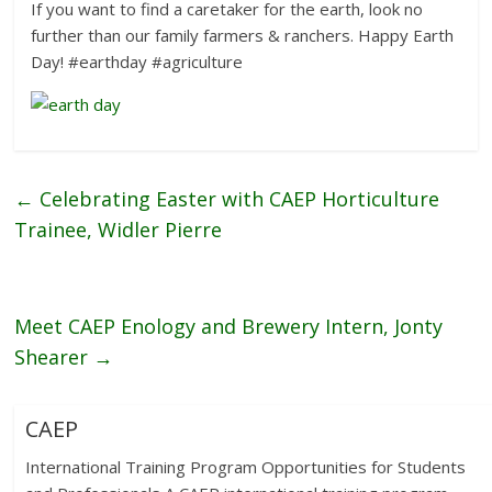
If you want to find a caretaker for the earth, look no
further than our family farmers & ranchers. Happy Earth
Day! #earthday #agriculture
←
Celebrating Easter with CAEP Horticulture
Trainee, Widler Pierre
Meet CAEP Enology and Brewery Intern, Jonty
Shearer
→
CAEP
International Training Program Opportunities for Students