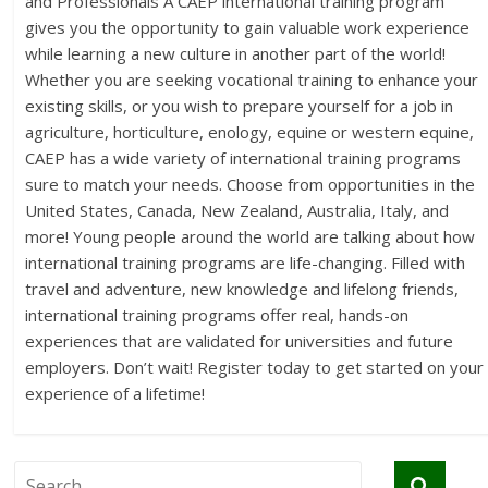
and Professionals A CAEP international training program
gives you the opportunity to gain valuable work experience
while learning a new culture in another part of the world!
Whether you are seeking vocational training to enhance your
existing skills, or you wish to prepare yourself for a job in
agriculture, horticulture, enology, equine or western equine,
CAEP has a wide variety of international training programs
sure to match your needs. Choose from opportunities in the
United States, Canada, New Zealand, Australia, Italy, and
more! Young people around the world are talking about how
international training programs are life-changing. Filled with
travel and adventure, new knowledge and lifelong friends,
international training programs offer real, hands-on
experiences that are validated for universities and future
employers. Don’t wait! Register today to get started on your
experience of a lifetime!