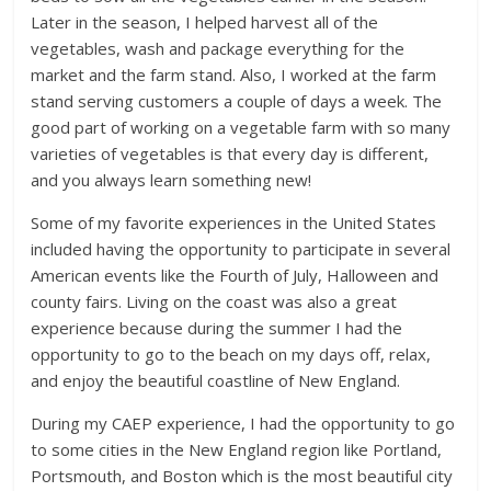
Later in the season, I helped harvest all of the
vegetables, wash and package everything for the
market and the farm stand. Also, I worked at the farm
stand serving customers a couple of days a week. The
good part of working on a vegetable farm with so many
varieties of vegetables is that every day is different,
and you always learn something new!
Some of my favorite experiences in the United States
included having the opportunity to participate in several
American events like the Fourth of July, Halloween and
county fairs. Living on the coast was also a great
experience because during the summer I had the
opportunity to go to the beach on my days off, relax,
and enjoy the beautiful coastline of New England.
During my CAEP experience, I had the opportunity to go
to some cities in the New England region like Portland,
Portsmouth, and Boston which is the most beautiful city