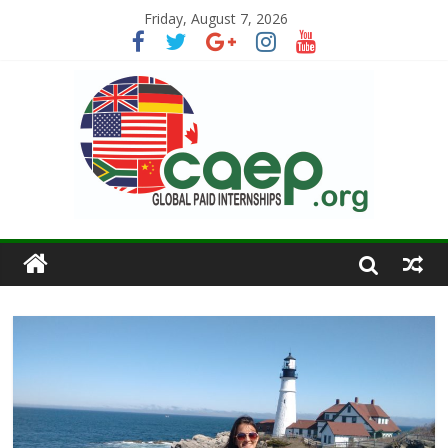
Friday, August 7, 2026