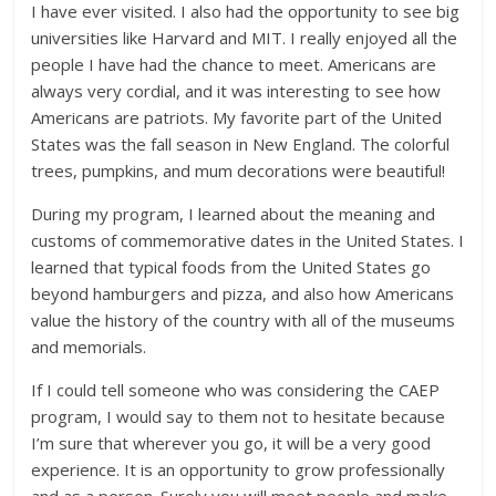
I have ever visited. I also had the opportunity to see big
universities like Harvard and MIT. I really enjoyed all the
people I have had the chance to meet. Americans are
always very cordial, and it was interesting to see how
Americans are patriots. My favorite part of the United
States was the fall season in New England. The colorful
trees, pumpkins, and mum decorations were beautiful!
During my program, I learned about the meaning and
customs of commemorative dates in the United States. I
learned that typical foods from the United States go
beyond hamburgers and pizza, and also how Americans
value the history of the country with all of the museums
and memorials.
If I could tell someone who was considering the CAEP
program, I would say to them not to hesitate because
I’m sure that wherever you go, it will be a very good
experience. It is an opportunity to grow professionally