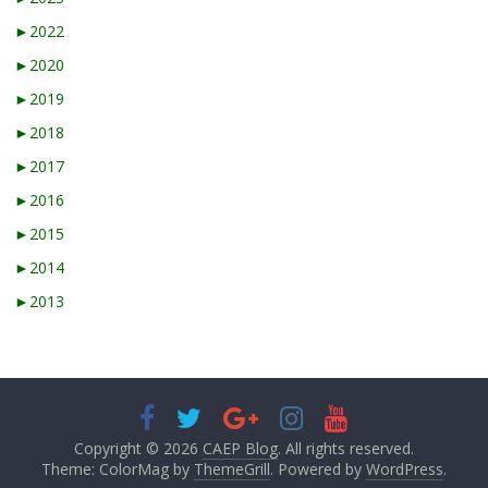
►
2022
►
2020
►
2019
►
2018
►
2017
►
2016
►
2015
►
2014
►
2013
Copyright © 2026
CAEP Blog
. All rights reserved.
Theme: ColorMag by
ThemeGrill
. Powered by
WordPress
.