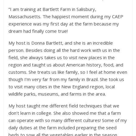
“I am training at Bartlett Farm in Salisbury,
Massachusetts. The happiest moment during my CAEP
experience was my first day at the farm because my
dream had finally come true!
My host is Donna Bartlett, and she is an incredible
person. Besides doing all the hard work with us in the
field, she always takes us to visit new places in the
region and taught us about American history, food, and
customs. She treats us like family, so I feel at home even
though I’m very far from my family in Brazil. She took us
to visit many cities in the New England region, local
wildlife parks, museums, and farms in the area.
My host taught me different field techniques that we
don’t learn in college. She also showed me that a farm
can operate with so many different cultures! Some of my
daily duties at the farm included preparing the seed
beds to sow all the vegetables earlier in the season.