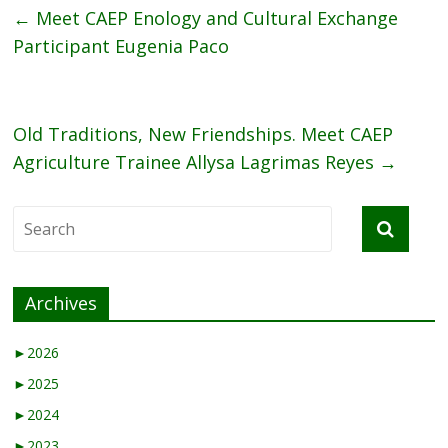
←
Meet CAEP Enology and Cultural Exchange
Participant Eugenia Paco
Old Traditions, New Friendships. Meet CAEP
Agriculture Trainee Allysa Lagrimas Reyes
→
Archives
►
2026
►
2025
►
2024
►
2023