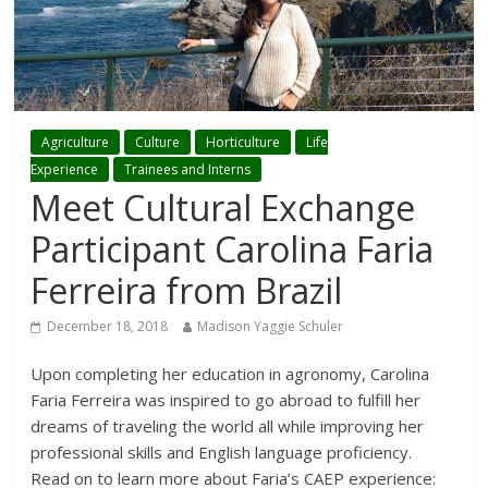
Agriculture
Culture
Horticulture
Life
Experience
Trainees and Interns
Meet Cultural Exchange
Participant Carolina Faria
Ferreira from Brazil
December 18, 2018
Madison Yaggie Schuler
Upon completing her education in agronomy, Carolina
Faria Ferreira was inspired to go abroad to fulfill her
dreams of traveling the world all while improving her
professional skills and English language proficiency.
Read on to learn more about Faria’s CAEP experience: