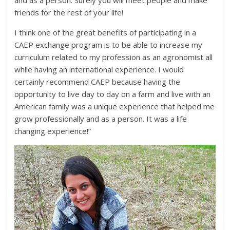
and as a person. Surely you will meet people and make
friends for the rest of your life!
I think one of the great benefits of participating in a
CAEP exchange program is to be able to increase my
curriculum related to my profession as an agronomist all
while having an international experience. I would
certainly recommend CAEP because having the
opportunity to live day to day on a farm and live with an
American family was a unique experience that helped me
grow professionally and as a person. It was a life
changing experience!”