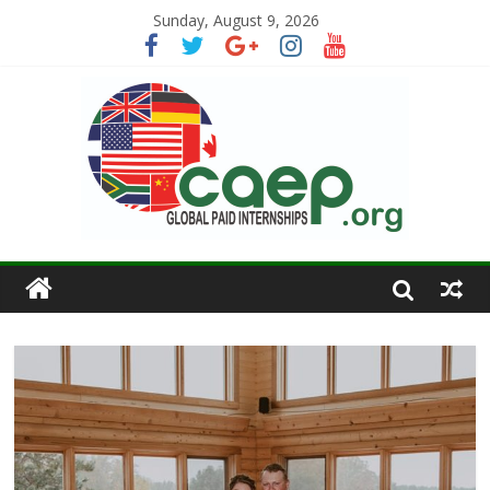
Sunday, August 9, 2026