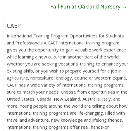
Fall Fun at Oakland Nursery
→
CAEP
International Training Program Opportunities for Students
and Professionals A CAEP international training program
gives you the opportunity to gain valuable work experience
while learning a new culture in another part of the world!
Whether you are seeking vocational training to enhance your
existing skills, or you wish to prepare yourself for a job in
agriculture, horticulture, enology, equine or western equine,
CAEP has a wide variety of international training programs
sure to match your needs. Choose from opportunities in the
United States, Canada, New Zealand, Australia, Italy, and
more! Young people around the world are talking about how
international training programs are life-changing. Filled with
travel and adventure, new knowledge and lifelong friends,
international training programs offer real, hands-on