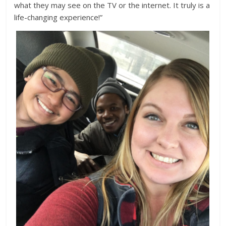
what they may see on the TV or the internet. It truly is a
life-changing experience!”