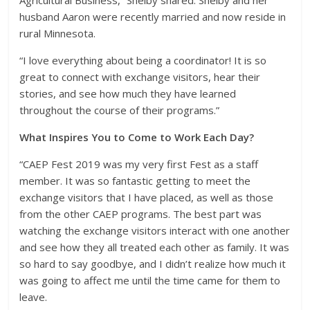
husband Aaron were recently married and now reside in
rural Minnesota.
“I love everything about being a coordinator! It is so
great to connect with exchange visitors, hear their
stories, and see how much they have learned
throughout the course of their programs.”
What Inspires You to Come to Work Each Day?
“CAEP Fest 2019 was my very first Fest as a staff
member. It was so fantastic getting to meet the
exchange visitors that I have placed, as well as those
from the other CAEP programs. The best part was
watching the exchange visitors interact with one another
and see how they all treated each other as family. It was
so hard to say goodbye, and I didn’t realize how much it
was going to affect me until the time came for them to
leave.