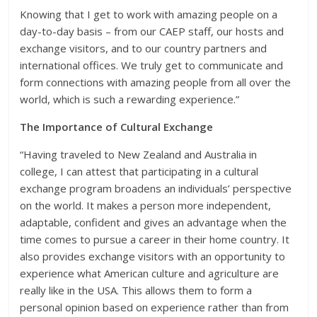
Knowing that I get to work with amazing people on a
day-to-day basis – from our CAEP staff, our hosts and
exchange visitors, and to our country partners and
international offices. We truly get to communicate and
form connections with amazing people from all over the
world, which is such a rewarding experience.”
The Importance of Cultural Exchange
“Having traveled to New Zealand and Australia in
college, I can attest that participating in a cultural
exchange program broadens an individuals’ perspective
on the world. It makes a person more independent,
adaptable, confident and gives an advantage when the
time comes to pursue a career in their home country. It
also provides exchange visitors with an opportunity to
experience what American culture and agriculture are
really like in the USA. This allows them to form a
personal opinion based on experience rather than from