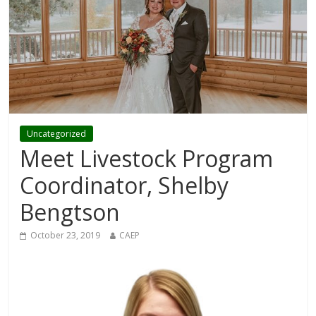
Uncategorized
Meet Livestock Program
Coordinator, Shelby
Bengtson
October 23, 2019
CAEP