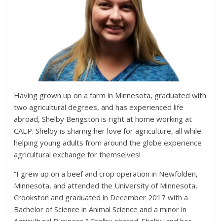
Having grown up on a farm in Minnesota, graduated with
two agricultural degrees, and has experienced life
abroad, Shelby Bengston is right at home working at
CAEP. Shelby is sharing her love for agriculture, all while
helping young adults from around the globe experience
agricultural exchange for themselves!
“I grew up on a beef and crop operation in Newfolden,
Minnesota, and attended the University of Minnesota,
Crookston and graduated in December 2017 with a
Bachelor of Science in Animal Science and a minor in
Agricultural Business,” Shelby shared. Shelby and her