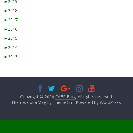
►
2019
►
2018
►
2017
►
2016
►
2015
►
2014
►
2013
Copyright © 2026
CAEP Blog
. All rights reserved.
Theme: ColorMag by
ThemeGrill
. Powered by
WordPress
.