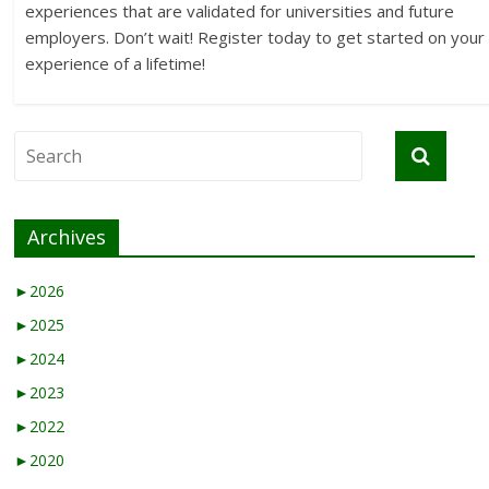
experiences that are validated for universities and future
employers. Don’t wait! Register today to get started on your
experience of a lifetime!
Archives
►
2026
►
2025
►
2024
►
2023
►
2022
►
2020