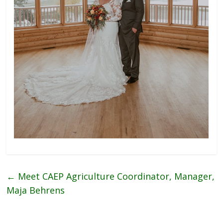
←
Meet CAEP Agriculture Coordinator, Manager,
Maja Behrens