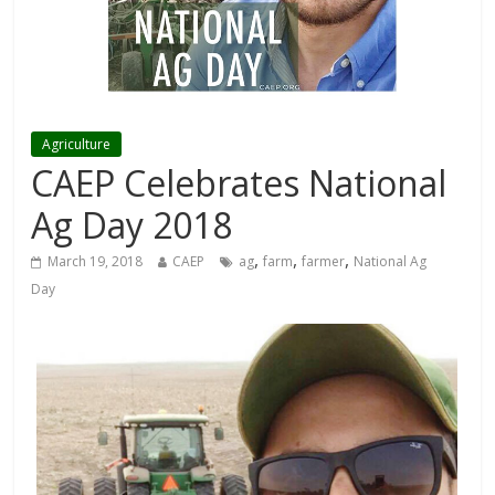
Agriculture
CAEP Celebrates National
Ag Day 2018
,
,
,
March 19, 2018
CAEP
ag
farm
farmer
National Ag
Day