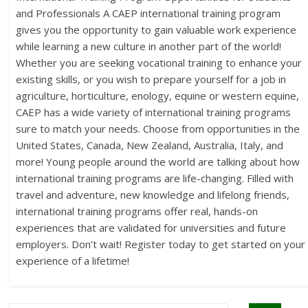
and Professionals A CAEP international training program
gives you the opportunity to gain valuable work experience
while learning a new culture in another part of the world!
Whether you are seeking vocational training to enhance your
existing skills, or you wish to prepare yourself for a job in
agriculture, horticulture, enology, equine or western equine,
CAEP has a wide variety of international training programs
sure to match your needs. Choose from opportunities in the
United States, Canada, New Zealand, Australia, Italy, and
more! Young people around the world are talking about how
international training programs are life-changing. Filled with
travel and adventure, new knowledge and lifelong friends,
international training programs offer real, hands-on
experiences that are validated for universities and future
employers. Don’t wait! Register today to get started on your
experience of a lifetime!