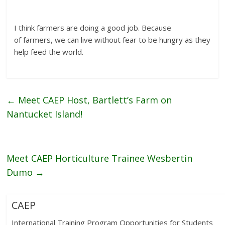
I think farmers are doing a good job. Because
of farmers, we can live without fear to be hungry as they
help feed the world.
←
Meet CAEP Host, Bartlett’s Farm on
Nantucket Island!
Meet CAEP Horticulture Trainee Wesbertin
Dumo
→
CAEP
International Training Program Opportunities for Students