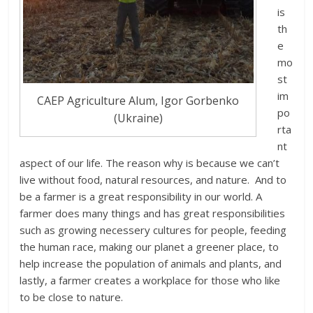
is
th
e
mo
st
im
CAEP Agriculture Alum, Igor Gorbenko
po
(Ukraine)
rta
nt
aspect of our life. The reason why is because we can’t
live without food, natural resources, and nature. And to
be a farmer is a great responsibility in our world. A
farmer does many things and has great responsibilities
such as growing neсessery cultures for people, feeding
the human race, making our planet a greener place, to
help increase the population of animals and plants, and
lastly, a farmer creates a workplace for those who like
to be close to nature.