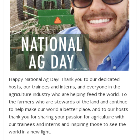
Happy National Ag Day! Thank you to our dedicated
hosts, our trainees and interns, and everyone in the
agriculture industry who are helping feed the world. To
the farmers who are stewards of the land and continue
to help make our world a better place. And to our hosts-
thank you for sharing your passion for agriculture with
our trainees and interns and inspiring those to see the
world in a new light.