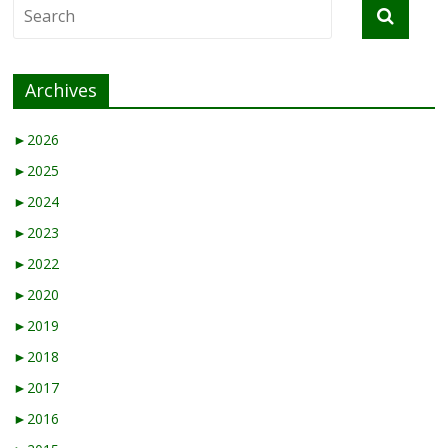
Archives
►
2026
►
2025
►
2024
►
2023
►
2022
►
2020
►
2019
►
2018
►
2017
►
2016