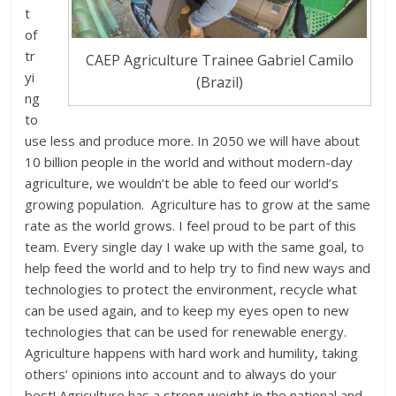
t
of
tr
CAEP Agriculture Trainee Gabriel Camilo
yi
(Brazil)
ng
to
use less and produce more. In 2050 we will have about
10 billion people in the world and without modern-day
agriculture, we wouldn’t be able to feed our world’s
growing population. Agriculture has to grow at the same
rate as the world grows. I feel proud to be part of this
team. Every single day I wake up with the same goal, to
help feed the world and to help try to find new ways and
technologies to protect the environment, recycle what
can be used again, and to keep my eyes open to new
technologies that can be used for renewable energy.
Agriculture happens with hard work and humility, taking
others’ opinions into account and to always do your
best! Agriculture has a strong weight in the national and