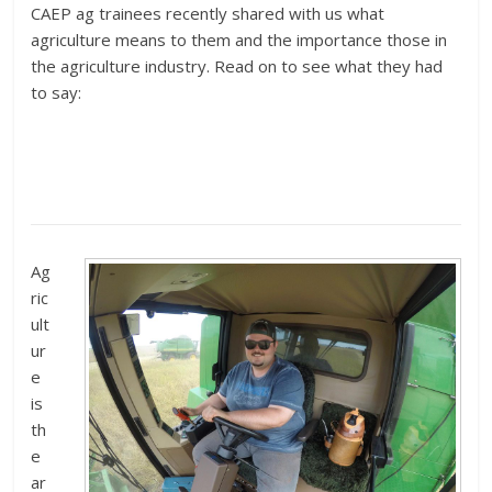
CAEP ag trainees recently shared with us what
agriculture means to them and the importance those in
the agriculture industry. Read on to see what they had
to say:
Ag
ric
ult
ur
e
is
th
e
ar