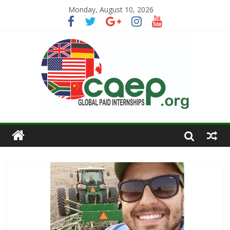
Monday, August 10, 2026