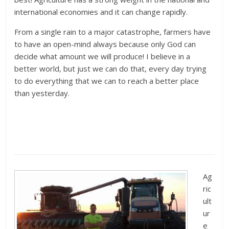
international economies and it can change rapidly.
From a single rain to a major catastrophe, farmers have
to have an open-mind always because only God can
decide what amount we will produce! I believe in a
better world, but just we can do that, every day trying
to do everything that we can to reach a better place
than yesterday.
Ag
ric
ult
ur
e