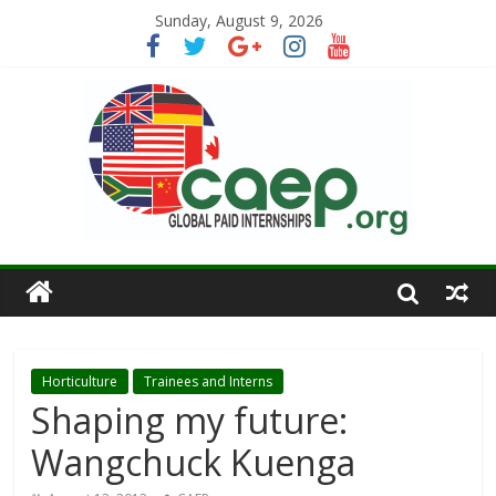
Sunday, August 9, 2026
Horticulture
Trainees and Interns
Shaping my future:
Wangchuck Kuenga