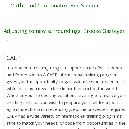
←
Outbound Coordinator: Ben Shierer
Adjusting to new surroundings: Brooke Gasteyer
→
CAEP
International Training Program Opportunities for Students
and Professionals A CAEP international training program
gives you the opportunity to gain valuable work experience
while learning a new culture in another part of the world!
Whether you are seeking vocational training to enhance your
existing skills, or you wish to prepare yourself for a job in
agriculture, horticulture, enology, equine or western equine,
CAEP has a wide variety of international training programs
sure to match your needs. Choose from opportunities in the