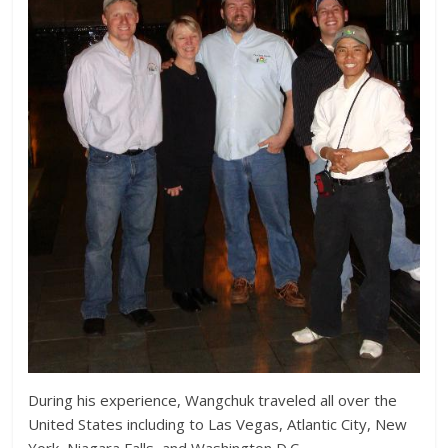
During his experience, Wangchuk traveled all over the
United States including to Las Vegas, Atlantic City, New