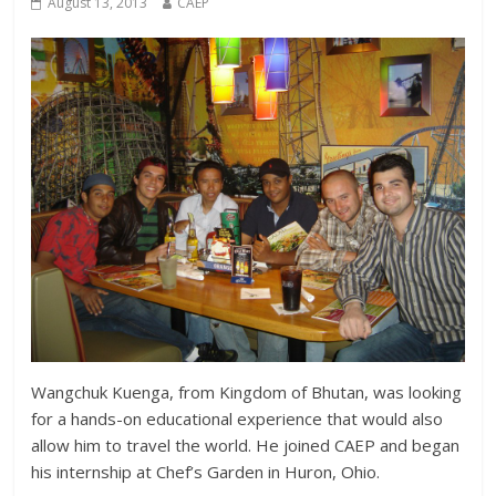
August 13, 2013
CAEP
Wangchuk Kuenga, from Kingdom of Bhutan, was looking
for a hands-on educational experience that would also
allow him to travel the world. He joined CAEP and began
his internship at Chef’s Garden in Huron, Ohio.