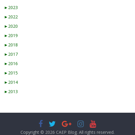
►
2023
►
2022
►
2020
►
2019
►
2018
►
2017
►
2016
►
2015
►
2014
►
2013
Copyright © 2026
CAEP Blog
. All rights reserved.