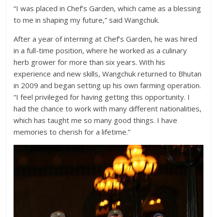
“I was placed in Chef’s Garden, which came as a blessing
to me in shaping my future,” said Wangchuk.
After a year of interning at Chef’s Garden, he was hired
in a full-time position, where he worked as a culinary
herb grower for more than six years. With his
experience and new skills, Wangchuk returned to Bhutan
in 2009 and began setting up his own farming operation.
“I feel privileged for having getting this opportunity. I
had the chance to work with many different nationalities,
which has taught me so many good things. I have
memories to cherish for a lifetime.”