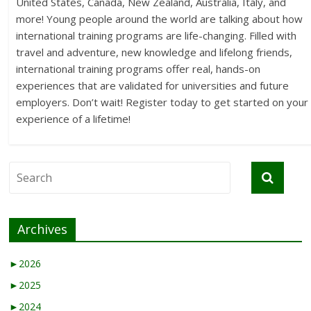
United States, Canada, New Zealand, Australia, Italy, and
more! Young people around the world are talking about how
international training programs are life-changing. Filled with
travel and adventure, new knowledge and lifelong friends,
international training programs offer real, hands-on
experiences that are validated for universities and future
employers. Don’t wait! Register today to get started on your
experience of a lifetime!
Archives
►
2026
►
2025
►
2024