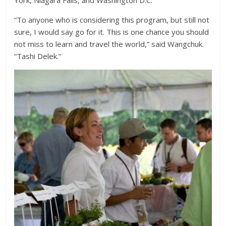
York, Niagara Falls, and Washington D.C.
“To anyone who is considering this program, but still not
sure, I would say go for it. This is one chance you should
not miss to learn and travel the world,” said Wangchuk.
“Tashi Delek.”