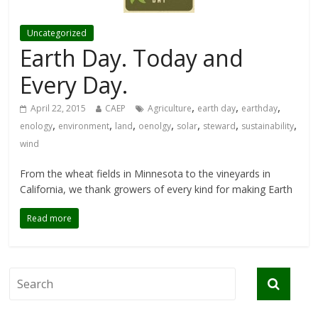
Uncategorized
Earth Day. Today and
Every Day.
,
,
,
April 22, 2015
CAEP
Agriculture
earth day
earthday
,
,
,
,
,
,
,
enology
environment
land
oenolgy
solar
steward
sustainability
wind
From the wheat fields in Minnesota to the vineyards in
California, we thank growers of every kind for making Earth
Read more