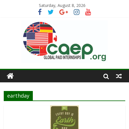
Saturday, August 8, 2026
earthday