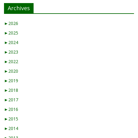
Archives
►
2026
►
2025
►
2024
►
2023
►
2022
►
2020
►
2019
►
2018
►
2017
►
2016
►
2015
►
2014
►
2013