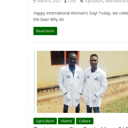
,
March 8, 2023
CAEP
Agriculture
international
Happy International Women’s Day! Today, we celebr
the bias! Why do
Read more
Agriculture
Alumni
Culture