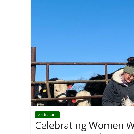
Agriculture
Celebrating Women W