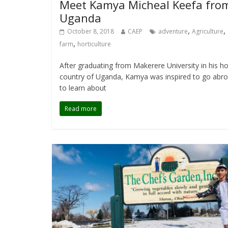
Meet Kamya Micheal Keefa fro
Uganda
,
,
October 8, 2018
CAEP
adventure
Agriculture
,
farm
horticulture
After graduating from Makerere University in his 
country of Uganda, Kamya was inspired to go abr
to learn about
Read more