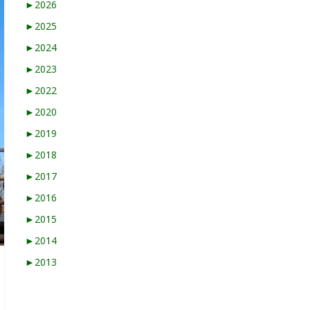
►
2026
►
2025
►
2024
►
2023
►
2022
►
2020
►
2019
►
2018
►
2017
►
2016
►
2015
►
2014
►
2013