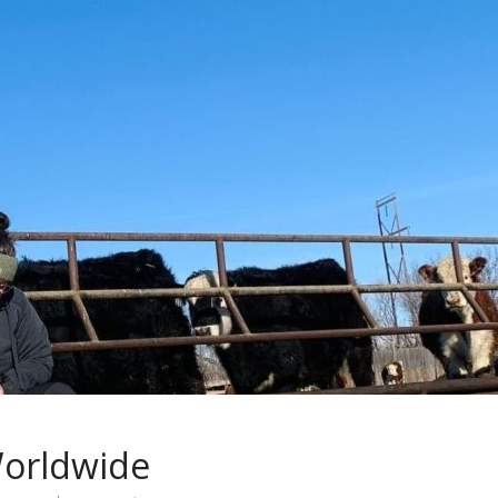
orldwide