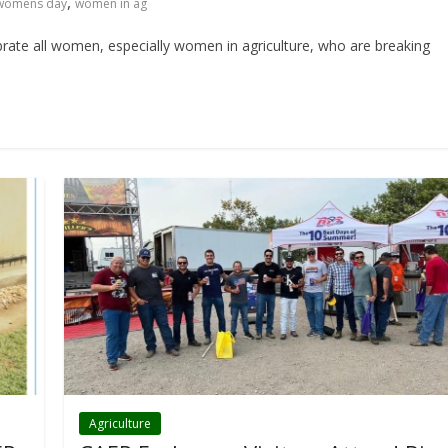
,
 womens day
women in ag
ate all women, especially women in agriculture, who are breaking
Agriculture