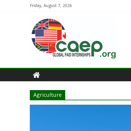
Friday, August 7, 2026
Agriculture