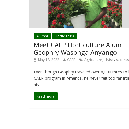
Alumni
Horticulture
Meet CAEP Horticulture Alum
Geophry Wasonga Anyango
,
,
May 18, 2022
CAEP
Agriculture
j1visa
success
Even though Geophry traveled over 8,000 miles to 
CAEP program in America, he never felt too far fr
his
Read more