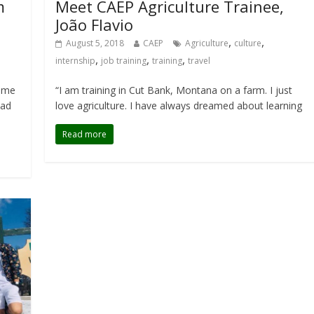
m
Meet CAEP Agriculture Trainee,
João Flavio
,
,
August 5, 2018
CAEP
Agriculture
culture
,
,
,
internship
job training
training
travel
home
“I am training in Cut Bank, Montana on a farm. I just
oad
love agriculture. I have always dreamed about learning
Read more