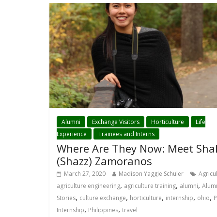
Alumni
Exchange Visitors
Horticulture
Life
Experience
Trainees and Interns
Where Are They Now: Meet Sha
(Shazz) Zamoranos
March 27, 2020
Madison Yaggie Schuler
Agricu
,
,
,
agriculture engineering
agriculture training
alumni
Alum
,
,
,
,
,
Stories
culture exchange
horticulture
internship
ohio
P
,
,
Internship
Philippines
travel