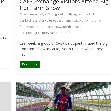
EP
CAEP Exchange Visitors Attend Big
Iron Farm Show
,
,
September 22, 2022
CAEP
ag
ag products
,
,
,
,
,
agribusiness
Agriculture
agro
america
big iron
big iron
,
,
,
,
farm show
brasil
farm show
north dakota
,
,
precisionagriculture
ranch
ranchers
they
Last week, a group of CAEP participants visited the Big
Iron Farm Show in Fargo, North Dakota where they
had
Read more