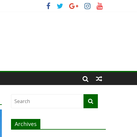
Archives