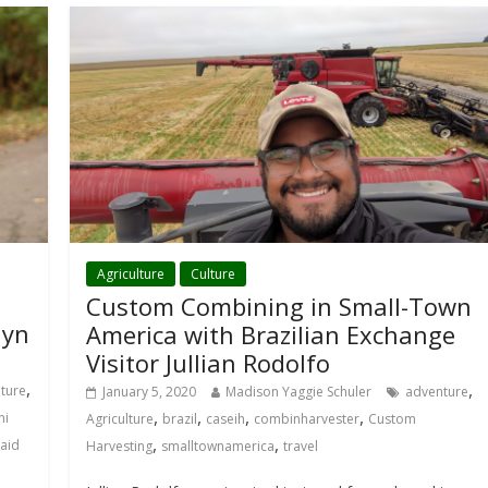
Agriculture
Culture
Custom Combining in Small-Town
lyn
America with Brazilian Exchange
Visitor Jullian Rodolfo
,
,
lture
January 5, 2020
Madison Yaggie Schuler
adventure
,
,
,
,
ni
Agriculture
brazil
caseih
combinharvester
Custom
,
,
aid
Harvesting
smalltownamerica
travel