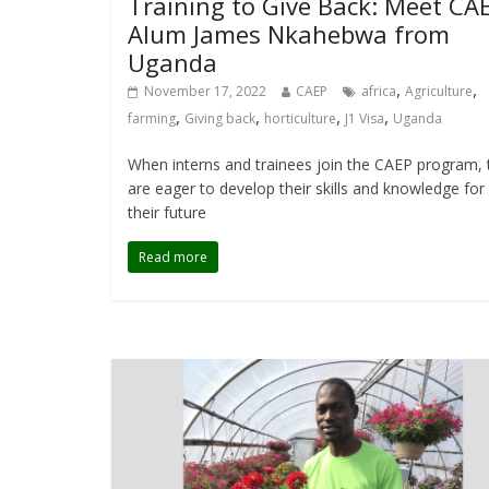
Training to Give Back: Meet CA
Alum James Nkahebwa from
Uganda
,
,
November 17, 2022
CAEP
africa
Agriculture
,
,
,
,
farming
Giving back
horticulture
J1 Visa
Uganda
When interns and trainees join the CAEP program, 
are eager to develop their skills and knowledge for
their future
Read more