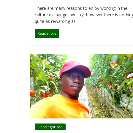
There are many reasons to enjoy working in the
culture exchange industry, however there is nothin
quite as rewarding as
Read more
Uncategorized