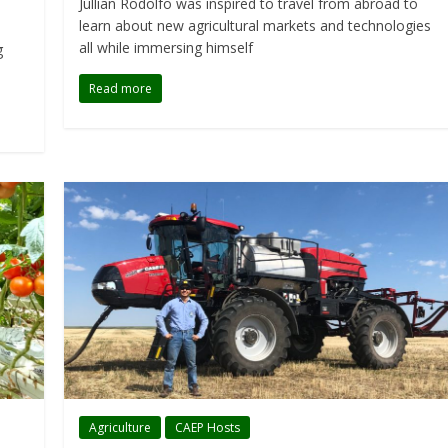
Jullian Rodolfo was inspired to travel from abroad to
learn about new agricultural markets and technologies
all while immersing himself
g
Read more
Agriculture
CAEP Hosts