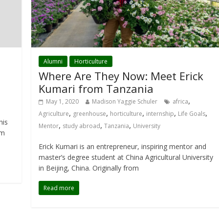
Alumni
Horticulture
Where Are They Now: Meet Erick
Kumari from Tanzania
,
May 1, 2020
Madison Yaggie Schuler
africa
,
,
,
,
,
Agriculture
greenhouse
horticulture
internship
Life Goals
his
,
,
,
Mentor
study abroad
Tanzania
University
om
Erick Kumari is an entrepreneur, inspiring mentor and
master’s degree student at China Agricultural University
in Beijing, China. Originally from
Read more