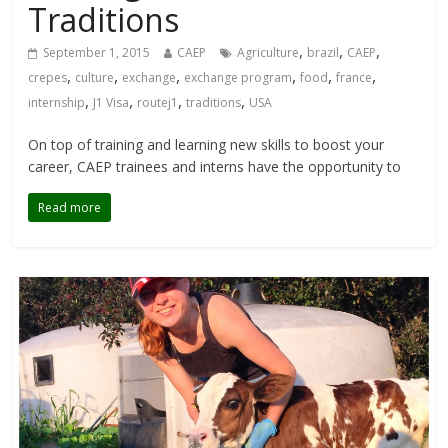
Traditions
,
,
,
September 1, 2015
CAEP
Agriculture
brazil
CAEP
,
,
,
,
,
,
crepes
culture
exchange
exchange program
food
france
,
,
,
,
internship
J1 Visa
routej1
traditions
USA
On top of training and learning new skills to boost your
career, CAEP trainees and interns have the opportunity to
Read more