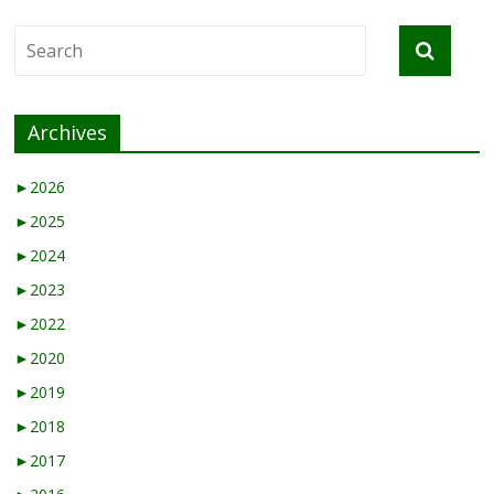
Archives
►
2026
►
2025
►
2024
►
2023
►
2022
►
2020
►
2019
►
2018
►
2017