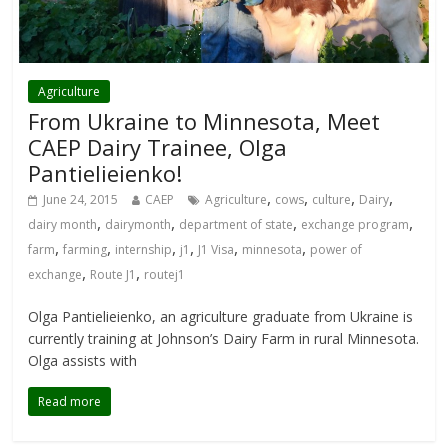
Agriculture
From Ukraine to Minnesota, Meet
CAEP Dairy Trainee, Olga
Pantielieienko!
,
,
,
,
June 24, 2015
CAEP
Agriculture
cows
culture
Dairy
,
,
,
,
dairy month
dairymonth
department of state
exchange program
,
,
,
,
,
,
farm
farming
internship
j1
J1 Visa
minnesota
power of
,
,
exchange
Route J1
routej1
Olga Pantielieienko, an agriculture graduate from Ukraine is
currently training at Johnson’s Dairy Farm in rural Minnesota.
Olga assists with
Read more