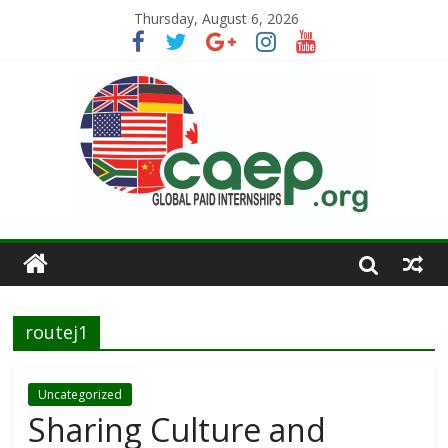
Thursday, August 6, 2026
routej1
Uncategorized
Sharing Culture and