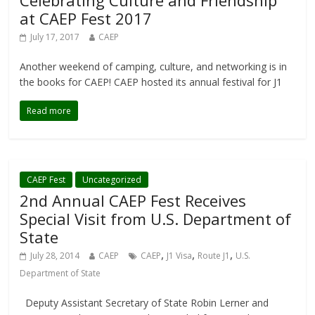
Celebrating Culture and Friendship
at CAEP Fest 2017
July 17, 2017
CAEP
Another weekend of camping, culture, and networking is in
the books for CAEP! CAEP hosted its annual festival for J1
Read more
CAEP Fest
Uncategorized
2nd Annual CAEP Fest Receives
Special Visit from U.S. Department of
State
,
,
,
July 28, 2014
CAEP
CAEP
J1 Visa
Route J1
U.S.
Department of State
Deputy Assistant Secretary of State Robin Lerner and