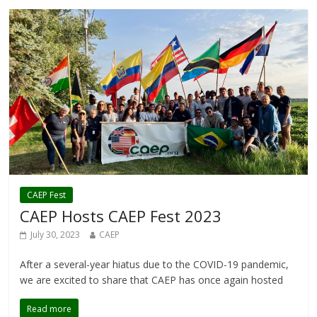
CAEP Fest
CAEP Hosts CAEP Fest 2023
July 30, 2023
CAEP
After a several-year hiatus due to the COVID-19 pandemic,
we are excited to share that CAEP has once again hosted
Read more