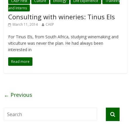
CAEP Fest
Culture
Enology
Life Experience
Trainees
and Interns
Consulting with wineries: Tinus Els
March 11, 2014
CAEP
For Tinus Els, from South Africa, studying winemaking and
viticulture was never the plan. He had always been
interested in
Read more
← Previous