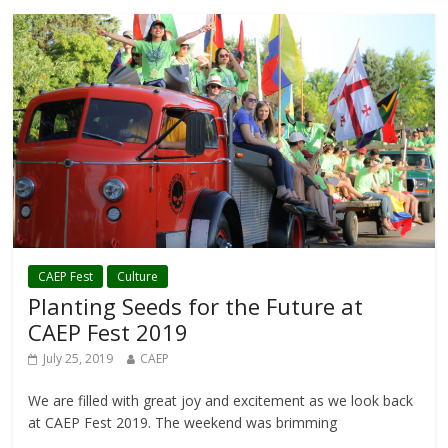
CAEP Fest
Culture
Planting Seeds for the Future at
CAEP Fest 2019
July 25, 2019
CAEP
We are filled with great joy and excitement as we look back
at CAEP Fest 2019. The weekend was brimming