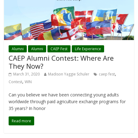
Alumni
Alumni
CAEP Fest
Life Experience
CAEP Alumni Contest: Where Are
They Now?
,
March 31, 2020
Madison Yaggie Schuler
caep fest
,
Contest
WIN
Can you believe we have been connecting young adults
worldwide through paid agriculture exchange programs for
35 years? In honor
Read more