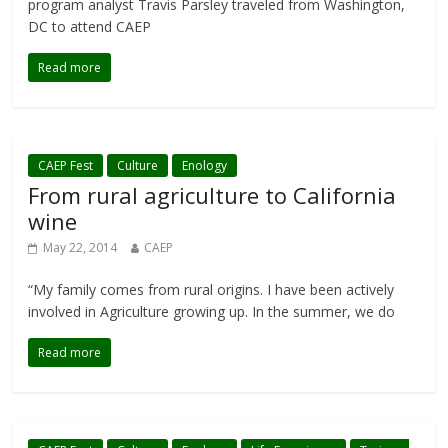
program analyst Travis Parsley traveled from Washington,
DC to attend CAEP
Read more
CAEP Fest
Culture
Enology
From rural agriculture to California
wine
May 22, 2014
CAEP
“My family comes from rural origins. I have been actively
involved in Agriculture growing up. In the summer, we do
Read more