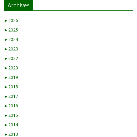
Archives
►
2026
►
2025
►
2024
►
2023
►
2022
►
2020
►
2019
►
2018
►
2017
►
2016
►
2015
►
2014
►
2013