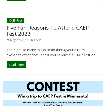
CAEP Fest
Five Fun Reasons To Attend CAEP
Fest 2023
May 29, 2023
CAEP
There are so many things to do during your cultural
exchange experience, and if you haven’t put CAEP Fest on
Read more