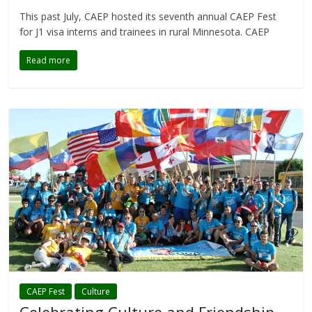
This past July, CAEP hosted its seventh annual CAEP Fest
for J1 visa interns and trainees in rural Minnesota. CAEP
Read more
CAEP Fest
Culture