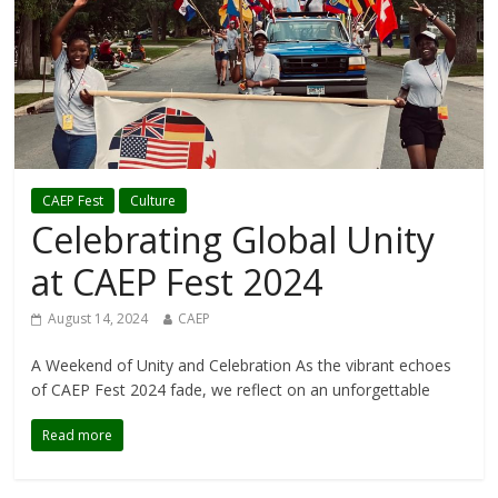
CAEP Fest
Culture
Celebrating Global Unity
at CAEP Fest 2024
August 14, 2024
CAEP
A Weekend of Unity and Celebration As the vibrant echoes
of CAEP Fest 2024 fade, we reflect on an unforgettable
Read more