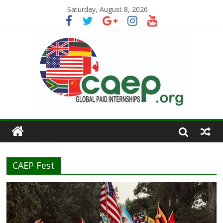
Saturday, August 8, 2026
CAEP Fest