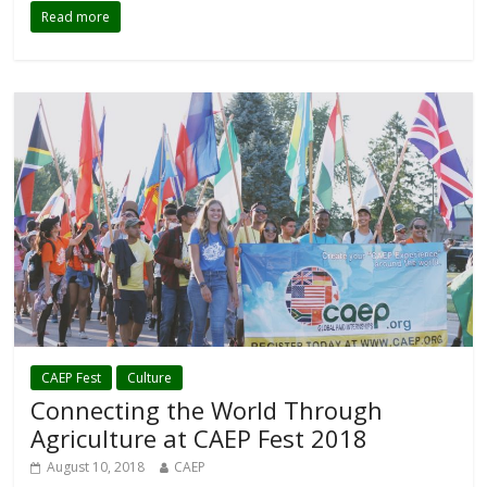
Read more
CAEP Fest
Culture
Connecting the World Through
Agriculture at CAEP Fest 2018
August 10, 2018
CAEP