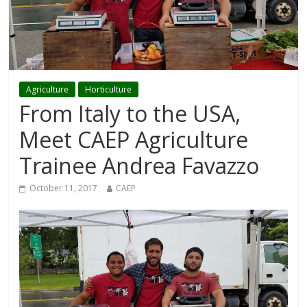
Agriculture
Horticulture
From Italy to the USA,
Meet CAEP Agriculture
Trainee Andrea Favazzo
October 11, 2017
CAEP