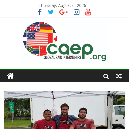
Thursday, August 6, 2026