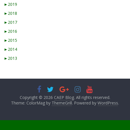
►
2019
►
2018
►
2017
►
2016
►
2015
►
2014
►
2013
Copyright © 2026
CAEP Blog
. All rights reserved.
Theme: ColorMag by
ThemeGrill
. Powered by
WordPress
.