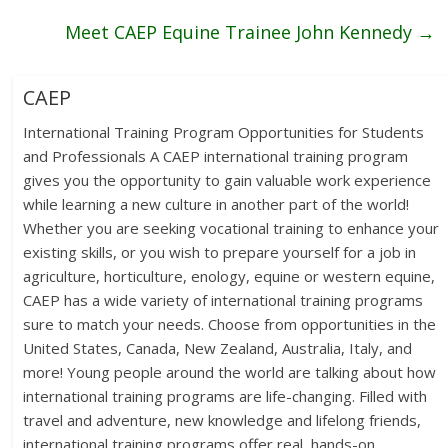
Meet CAEP Equine Trainee John Kennedy
→
CAEP
International Training Program Opportunities for Students
and Professionals A CAEP international training program
gives you the opportunity to gain valuable work experience
while learning a new culture in another part of the world!
Whether you are seeking vocational training to enhance your
existing skills, or you wish to prepare yourself for a job in
agriculture, horticulture, enology, equine or western equine,
CAEP has a wide variety of international training programs
sure to match your needs. Choose from opportunities in the
United States, Canada, New Zealand, Australia, Italy, and
more! Young people around the world are talking about how
international training programs are life-changing. Filled with
travel and adventure, new knowledge and lifelong friends,
international training programs offer real, hands-on