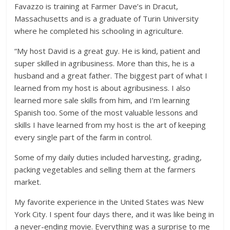
Favazzo is training at Farmer Dave’s in Dracut,
Massachusetts and is a graduate of Turin University
where he completed his schooling in agriculture.
“My host David is a great guy. He is kind, patient and
super skilled in agribusiness. More than this, he is a
husband and a great father. The biggest part of what I
learned from my host is about agribusiness. I also
learned more sale skills from him, and I’m learning
Spanish too. Some of the most valuable lessons and
skills I have learned from my host is the art of keeping
every single part of the farm in control.
Some of my daily duties included harvesting, grading,
packing vegetables and selling them at the farmers
market.
My favorite experience in the United States was New
York City. I spent four days there, and it was like being in
a never-ending movie. Everything was a surprise to me