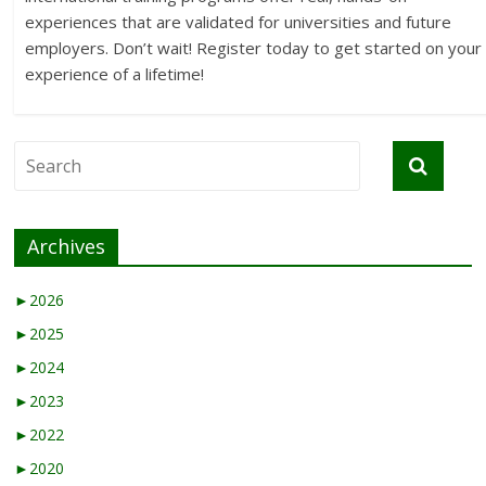
experiences that are validated for universities and future
employers. Don’t wait! Register today to get started on your
experience of a lifetime!
Archives
►
2026
►
2025
►
2024
►
2023
►
2022
►
2020