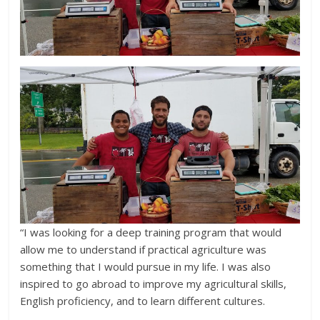
“I was looking for a deep training program that would
allow me to understand if practical agriculture was
something that I would pursue in my life. I was also
inspired to go abroad to improve my agricultural skills,
English proficiency, and to learn different cultures.