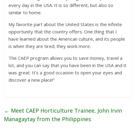
every day in the USA. It is so different, but also so
similar to home.
My favorite part about the United States is the infinite
opportunity that the country offers. One thing that I
have learned about the American culture, and its people
is when they are tired; they work more.
The CAEP program allows you to save money, travel a
lot, and you can say that you have been in the USA and it
was great. It’s a good occasion to open your eyes and
discover a new place!”
←
Meet CAEP Horticulture Trainee, John Irvin
Managaytay from the Philippines