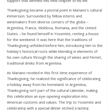
support that defined this new chapter of his life.
Thanksgiving became a pivotal point in Mariano’s cultural
immersion. Surrounded by fellow interns and
winemakers from diverse corners of the globe –
Argentina, France, Moldova, Romania, and the United
States – he found himself in Yosemite, renting a house
for the weekend. It was here that the traditions of
Thanksgiving unfolded before him, introducing him to the
holiday’s historical roots while blending in elements of
his own culture through the sharing of wines and Fernet,
traditional drinks from Argentina.
As Mariano reveled in this first-time experience of
Thanksgiving, he realized the significance of celebrating
a holiday away from his homeland. In Argentina,
Thanksgiving isn’t part of the cultural calendar, making
this celebration an eye-opening exploration into
American customs and values. The trip to Yosemite and
celebrating with a special dinner etched a lasting