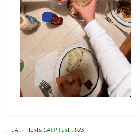
←
CAEP Hosts CAEP Fest 2023