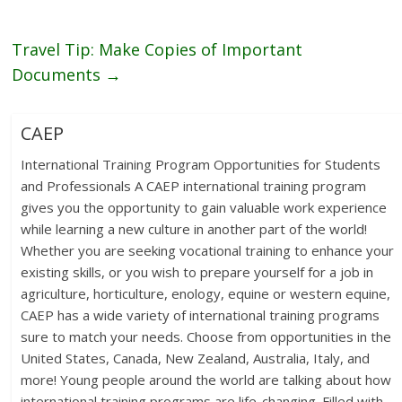
Travel Tip: Make Copies of Important
Documents
→
CAEP
International Training Program Opportunities for Students
and Professionals A CAEP international training program
gives you the opportunity to gain valuable work experience
while learning a new culture in another part of the world!
Whether you are seeking vocational training to enhance your
existing skills, or you wish to prepare yourself for a job in
agriculture, horticulture, enology, equine or western equine,
CAEP has a wide variety of international training programs
sure to match your needs. Choose from opportunities in the
United States, Canada, New Zealand, Australia, Italy, and
more! Young people around the world are talking about how
international training programs are life-changing. Filled with