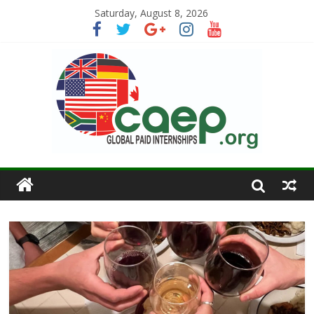
Saturday, August 8, 2026