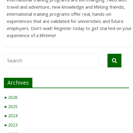
travel and adventure, new knowledge and lifelong friends,
international training programs offer real, hands-on
experiences that are validated for universities and future
employers. Don’t wait! Register today to get started on your
experience of a lifetime!
Archives
►
2026
►
2025
►
2024
►
2023