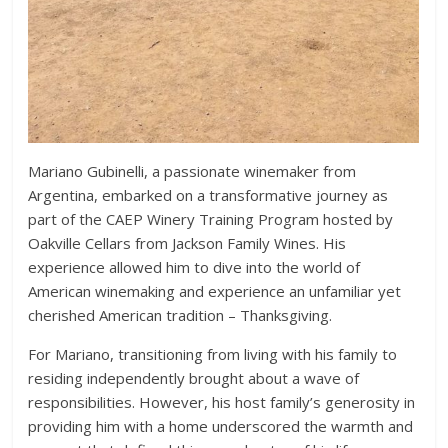
Mariano Gubinelli, a passionate winemaker from
Argentina, embarked on a transformative journey as
part of the CAEP Winery Training Program hosted by
Oakville Cellars from Jackson Family Wines. His
experience allowed him to dive into the world of
American winemaking and experience an unfamiliar yet
cherished American tradition – Thanksgiving.
For Mariano, transitioning from living with his family to
residing independently brought about a wave of
responsibilities. However, his host family’s generosity in
providing him with a home underscored the warmth and