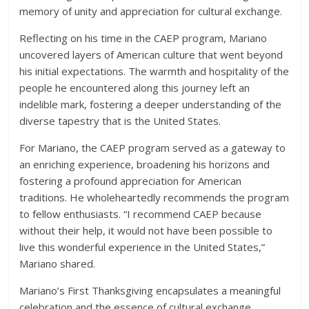
memory of unity and appreciation for cultural exchange.
Reflecting on his time in the CAEP program, Mariano
uncovered layers of American culture that went beyond
his initial expectations. The warmth and hospitality of the
people he encountered along this journey left an
indelible mark, fostering a deeper understanding of the
diverse tapestry that is the United States.
For Mariano, the CAEP program served as a gateway to
an enriching experience, broadening his horizons and
fostering a profound appreciation for American
traditions. He wholeheartedly recommends the program
to fellow enthusiasts. “I recommend CAEP because
without their help, it would not have been possible to
live this wonderful experience in the United States,”
Mariano shared.
Mariano’s First Thanksgiving encapsulates a meaningful
celebration and the essence of cultural exchange,