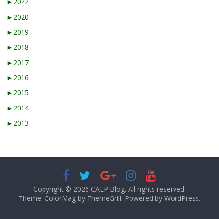
►
2022
►
2020
►
2019
►
2018
►
2017
►
2016
►
2015
►
2014
►
2013
Copyright © 2026
CAEP Blog
. All rights reserved.
Theme: ColorMag by
ThemeGrill
. Powered by
WordPress
.