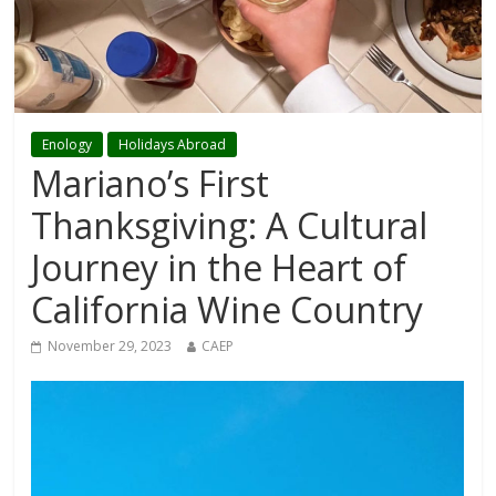
Enology
Holidays Abroad
Mariano’s First
Thanksgiving: A Cultural
Journey in the Heart of
California Wine Country
November 29, 2023
CAEP