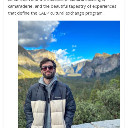
camaraderie, and the beautiful tapestry of experiences
that define the CAEP cultural exchange program.