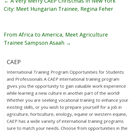
←
A Very Merry CAEP Christmas In New York
City: Meet Hungarian Trainee, Regina Feher
From Africa to America, Meet Agriculture
Trainee Sampson Asaah
→
CAEP
International Training Program Opportunities for Students
and Professionals A CAEP international training program
gives you the opportunity to gain valuable work experience
while learning a new culture in another part of the world!
Whether you are seeking vocational training to enhance your
existing skills, or you wish to prepare yourself for a job in
agriculture, horticulture, enology, equine or western equine,
CAEP has a wide variety of international training programs
sure to match your needs. Choose from opportunities in the