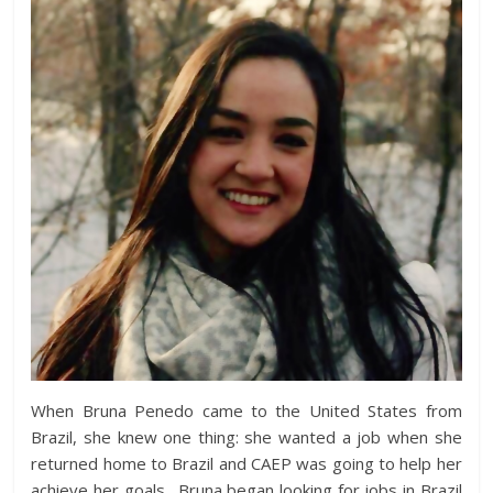
When Bruna Penedo came to the United States from
Brazil, she knew one thing: she wanted a job when she
returned home to Brazil and CAEP was going to help her
achieve her goals. Bruna began looking for jobs in Brazil