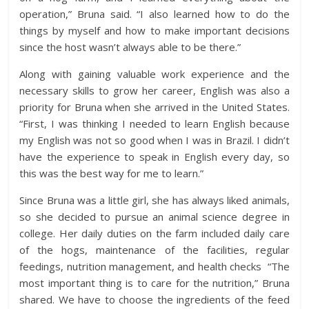
operation,” Bruna said. “I also learned how to do the
things by myself and how to make important decisions
since the host wasn’t always able to be there.”
Along with gaining valuable work experience and the
necessary skills to grow her career, English was also a
priority for Bruna when she arrived in the United States.
“First, I was thinking I needed to learn English because
my English was not so good when I was in Brazil. I didn’t
have the experience to speak in English every day, so
this was the best way for me to learn.”
Since Bruna was a little girl, she has always liked animals,
so she decided to pursue an animal science degree in
college. Her daily duties on the farm included daily care
of the hogs, maintenance of the facilities, regular
feedings, nutrition management, and health checks “The
most important thing is to care for the nutrition,” Bruna
shared. We have to choose the ingredients of the feed