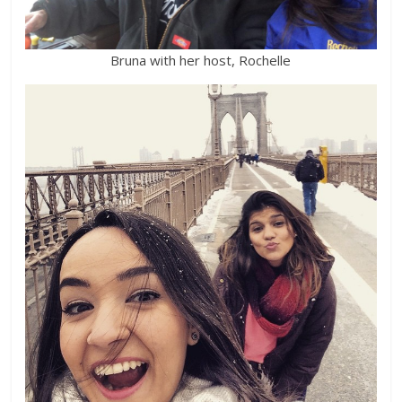
Bruna with her host, Rochelle