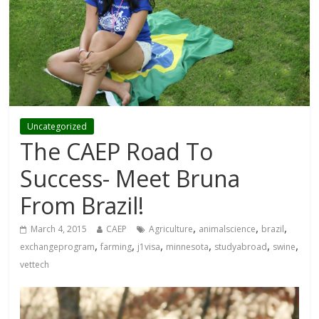
Uncategorized
The CAEP Road To
Success- Meet Bruna
From Brazil!
,
,
,
March 4, 2015
CAEP
Agriculture
animalscience
brazil
,
,
,
,
,
,
exchangeprogram
farming
j1visa
minnesota
studyabroad
swine
vettech