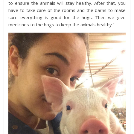
to ensure the animals will stay healthy. After that, you
have to take care of the rooms and the barns to make
sure everything is good for the hogs. Then we give
medicines to the hogs to keep the animals healthy.”