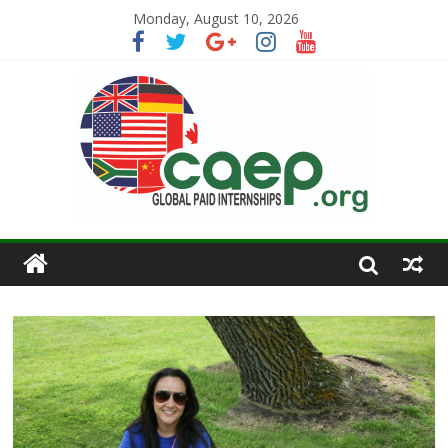
Monday, August 10, 2026