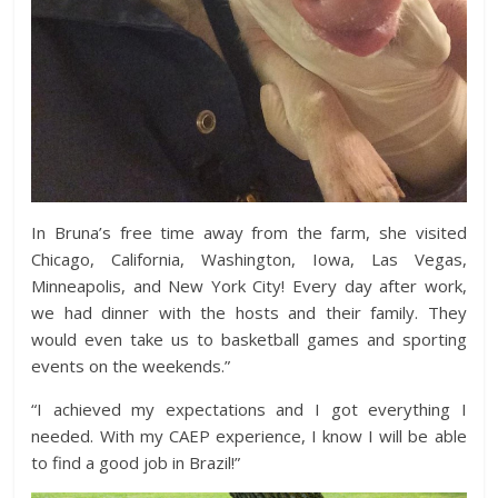
In Bruna’s free time away from the farm, she visited
Chicago, California, Washington, Iowa, Las Vegas,
Minneapolis, and New York City! Every day after work,
we had dinner with the hosts and their family. They
would even take us to basketball games and sporting
events on the weekends.”
“I achieved my expectations and I got everything I
needed. With my CAEP experience, I know I will be able
to find a good job in Brazil!”