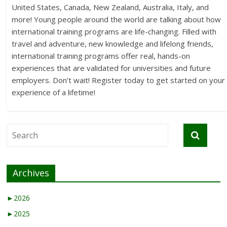
United States, Canada, New Zealand, Australia, Italy, and
more! Young people around the world are talking about how
international training programs are life-changing. Filled with
travel and adventure, new knowledge and lifelong friends,
international training programs offer real, hands-on
experiences that are validated for universities and future
employers. Don’t wait! Register today to get started on your
experience of a lifetime!
Archives
►
2026
►
2025