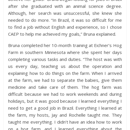
after she graduated with an animal science degree.
Although, her search was unsuccessful, she knew she
needed to do more. “In Brazil, it was so difficult for me
to find a job without English and experience, so I chose
CAEP to help me achieved my goals,” Bruna explained.
Bruna completed her 10-month training at Eichner’s Hog
Farm in southern Minnesota where she spent her days
completing various tasks and duties. “The host was with
us every day, teaching us about the operation and
explaining how to do things on the farm. When I arrived
at the farm, we had to separate the babies, give them
medicine and take care of them. The hog farm was
difficult because we had to work weekends and during
holidays, but it was good because I learned everything I
need to get a good job in Brazil. Everything I learned at
the farm, my hosts, Jay and Rochelle taught me. They
taught me everything. I didn’t have an idea how to work
on a hog farm, and I learned everything about the