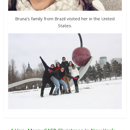
Bruna’s family from Brazil visited her in the United
States.