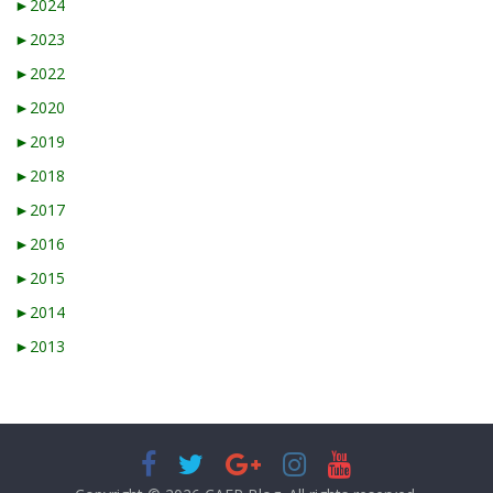
►
2024
►
2023
►
2022
►
2020
►
2019
►
2018
►
2017
►
2016
►
2015
►
2014
►
2013