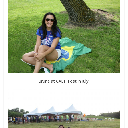
Bruna at CAEP Fest in July!