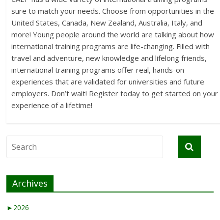
sure to match your needs. Choose from opportunities in the
United States, Canada, New Zealand, Australia, Italy, and
more! Young people around the world are talking about how
international training programs are life-changing. Filled with
travel and adventure, new knowledge and lifelong friends,
international training programs offer real, hands-on
experiences that are validated for universities and future
employers. Don’t wait! Register today to get started on your
experience of a lifetime!
Archives
►
2026