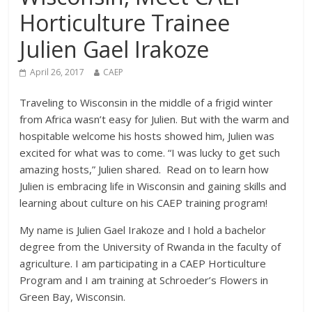
Horticulture Trainee
Julien Gael Irakoze
April 26, 2017
CAEP
Traveling to Wisconsin in the middle of a frigid winter
from Africa wasn’t easy for Julien. But with the warm and
hospitable welcome his hosts showed him, Julien was
excited for what was to come. “I was lucky to get such
amazing hosts,” Julien shared. Read on to learn how
Julien is embracing life in Wisconsin and gaining skills and
learning about culture on his CAEP training program!
My name is Julien Gael Irakoze and I hold a bachelor
degree from the University of Rwanda in the faculty of
agriculture. I am participating in a CAEP Horticulture
Program and I am training at Schroeder’s Flowers in
Green Bay, Wisconsin.