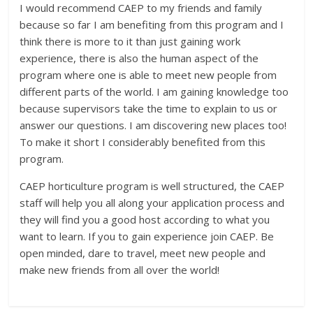
I would recommend CAEP to my friends and family
because so far I am benefiting from this program and I
think there is more to it than just gaining work
experience, there is also the human aspect of the
program where one is able to meet new people from
different parts of the world. I am gaining knowledge too
because supervisors take the time to explain to us or
answer our questions. I am discovering new places too!
To make it short I considerably benefited from this
program.
CAEP horticulture program is well structured, the CAEP
staff will help you all along your application process and
they will find you a good host according to what you
want to learn. If you to gain experience join CAEP. Be
open minded, dare to travel, meet new people and
make new friends from all over the world!