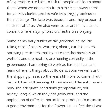
of experience. He likes to talk to people and learn about
them. When we need help from him he is always there
for us. Mr. Charles and his wife Mrs. Peggy took us to
their cottage. The lake was beautiful and they prepared
lunch for all of us. We also went to an art festival and a
concert where a symphonic orchestra was playing.
Some of my daily duties at the greenhouse include
taking care of plants, watering plants, cutting leaves,
spraying pesticides, making sure the thermostats are
well set and the heaters are running correctly in the
greenhouse. I am trying to work as hard as I can and
learn different things about flowers. Soon we will start
the shipping phase, so there is still more to come! Truth
be told, I am still learning. I know about different flowers
now, the adequate conditions (temperature, soil
acidity…etc) in which they can grow well, and the
application of different horticulture products to maintain
a good environment for the flowers. But I feel like I have