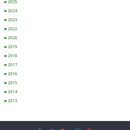
►
2025
►
2024
►
2023
►
2022
►
2020
►
2019
►
2018
►
2017
►
2016
►
2015
►
2014
►
2013