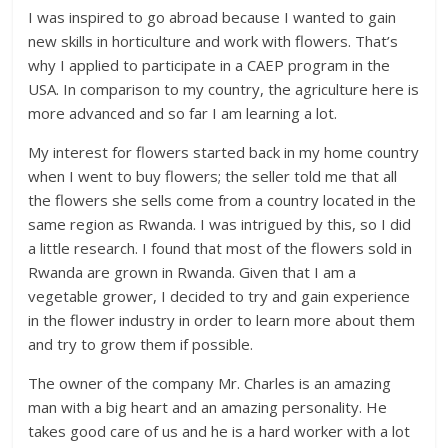
I was inspired to go abroad because I wanted to gain
new skills in horticulture and work with flowers. That’s
why I applied to participate in a CAEP program in the
USA. In comparison to my country, the agriculture here is
more advanced and so far I am learning a lot.
My interest for flowers started back in my home country
when I went to buy flowers; the seller told me that all
the flowers she sells come from a country located in the
same region as Rwanda. I was intrigued by this, so I did
a little research. I found that most of the flowers sold in
Rwanda are grown in Rwanda. Given that I am a
vegetable grower, I decided to try and gain experience
in the flower industry in order to learn more about them
and try to grow them if possible.
The owner of the company Mr. Charles is an amazing
man with a big heart and an amazing personality. He
takes good care of us and he is a hard worker with a lot