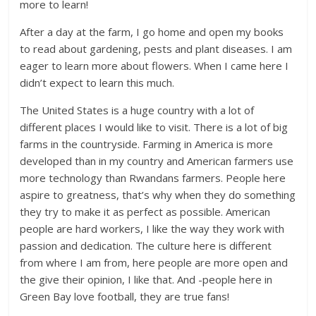
more to learn!
After a day at the farm, I go home and open my books
to read about gardening, pests and plant diseases. I am
eager to learn more about flowers. When I came here I
didn’t expect to learn this much.
The United States is a huge country with a lot of
different places I would like to visit. There is a lot of big
farms in the countryside. Farming in America is more
developed than in my country and American farmers use
more technology than Rwandans farmers. People here
aspire to greatness, that’s why when they do something
they try to make it as perfect as possible. American
people are hard workers, I like the way they work with
passion and dedication. The culture here is different
from where I am from, here people are more open and
the give their opinion, I like that. And -people here in
Green Bay love football, they are true fans!