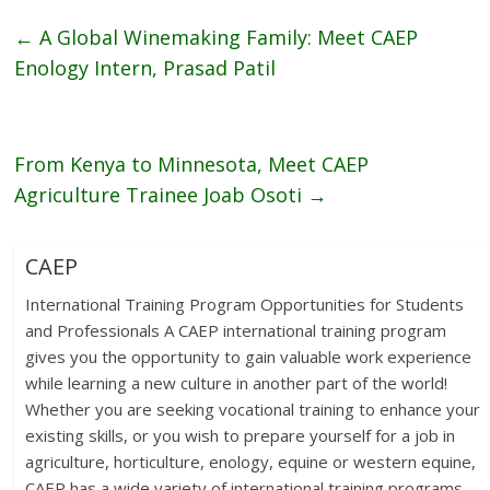
←
A Global Winemaking Family: Meet CAEP
Enology Intern, Prasad Patil
From Kenya to Minnesota, Meet CAEP
Agriculture Trainee Joab Osoti
→
CAEP
International Training Program Opportunities for Students
and Professionals A CAEP international training program
gives you the opportunity to gain valuable work experience
while learning a new culture in another part of the world!
Whether you are seeking vocational training to enhance your
existing skills, or you wish to prepare yourself for a job in
agriculture, horticulture, enology, equine or western equine,
CAEP has a wide variety of international training programs