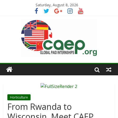
Saturday, August 8, 2026
Horticulture
From Rwanda to
Wisconsin, Meet CAEP