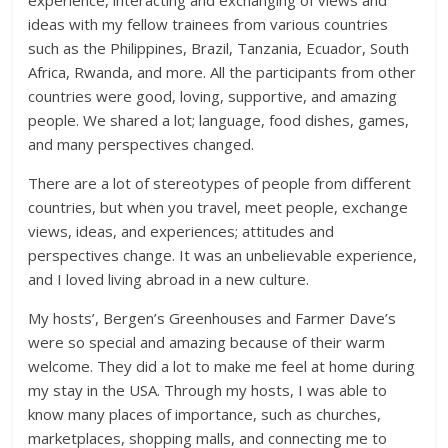
experience, interacting and exchanging of views and
ideas with my fellow trainees from various countries
such as the Philippines, Brazil, Tanzania, Ecuador, South
Africa, Rwanda, and more. All the participants from other
countries were good, loving, supportive, and amazing
people. We shared a lot; language, food dishes, games,
and many perspectives changed.
There are a lot of stereotypes of people from different
countries, but when you travel, meet people, exchange
views, ideas, and experiences; attitudes and
perspectives change. It was an unbelievable experience,
and I loved living abroad in a new culture.
My hosts’, Bergen’s Greenhouses and Farmer Dave’s
were so special and amazing because of their warm
welcome. They did a lot to make me feel at home during
my stay in the USA. Through my hosts, I was able to
know many places of importance, such as churches,
marketplaces, shopping malls, and connecting me to