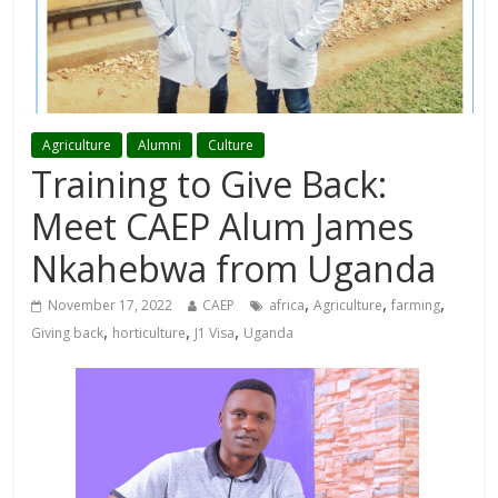
Agriculture
Alumni
Culture
Training to Give Back:
Meet CAEP Alum James
Nkahebwa from Uganda
,
,
,
November 17, 2022
CAEP
africa
Agriculture
farming
,
,
,
Giving back
horticulture
J1 Visa
Uganda