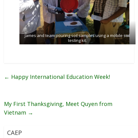
James and team pouring soil samples using a mobile soil
testing kit.
←
Happy International Education Week!
My First Thanksgiving, Meet Quyen from
Vietnam
→
CAEP