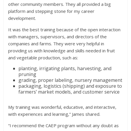
other community members. They all provided a big
platform and stepping stone for my career
development.
It was the best training because of the open interaction
with managers, supervisors, and directors of the
companies and farms. They were very helpful in
providing us with knowledge and skills needed in fruit
and vegetable production, such as:
planting, irrigating plants, harvesting, and
pruning
grading, proper labeling, nursery management
packaging, logistics (shipping) and exposure to
farmers’ market models, and customer service
My
training was wonderful, educative, and interactive,
with experiences and learning,” James shared.
“I recommend the CAEP program without any doubt as