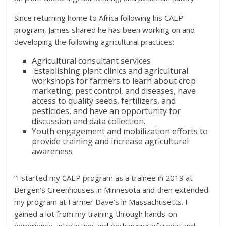
Since returning home to Africa following his CAEP
program, James shared he has been working on and
developing the following agricultural practices:
Agricultural consultant services
Establishing plant clinics and agricultural
workshops for farmers to learn about crop
marketing, pest control, and diseases, have
access to quality seeds, fertilizers, and
pesticides, and have an opportunity for
discussion and data collection.
Youth engagement and mobilization efforts to
provide training and increase agricultural
awareness
“I started my CAEP program as a trainee in 2019 at
Bergen’s Greenhouses in Minnesota and then extended
my program at Farmer Dave’s in Massachusetts. I
gained a lot from my training through hands-on