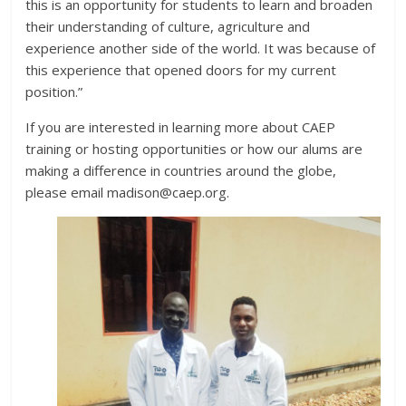
this is an opportunity for students to learn and broaden
their understanding of culture, agriculture and
experience another side of the world. It was because of
this experience that opened doors for my current
position.”
If you are interested in learning more about CAEP
training or hosting opportunities or how our alums are
making a difference in countries around the globe,
please email madison@caep.org.