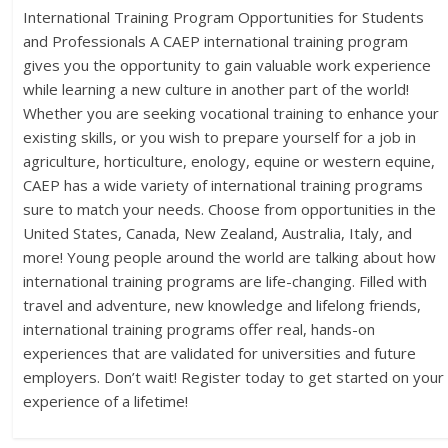
International Training Program Opportunities for Students
and Professionals A CAEP international training program
gives you the opportunity to gain valuable work experience
while learning a new culture in another part of the world!
Whether you are seeking vocational training to enhance your
existing skills, or you wish to prepare yourself for a job in
agriculture, horticulture, enology, equine or western equine,
CAEP has a wide variety of international training programs
sure to match your needs. Choose from opportunities in the
United States, Canada, New Zealand, Australia, Italy, and
more! Young people around the world are talking about how
international training programs are life-changing. Filled with
travel and adventure, new knowledge and lifelong friends,
international training programs offer real, hands-on
experiences that are validated for universities and future
employers. Don’t wait! Register today to get started on your
experience of a lifetime!