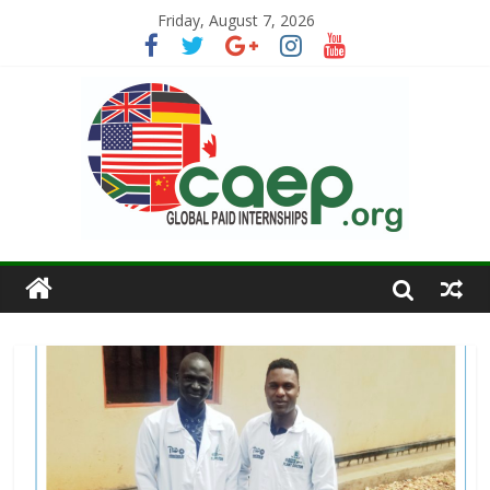
Friday, August 7, 2026