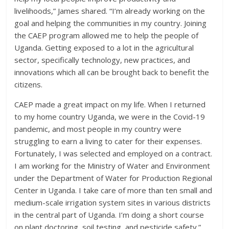
livelihoods,” James shared. “I’m already working on the
goal and helping the communities in my country. Joining
the CAEP program allowed me to help the people of
Uganda. Getting exposed to a lot in the agricultural
sector, specifically technology, new practices, and
innovations which all can be brought back to benefit the
citizens.
CAEP made a great impact on my life. When I returned
to my home country Uganda, we were in the Covid-19
pandemic, and most people in my country were
struggling to earn a living to cater for their expenses.
Fortunately, I was selected and employed on a contract.
I am working for the Ministry of Water and Environment
under the Department of Water for Production Regional
Center in Uganda. I take care of more than ten small and
medium-scale irrigation system sites in various districts
in the central part of Uganda. I’m doing a short course
on plant doctoring, soil testing, and pesticide safety.”