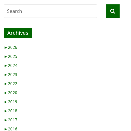
Archives
►
2026
►
2025
►
2024
►
2023
►
2022
►
2020
►
2019
►
2018
►
2017
►
2016