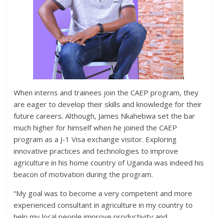
When interns and trainees join the CAEP program, they
are eager to develop their skills and knowledge for their
future careers. Although, James Nkahebwa set the bar
much higher for himself when he joined the CAEP
program as a J-1 Visa exchange visitor. Exploring
innovative practices and technologies to improve
agriculture in his home country of Uganda was indeed his
beacon of motivation during the program.
“My goal was to become a very competent and more
experienced consultant in agriculture in my country to
help my local people improve productivity and