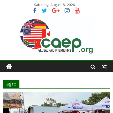
Saturday, August 8, 2026
agro