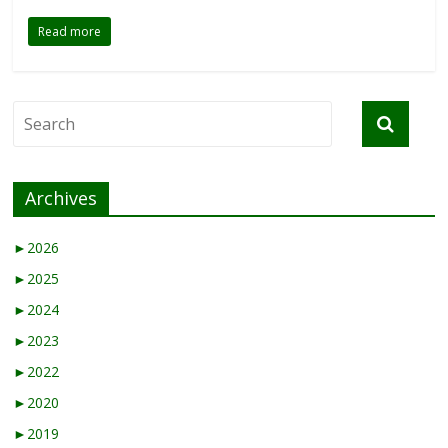
Read more
Archives
►
2026
►
2025
►
2024
►
2023
►
2022
►
2020
►
2019