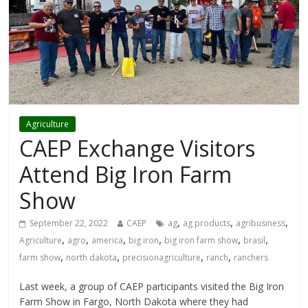
Agriculture
CAEP Exchange Visitors
Attend Big Iron Farm
Show
,
,
,
September 22, 2022
CAEP
ag
ag products
agribusiness
,
,
,
,
,
,
Agriculture
agro
america
big iron
big iron farm show
brasil
,
,
,
,
farm show
north dakota
precisionagriculture
ranch
ranchers
Last week, a group of CAEP participants visited the Big Iron
Farm Show in Fargo, North Dakota where they had