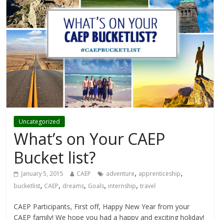
Uncategorized
What’s on Your CAEP
Bucket list?
,
,
January 5, 2015
CAEP
adventure
apprenticeship
,
,
,
,
,
bucketlist
CAEP
dreams
Goals
internship
travel
CAEP Participants, First off, Happy New Year from your
CAEP family! We hope you had a happy and exciting holiday!