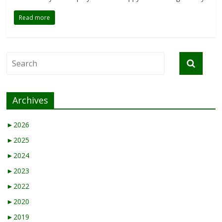
Read more
Archives
►
2026
►
2025
►
2024
►
2023
►
2022
►
2020
►
2019