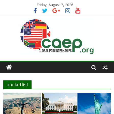
Friday, August 7, 2026
bucketlist