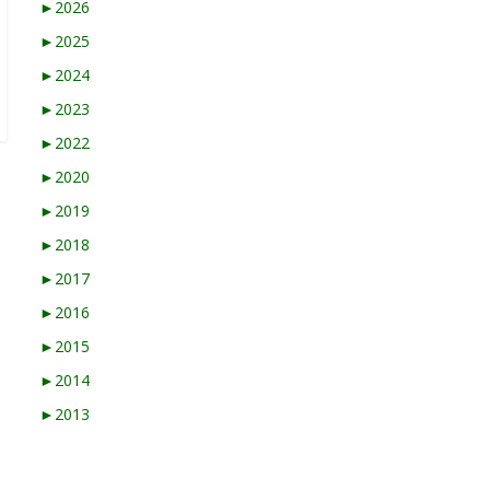
►
2026
►
2025
►
2024
►
2023
►
2022
►
2020
►
2019
►
2018
►
2017
►
2016
►
2015
►
2014
►
2013