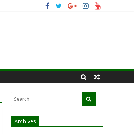
Archives