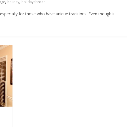
,
,
ange
holiday
holidayabroad
 especially for those who have unique traditions. Even though it