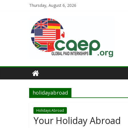
Thursday, August 6, 2026
holidayabroad
Holidays Abroad
Your Holiday Abroad