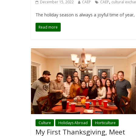
,
December 15, 2022
CAEP
CAEP
cultural exch
The holiday season is always a joyful time of year,
Read more
Culture
Holidays Abroad
Horticulture
My First Thanksgiving, Meet