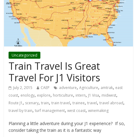
Uncategorized
Train Travel Is Great
Travel For J1 Visitors
,
,
,
July 2, 2015
CAEP
adventure
Agriculture
amtrak
east
,
,
,
,
,
,
,
coast
enology
explore
horticulture
intern
J1 Visa
midwest
,
,
,
,
,
,
,
Route J1
scenary
train
train travel
trainee
travel
travel abroad
,
,
,
travel by train
turf management
west coast
winemaking
Planning a little adventure during your J1 experience? If so,
consider taking the train as it is a fantastic way