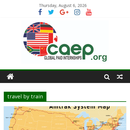
Thursday, August 6, 2026
travel by train