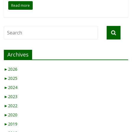
Read more
Archives
►
2026
►
2025
►
2024
►
2023
►
2022
►
2020
►
2019