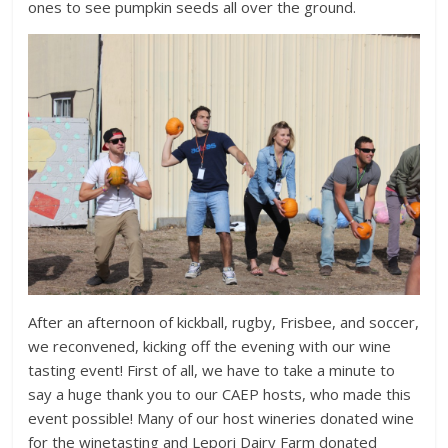
ones to see pumpkin seeds all over the ground.
After an afternoon of kickball, rugby, Frisbee, and soccer,
we reconvened, kicking off the evening with our wine
tasting event! First of all, we have to take a minute to
say a huge thank you to our CAEP hosts, who made this
event possible! Many of our host wineries donated wine
for the winetasting and Lepori Dairy Farm donated