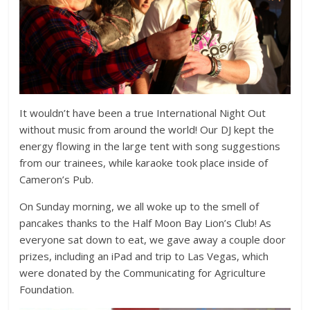
It wouldn’t have been a true International Night Out
without music from around the world! Our DJ kept the
energy flowing in the large tent with song suggestions
from our trainees, while karaoke took place inside of
Cameron’s Pub.
On Sunday morning, we all woke up to the smell of
pancakes thanks to the Half Moon Bay Lion’s Club! As
everyone sat down to eat, we gave away a couple door
prizes, including an iPad and trip to Las Vegas, which
were donated by the Communicating for Agriculture
Foundation.