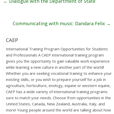
←
Dialogue with the Department of State
Communicating with music: Dandara Felix
→
CAEP
International Training Program Opportunities for Students
and Professionals A CAEP international training program
gives you the opportunity to gain valuable work experience
while learning a new culture in another part of the world!
Whether you are seeking vocational training to enhance your
existing skills, or you wish to prepare yourself for a job in
agriculture, horticulture, enology, equine or western equine,
CAEP has a wide variety of international training programs
sure to match your needs. Choose from opportunities in the
United States, Canada, New Zealand, Australia, Italy, and
more! Young people around the world are talking about how