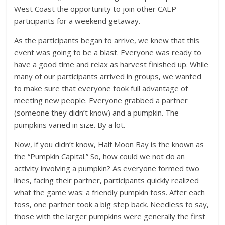
West Coast the opportunity to join other CAEP
participants for a weekend getaway.
As the participants began to arrive, we knew that this
event was going to be a blast. Everyone was ready to
have a good time and relax as harvest finished up. While
many of our participants arrived in groups, we wanted
to make sure that everyone took full advantage of
meeting new people. Everyone grabbed a partner
(someone they didn’t know) and a pumpkin. The
pumpkins varied in size. By a lot.
Now, if you didn’t know, Half Moon Bay is the known as
the “Pumpkin Capital.” So, how could we not do an
activity involving a pumpkin? As everyone formed two
lines, facing their partner, participants quickly realized
what the game was: a friendly pumpkin toss. After each
toss, one partner took a big step back. Needless to say,
those with the larger pumpkins were generally the first