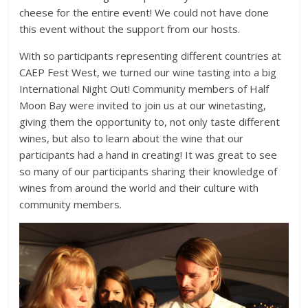
cheese for the entire event! We could not have done
this event without the support from our hosts.
With so participants representing different countries at
CAEP Fest West, we turned our wine tasting into a big
International Night Out! Community members of Half
Moon Bay were invited to join us at our winetasting,
giving them the opportunity to, not only taste different
wines, but also to learn about the wine that our
participants had a hand in creating! It was great to see
so many of our participants sharing their knowledge of
wines from around the world and their culture with
community members.