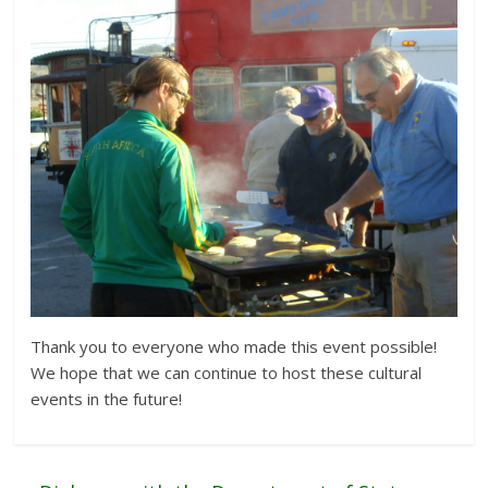
Thank you to everyone who made this event possible!
We hope that we can continue to host these cultural
events in the future!