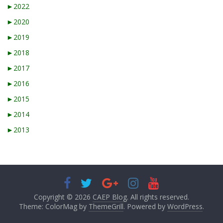
►
2022
►
2020
►
2019
►
2018
►
2017
►
2016
►
2015
►
2014
►
2013
Copyright © 2026
CAEP Blog
. All rights reserved.
Theme: ColorMag by
ThemeGrill
. Powered by
WordPress
.