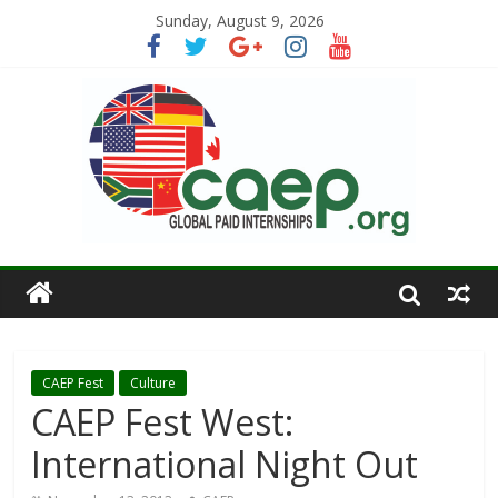
Sunday, August 9, 2026
CAEP Fest
Culture
CAEP Fest West:
International Night Out