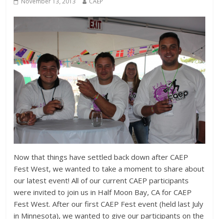
November 13, 2013
CAEP
Now that things have settled back down after CAEP
Fest West, we wanted to take a moment to share about
our latest event! All of our current CAEP participants
were invited to join us in Half Moon Bay, CA for CAEP
Fest West. After our first CAEP Fest event (held last July
in Minnesota), we wanted to give our participants on the