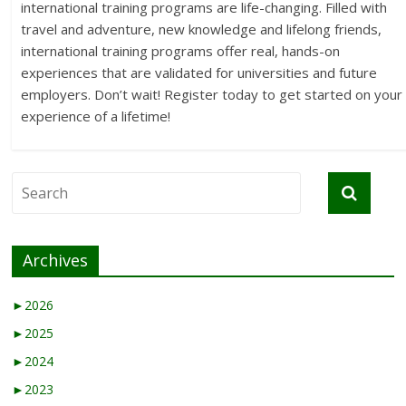
international training programs are life-changing. Filled with
travel and adventure, new knowledge and lifelong friends,
international training programs offer real, hands-on
experiences that are validated for universities and future
employers. Don’t wait! Register today to get started on your
experience of a lifetime!
Archives
►
2026
►
2025
►
2024
►
2023