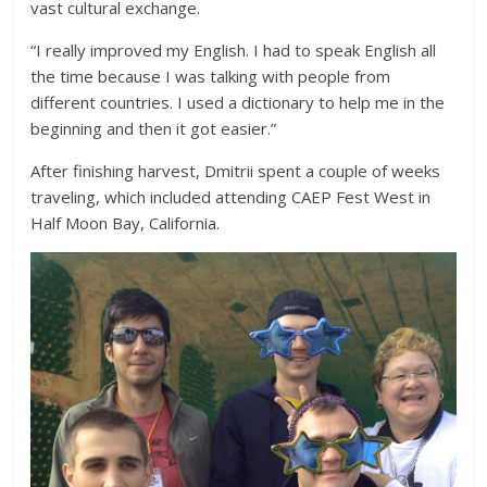
vast cultural exchange.
“I really improved my English. I had to speak English all
the time because I was talking with people from
different countries. I used a dictionary to help me in the
beginning and then it got easier.”
After finishing harvest, Dmitrii spent a couple of weeks
traveling, which included attending CAEP Fest West in
Half Moon Bay, California.