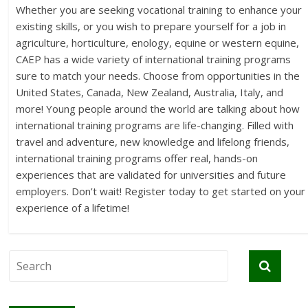
Whether you are seeking vocational training to enhance your
existing skills, or you wish to prepare yourself for a job in
agriculture, horticulture, enology, equine or western equine,
CAEP has a wide variety of international training programs
sure to match your needs. Choose from opportunities in the
United States, Canada, New Zealand, Australia, Italy, and
more! Young people around the world are talking about how
international training programs are life-changing. Filled with
travel and adventure, new knowledge and lifelong friends,
international training programs offer real, hands-on
experiences that are validated for universities and future
employers. Don’t wait! Register today to get started on your
experience of a lifetime!