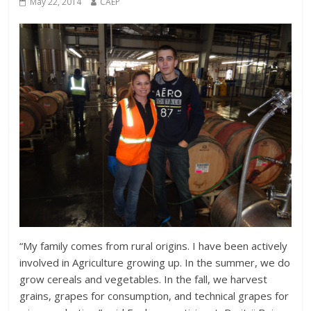
May 22, 2014
CAEP
“My family comes from rural origins. I have been actively
involved in Agriculture growing up. In the summer, we do
grow cereals and vegetables. In the fall, we harvest
grains, grapes for consumption, and technical grapes for