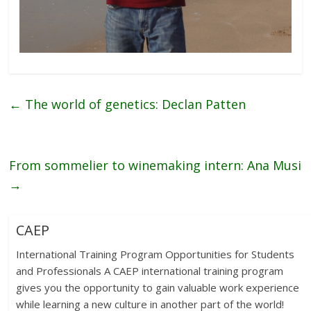
←
The world of genetics: Declan Patten
From sommelier to winemaking intern: Ana Musi
→
CAEP
International Training Program Opportunities for Students
and Professionals A CAEP international training program
gives you the opportunity to gain valuable work experience
while learning a new culture in another part of the world!