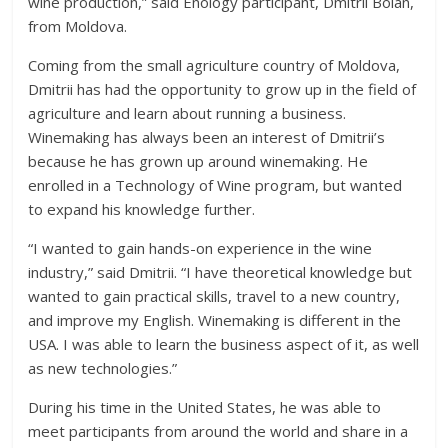
wine production,” said Enology participant, Dmitrii Boian,
from Moldova.
Coming from the small agriculture country of Moldova,
Dmitrii has had the opportunity to grow up in the field of
agriculture and learn about running a business.
Winemaking has always been an interest of Dmitrii’s
because he has grown up around winemaking. He
enrolled in a Technology of Wine program, but wanted
to expand his knowledge further.
“I wanted to gain hands-on experience in the wine
industry,” said Dmitrii. “I have theoretical knowledge but
wanted to gain practical skills, travel to a new country,
and improve my English. Winemaking is different in the
USA. I was able to learn the business aspect of it, as well
as new technologies.”
During his time in the United States, he was able to
meet participants from around the world and share in a