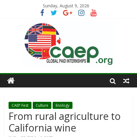
Sunday, August 9, 2026
CAEP Fest
Culture
Enology
From rural agriculture to
California wine