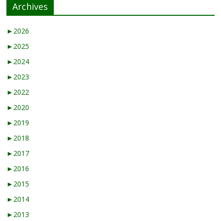
Archives
►
2026
►
2025
►
2024
►
2023
►
2022
►
2020
►
2019
►
2018
►
2017
►
2016
►
2015
►
2014
►
2013