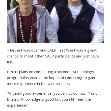
“Harvest was over and CAEP Fest West was a great
chance to meet other CAEP participants and just have
fun.”
Dmitrii plans on completing a second CAEP Enology
program this year in the hopes of continuing to gain
more experience in the wine industry.
“Without good experience, you cannot do much,” said
Dmitrii. “Knowledge is good but you still need the
experience.”