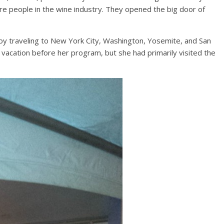
e people in the wine industry. They opened the big door of
by traveling to New York City, Washington, Yosemite, and San
 vacation before her program, but she had primarily visited the