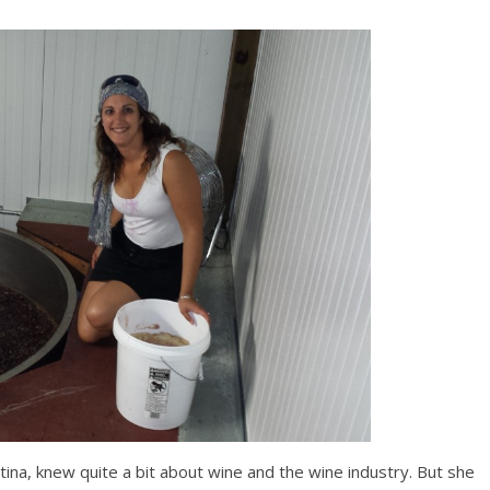
na, knew quite a bit about wine and the wine industry. But she