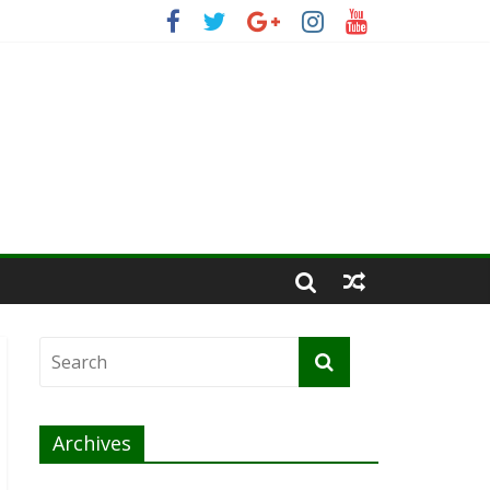
Archives