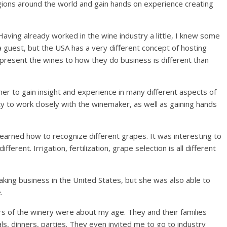
ions around the world and gain hands on experience creating
“Having already worked in the wine industry a little, I knew some
 guest, but the USA has a very different concept of hosting
present the wines to how they do business is different than
her to gain insight and experience in many different aspects of
 to work closely with the winemaker, as well as gaining hands
learned how to recognize different grapes. It was interesting to
erent. Irrigation, fertilization, grape selection is all different
king business in the United States, but she was also able to
.
rs of the winery were about my age. They and their families
s, dinners, parties. They even invited me to go to industry