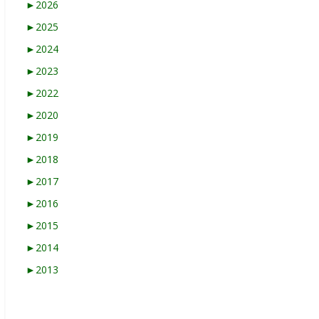
►
2026
►
2025
►
2024
►
2023
►
2022
►
2020
►
2019
►
2018
►
2017
►
2016
►
2015
►
2014
►
2013