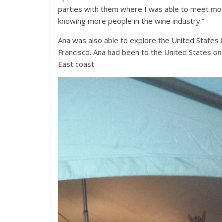
parties with them where I was able to meet mor
knowing more people in the wine industry.”
Ana was also able to explore the United States 
Francisco. Ana had been to the United States on
East coast.