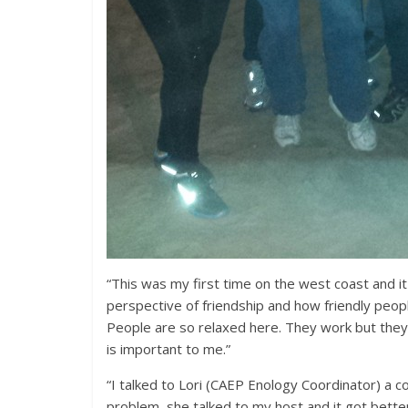
“This was my first time on the west coast and i
perspective of friendship and how friendly people
People are so relaxed here. They work but they e
is important to me.”
“I talked to Lori (CAEP Enology Coordinator) a c
problem, she talked to my host and it got bett