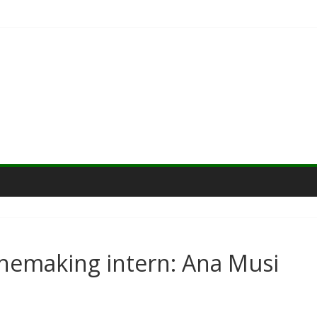
nemaking intern: Ana Musi