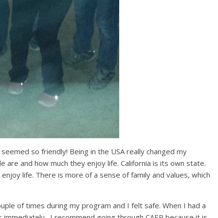
t seemed so friendly! Being in the USA really changed my
 are and how much they enjoy life. California is its own state.
njoy life. There is more of a sense of family and values, which
ouple of times during my program and I felt safe. When I had a
er immediately. I recommend going through CAEP because it is