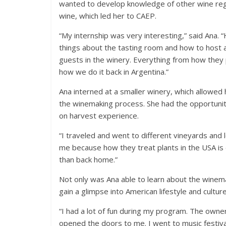
wanted to develop knowledge of other wine reg
wine, which led her to CAEP.
“My internship was very interesting,” said Ana. 
things about the tasting room and how to host a
guests in the winery. Everything from how they 
how we do it back in Argentina.”
Ana interned at a smaller winery, which allowed 
the winemaking process. She had the opportunity
on harvest experience.
“I traveled and went to different vineyards and 
me because how they treat plants in the USA is diff
than back home.”
Not only was Ana able to learn about the winema
gain a glimpse into American lifestyle and culture
“I had a lot of fun during my program. The owne
opened the doors to me. I went to music festival