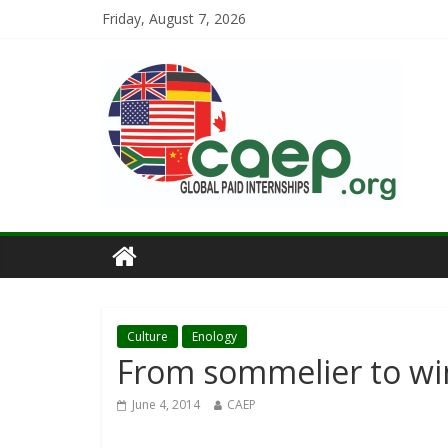
Friday, August 7, 2026
Culture
Enology
From sommelier to wi
June 4, 2014
CAEP