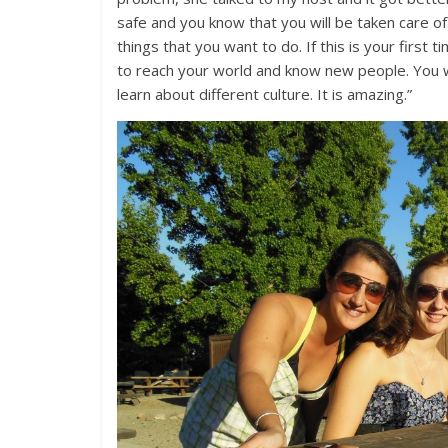
safe and you know that you will be taken care of
things that you want to do. If this is your first t
to reach your world and know new people. You 
learn about different culture. It is amazing.”