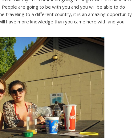
. People are going to be with you and you will be able to do
ime traveling to a different country, it is an amazing opportunity
will have more knowledge than you came here with and you