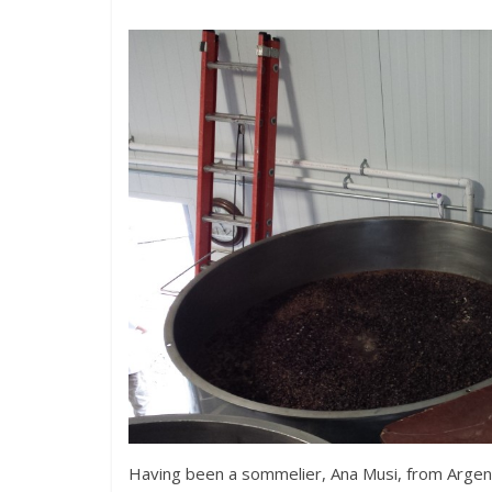
Having been a sommelier, Ana Musi, from Argenti