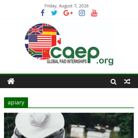
Friday, August 7, 2026
apiary