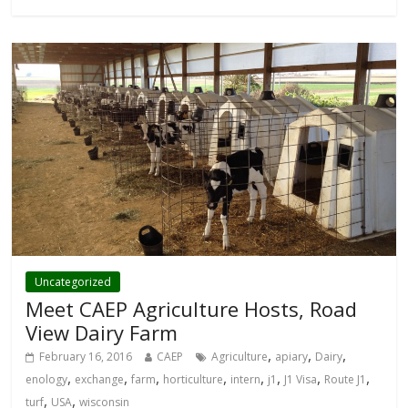
Uncategorized
Meet CAEP Agriculture Hosts, Road
View Dairy Farm
,
,
,
February 16, 2016
CAEP
Agriculture
apiary
Dairy
,
,
,
,
,
,
,
,
enology
exchange
farm
horticulture
intern
j1
J1 Visa
Route J1
,
,
turf
USA
wisconsin