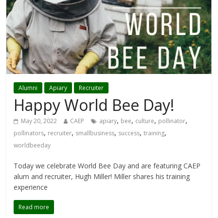
Alumni
Apiary
Recruiter
Happy World Bee Day!
,
,
,
,
May 20, 2022
CAEP
apiary
bee
culture
pollinator
,
,
,
,
,
pollinators
recruiter
smallbusiness
success
training
worldbeeday
Today we celebrate World Bee Day and are featuring CAEP
alum and recruiter, Hugh Miller! Miller shares his training
experience
Read more