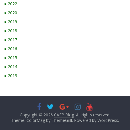
►
2022
►
2020
►
2019
►
2018
►
2017
►
2016
►
2015
►
2014
►
2013
Copyright © 2026
CAEP Blog
. All rights reserved.
Theme: ColorMag by
ThemeGrill
. Powered by
WordPress
.