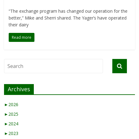
“The exchange program has changed our operation for the
better,” Mike and Sherri shared. The Yager’s have operated
their dairy
Read more
Archives
►
2026
►
2025
►
2024
►
2023