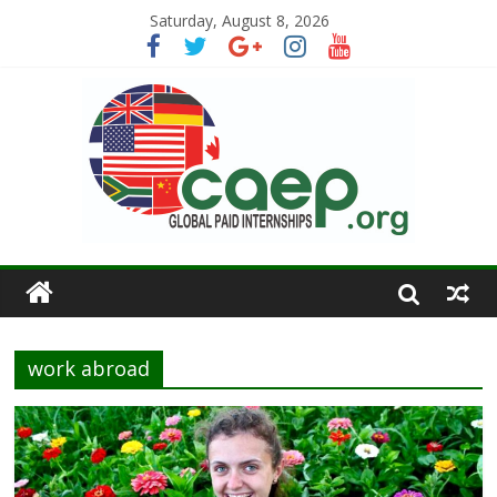
Saturday, August 8, 2026
work abroad