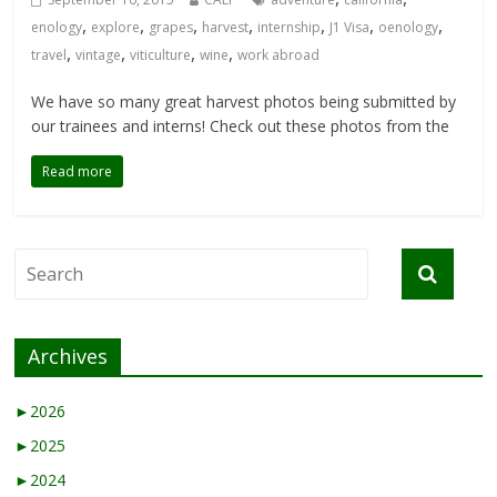
,
,
,
,
,
,
,
enology
explore
grapes
harvest
internship
J1 Visa
oenology
,
,
,
,
travel
vintage
viticulture
wine
work abroad
We have so many great harvest photos being submitted by
our trainees and interns! Check out these photos from the
Read more
Archives
►
2026
►
2025
►
2024