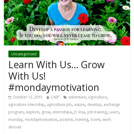
Uncategorized
Learn With Us… Grow
With Us!
#mondaymotivation
,
,
October 12, 2015
CAEP
adventure
Agriculture
,
,
,
,
agriculture internship
agriculture job
aspire
develop
exchange
,
,
,
,
,
,
,
program
explore
grow
internshipa
J1 Visa
job training
Learn
,
,
,
,
,
monday
mondaymotivation
postiive
training
travel
work
abroad