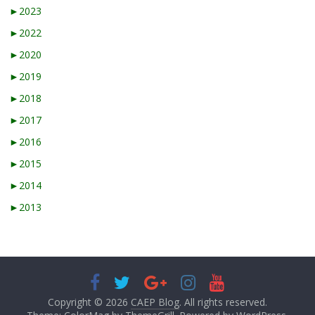
►
2023
►
2022
►
2020
►
2019
►
2018
►
2017
►
2016
►
2015
►
2014
►
2013
Copyright © 2026
CAEP Blog
. All rights reserved.