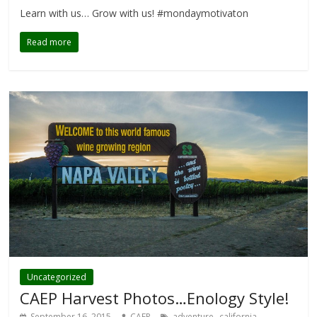
Learn with us… Grow with us! #mondaymotivaton
Read more
Uncategorized
CAEP Harvest Photos…Enology Style!
,
,
September 16, 2015
CAEP
adventure
california