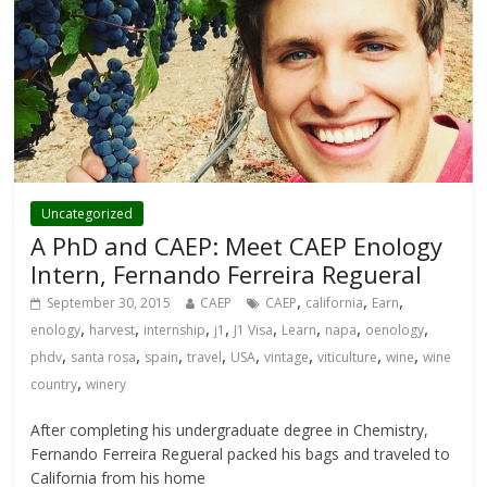
Uncategorized
A PhD and CAEP: Meet CAEP Enology
Intern, Fernando Ferreira Regueral
,
,
,
September 30, 2015
CAEP
CAEP
california
Earn
,
,
,
,
,
,
,
,
enology
harvest
internship
j1
J1 Visa
Learn
napa
oenology
,
,
,
,
,
,
,
,
phdv
santa rosa
spain
travel
USA
vintage
viticulture
wine
wine
,
country
winery
After completing his undergraduate degree in Chemistry,
Fernando Ferreira Regueral packed his bags and traveled to
California from his home