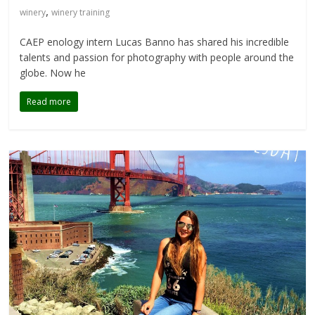
,
winery
winery training
CAEP enology intern Lucas Banno has shared his incredible
talents and passion for photography with people around the
globe. Now he
Read more