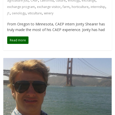
agriculture job
CAEP
california
culture
enology
exchange
,
,
,
,
,
exchange program
exchange visitor
farm
horticulture
internship
,
,
,
j1
oenology
viticulture
winery
From Oregon to Minnesota, CAEP intern Jonty Shearer has
truly made the most of his CAEP experience. Jonty has had
Read more