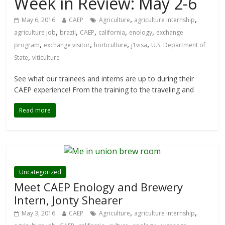
Week in Review: May 2-6
,
,
May 6, 2016
CAEP
Agriculture
agriculture internship
,
,
,
,
,
agriculture job
brazil
CAEP
california
enology
exchange
,
,
,
,
program
exchange visitor
horticulture
j1visa
U.S. Department of
,
State
viticulture
See what our trainees and interns are up to during their
CAEP experience! From the training to the traveling and
Read more
Uncategorized
Meet CAEP Enology and Brewery
Intern, Jonty Shearer
,
,
May 3, 2016
CAEP
Agriculture
agriculture internship
,
,
,
,
,
,