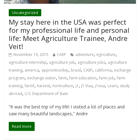
Uncategorized
My stay here in the USA was perfect
for my professional life and personal
life: Meet Agriculture Trainee, Andre
Veit!
,
,
November 10, 2015
CAEP
adventure
Agriculture
,
,
,
agriculture internship
agriculture job
agriculture jobs
agriculture
,
,
,
,
,
,
training
america
apprenticeship
brazil
CAEP
california
exchange
,
,
,
,
,
program
exchange visitor
farm
farm education
farm job
farm
,
,
,
,
,
,
,
,
training
farmf
harvest
horticulture
j1
J1 Visa
j1visa
Learn
study
,
abroad
U.S. Department of State
“It was the best trip of my life! I visited a lot of places and
saw many beautiful landscapes,” Andre
Read more