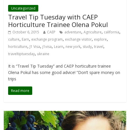
Uncategorized
Travel Tip Tuesday with CAEP
Horticulture Trainee Olena Pokul
,
,
,
October 6, 2015
CAEP
adventure
Agriculture
california
,
,
,
,
,
culture
Earn
exchange program
exchange visitor
explore
,
,
,
,
,
,
,
horticulture
J1 Visa
j1visa
Learn
new york
study
travel
,
traveltiptuesday
ukraine
It is “Travel Tip Tuesday” and CAEP horticulture trainee
Olena Pokul has some good advice! “Don’t spare money on
trips
Read more