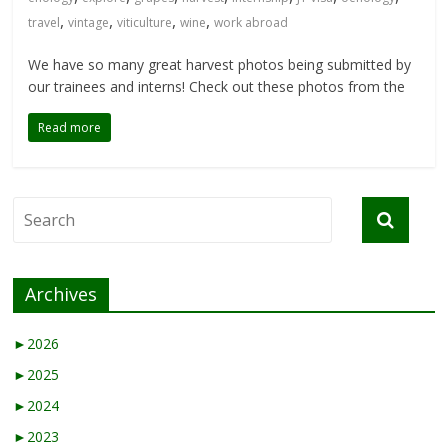
,
,
,
,
travel
vintage
viticulture
wine
work abroad
We have so many great harvest photos being submitted by
our trainees and interns! Check out these photos from the
Read more
Archives
►
2026
►
2025
►
2024
►
2023