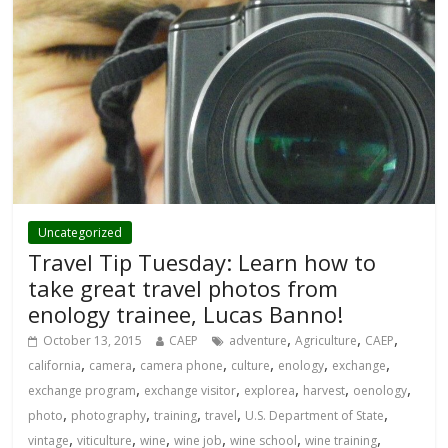
Uncategorized
Travel Tip Tuesday: Learn how to
take great travel photos from
enology trainee, Lucas Banno!
,
,
,
October 13, 2015
CAEP
adventure
Agriculture
CAEP
,
,
,
,
,
,
california
camera
camera phone
culture
enology
exchange
,
,
,
,
,
exchange program
exchange visitor
explorea
harvest
oenology
,
,
,
,
,
photo
photography
training
travel
U.S. Department of State
,
,
,
,
,
,
vintage
viticulture
wine
wine job
wine school
wine training