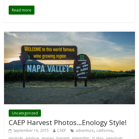
Read more
Uncategorized
CAEP Harvest Photos…Enology Style!
,
,
September 16, 2015
CAEP
adventure
california
,
,
,
,
,
,
,
enology
explore
grapes
harvest
internship
J1 Visa
oenology