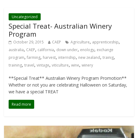
Uncategorized
Special Treat- Australian Winery
Program
,
,
October 29, 2015
CAEP
Agriculture
apprenticeship
,
,
,
,
,
australia
CAEP
california
down under
enology
exchange
,
,
,
,
,
,
program
farming
harvest
internship
new zealand
trainig
,
,
,
,
,
training
travel
vintage
viticulture
wine
winery
**Special Treat** Australian Winery Program Promotion**
Whether or not you are celebrating Halloween on Saturday,
we have a special TREAT
Read more