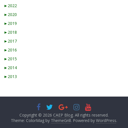
►
2022
►
2020
►
2019
►
2018
►
2017
►
2016
►
2015
►
2014
►
2013
Copyright © 2026
CAEP Blog
. All rights reserved.
Theme: ColorMag by
ThemeGrill
. Powered by
WordPress
.