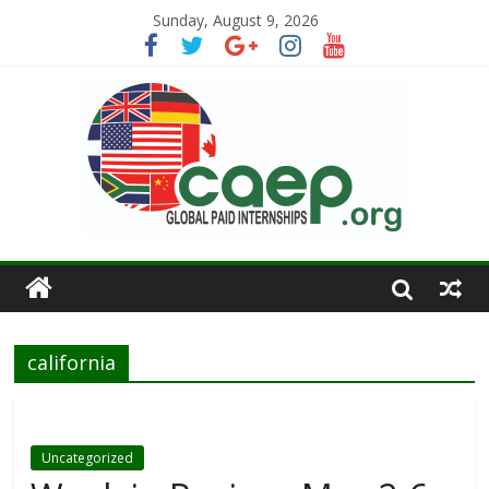
Sunday, August 9, 2026
california
Uncategorized