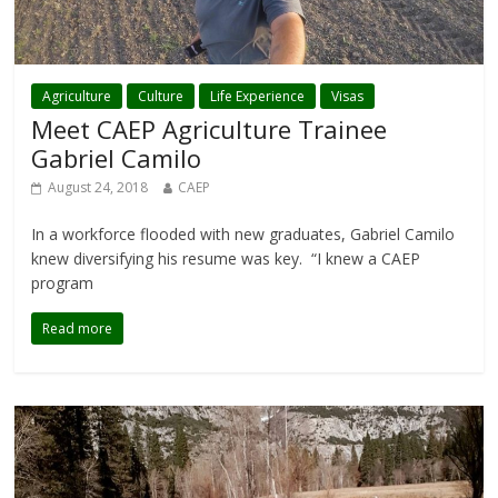
Agriculture
Culture
Life Experience
Visas
Meet CAEP Agriculture Trainee
Gabriel Camilo
August 24, 2018
CAEP
In a workforce flooded with new graduates, Gabriel Camilo
knew diversifying his resume was key. “I knew a CAEP
program
Read more