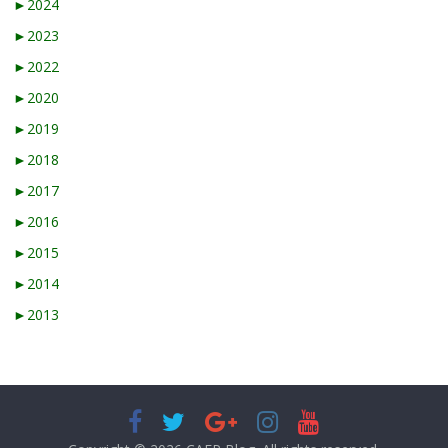
►
2024
►
2023
►
2022
►
2020
►
2019
►
2018
►
2017
►
2016
►
2015
►
2014
►
2013