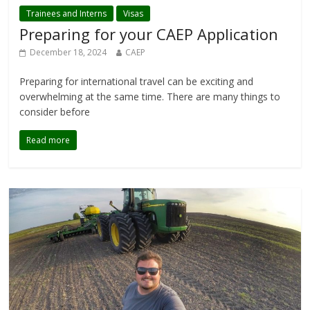
Trainees and Interns
Visas
Preparing for your CAEP Application
December 18, 2024
CAEP
Preparing for international travel can be exciting and
overwhelming at the same time. There are many things to
consider before
Read more