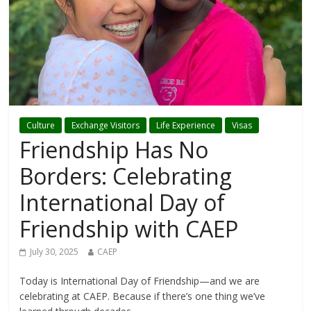
Culture
Exchange Visitors
Life Experience
Visas
Friendship Has No
Borders: Celebrating
International Day of
Friendship with CAEP
July 30, 2025
CAEP
Today is International Day of Friendship—and we are
celebrating at CAEP. Because if there’s one thing we’ve