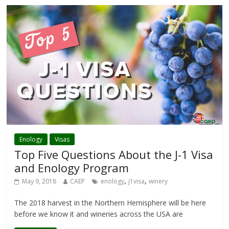
Enology
Visas
Top Five Questions About the J-1 Visa
and Enology Program
,
,
May 9, 2018
CAEP
enology
j1visa
winery
The 2018 harvest in the Northern Hemisphere will be here
before we know it and wineries across the USA are