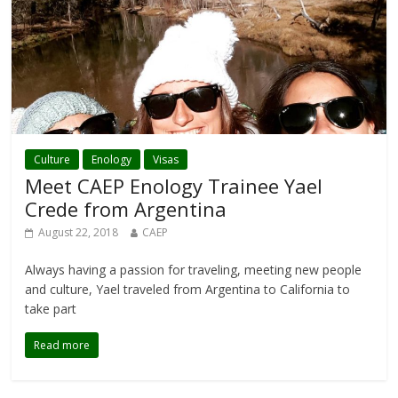
Culture
Enology
Visas
Meet CAEP Enology Trainee Yael
Crede from Argentina
August 22, 2018
CAEP
Always having a passion for traveling, meeting new people
and culture, Yael traveled from Argentina to California to
take part
Read more