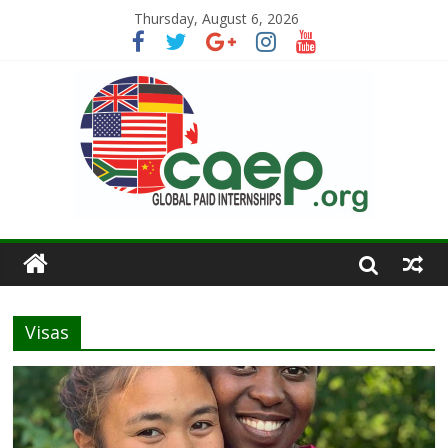
Thursday, August 6, 2026
Visas