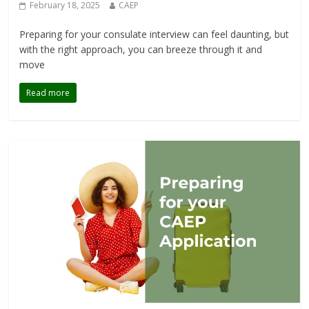
February 18, 2025
CAEP
Preparing for your consulate interview can feel daunting, but
with the right approach, you can breeze through it and
move
Read more