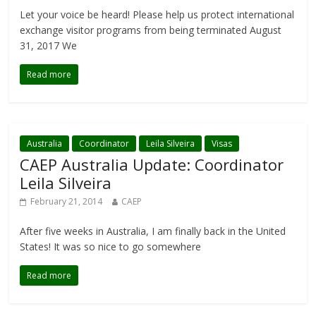
Let your voice be heard! Please help us protect international
exchange visitor programs from being terminated August
31, 2017 We
Read more
Australia
Coordinator
Leila Silveira
Visas
CAEP Australia Update: Coordinator
Leila Silveira
February 21, 2014
CAEP
After five weeks in Australia, I am finally back in the United
States! It was so nice to go somewhere
Read more