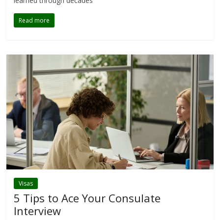
learned through decades
Read more
Visas
5 Tips to Ace Your Consulate
Interview