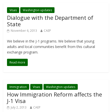
Visas
Washington updates
Dialogue with the Department of
State
November 6, 2013
CAEP
We believe in the J-1 programs. We believe that young
adults and local communities benefit from this cultural
exchange program.
Read more
Immigration
Visas
Washington updates
How Immigration Reform affects the
J-1 Visa
July 2, 2013
CAEP