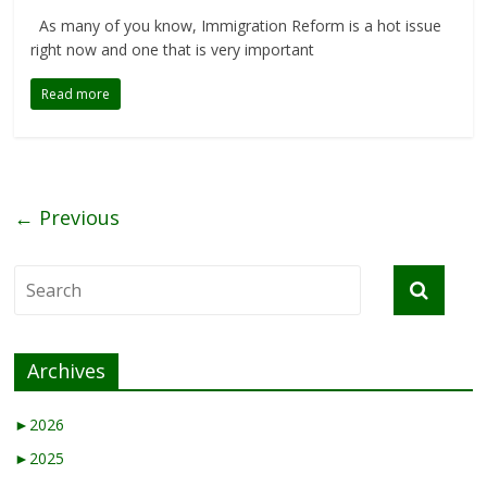
As many of you know, Immigration Reform is a hot issue
right now and one that is very important
Read more
← Previous
Archives
►
2026
►
2025