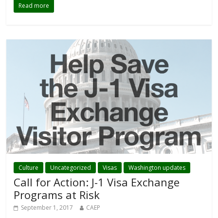
Read more
Culture
Uncategorized
Visas
Washington updates
Call for Action: J-1 Visa Exchange
Programs at Risk
September 1, 2017
CAEP